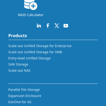
RAID Calculator
Products
Scale-out Unified Storage for Enterprise
Scale-out Unified Storage for SMB
Entry-level Unified Storage
SAN Storage
Scale-out NAS
Parallel File Storage
Expansion Enclosure
EonOne for GS