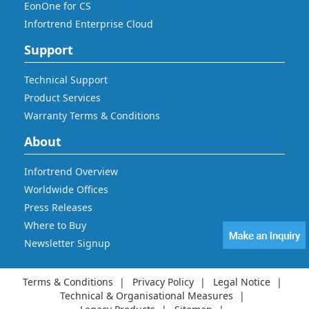
EonOne for CS
Infortrend Enterprise Cloud
Support
Technical Support
Product Services
Warranty Terms & Conditions
About
Infortrend Overview
Worldwide Offices
Press Releases
Where to Buy
Newsletter Signup
Terms & Conditions
Privacy Policy
Legal Notice
Technical & Organisational Measures