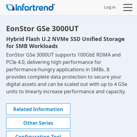
Log in
EonStor GSe 3000UT
Hybrid Flash U.2 NVMe SSD Unified Storage
for SMB Workloads
Products
EonStor GSe 3000UT supports 100GbE RDMA and
PCIe 4.0, delivering high performance for
Solutions
performance-hungry applications in SMBs. It
provides complete data protection to secure your
Support
digital assets and can be scaled out with up to 4 GSe
units to linearly increase performance and capacity.
Partners
Related Information
Company
Other Series
Configuration Tool