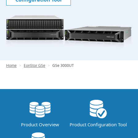
Home
EonStor GSe
GSe 3000UT
Product Overview
Product Configuration Tool