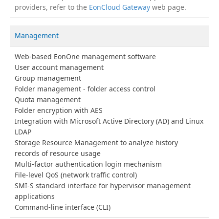
providers, refer to the
EonCloud Gateway
web page.
Management
Web-based EonOne management software
User account management
Group management
Folder management - folder access control
Quota management
Folder encryption with AES
Integration with Microsoft Active Directory (AD) and Linux
LDAP
Storage Resource Management to analyze history
records of resource usage
Multi-factor authentication login mechanism
File-level QoS (network traffic control)
SMI-S standard interface for hypervisor management
applications
Command-line interface (CLI)