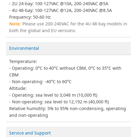
2U 24-bay: 100-127VAC @10A, 200-240VAC @5A
4U 48-bay: 100-127VAC @12A, 200-240VAC @8.5A
Frequency: 50-60 Hz
Please use 200-240VAC for the 4U 48-bay models in
both the global and EU versions.
Environmental
Temperature:
Operating: 0°C to 40°C without CBM, 0°C to 35°C with
CBM
Non-operating: -40°C to 60°C
Altitude:
Operating: sea level to 3,048 m (10,000 ft)
Non-operating: sea level to 12,192 m (40,000 ft)
Relative humidity: 5% to 95% non-condensing, operating
and non-operating
Service and Support