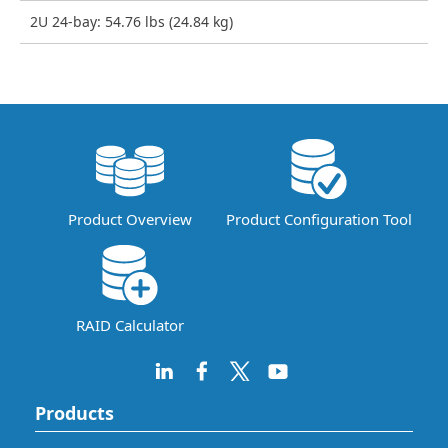
2U 24-bay: 54.76 lbs (24.84 kg)
Product Overview
Product Configuration Tool
RAID Calculator
Products