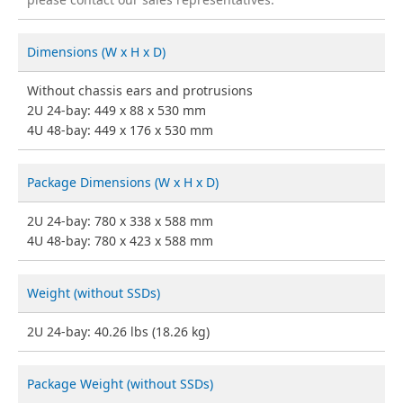
Dimensions (W x H x D)
Without chassis ears and protrusions
2U 24-bay: 449 x 88 x 530 mm
4U 48-bay: 449 x 176 x 530 mm
Package Dimensions (W x H x D)
2U 24-bay: 780 x 338 x 588 mm
4U 48-bay: 780 x 423 x 588 mm
Weight (without SSDs)
2U 24-bay: 40.26 lbs (18.26 kg)
Package Weight (without SSDs)