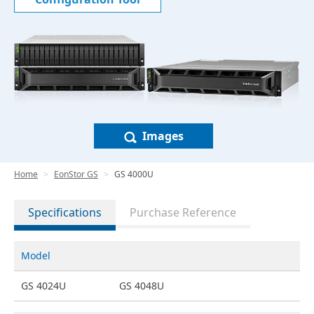
Images
Home
EonStor GS
GS 4000U
Specifications
Purchase Reference
Model
GS 4024U
GS 4048U