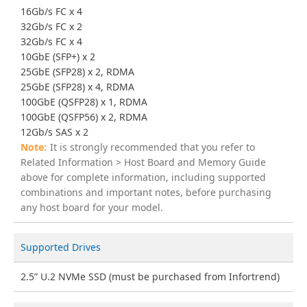
16Gb/s FC x 4
32Gb/s FC x 2
32Gb/s FC x 4
10GbE (SFP+) x 2
25GbE (SFP28) x 2, RDMA
25GbE (SFP28) x 4, RDMA
100GbE (QSFP28) x 1, RDMA
100GbE (QSFP56) x 2, RDMA
12Gb/s SAS x 2
It is strongly recommended that you refer to
Related Information > Host Board and Memory Guide
above for complete information, including supported
combinations and important notes, before purchasing
any host board for your model.
Supported Drives
2.5” U.2 NVMe SSD (must be purchased from Infortrend)