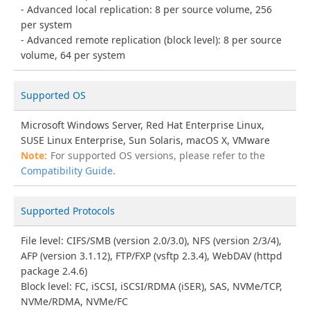
Advanced local replication: 8 per source volume, 256
per system
Advanced remote replication (block level): 8 per source
volume, 64 per system
Supported OS
Microsoft Windows Server, Red Hat Enterprise Linux,
SUSE Linux Enterprise, Sun Solaris, macOS X, VMware
For supported OS versions, please refer to the
Compatibility Guide
.
Supported Protocols
File level: CIFS/SMB (version 2.0/3.0), NFS (version 2/3/4),
AFP (version 3.1.12), FTP/FXP (vsftp 2.3.4), WebDAV (httpd
package 2.4.6)
Block level: FC, iSCSI, iSCSI/RDMA (iSER), SAS, NVMe/TCP,
NVMe/RDMA, NVMe/FC