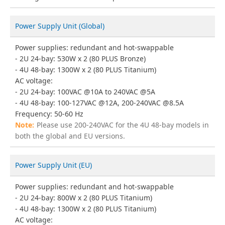
Power Supply Unit (Global)
Power supplies: redundant and hot-swappable
2U 24-bay: 530W x 2 (80 PLUS Bronze)
4U 48-bay: 1300W x 2 (80 PLUS Titanium)
AC voltage:
2U 24-bay: 100VAC @10A to 240VAC @5A
4U 48-bay: 100-127VAC @12A, 200-240VAC @8.5A
Frequency: 50-60 Hz
Please use 200-240VAC for the 4U 48-bay models in
both the global and EU versions.
Power Supply Unit (EU)
Power supplies: redundant and hot-swappable
2U 24-bay: 800W x 2 (80 PLUS Titanium)
4U 48-bay: 1300W x 2 (80 PLUS Titanium)
AC voltage: