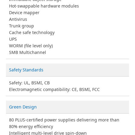
Hot-swappable hardware modules
Device mapper
Antivirus
Trunk group
Cache safe technology
UPS
WORM (file level only)
SMB Multichannel
Safety Standards
Safety: UL, BSMI, CB
Electromagnetic compatibility: CE, BSMI, FCC
Green Design
80 PLUS-certified power supplies delivering more than
80% energy efficiency
Intelligent multi-level drive spin-down