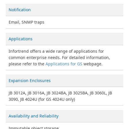
Notification
Email, SNMP traps
Applications
Infortrend offers a wide range of applications for
common enterprise needs. For detailed information,
please refer to the
Applications for GS
webpage.
Expansion Enclosures
JB 3012A, JB 3016A, JB 3024BA, JB 3025BA, JB 3060L, JB
3090, JB 4024U (for GS 4024U only)
Availability and Reliability
Immutable object storage