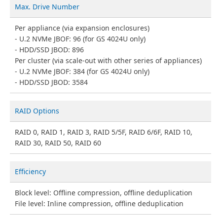
Max. Drive Number
Per appliance (via expansion enclosures)
U.2 NVMe JBOF: 96 (for GS 4024U only)
HDD/SSD JBOD: 896
Per cluster (via scale-out with other series of appliances)
U.2 NVMe JBOF: 384 (for GS 4024U only)
HDD/SSD JBOD: 3584
RAID Options
RAID 0, RAID 1, RAID 3, RAID 5/5F, RAID 6/6F, RAID 10,
RAID 30, RAID 50, RAID 60
Efficiency
Block level: Offline compression, offline deduplication
File level: Inline compression, offline deduplication