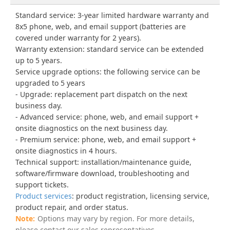
Standard service: 3-year limited hardware warranty and
8x5 phone, web, and email support (batteries are
covered under warranty for 2 years).
Warranty extension: standard service can be extended
up to 5 years.
Service upgrade options: the following service can be
upgraded to 5 years
Upgrade: replacement part dispatch on the next
business day.
Advanced service: phone, web, and email support +
onsite diagnostics on the next business day.
Premium service: phone, web, and email support +
onsite diagnostics in 4 hours.
Technical support: installation/maintenance guide,
software/firmware download, troubleshooting and
support tickets.
Product services
: product registration, licensing service,
product repair, and order status.
Options may vary by region. For more details,
please contact our sales representatives.