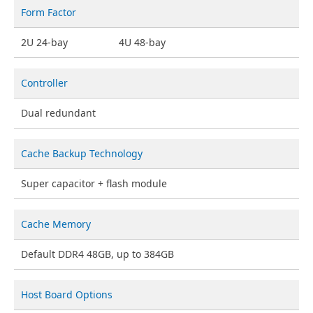
Form Factor
2U 24-bay
4U 48-bay
Controller
Dual redundant
Cache Backup Technology
Super capacitor + flash module
Cache Memory
Default DDR4 48GB, up to 384GB
Host Board Options