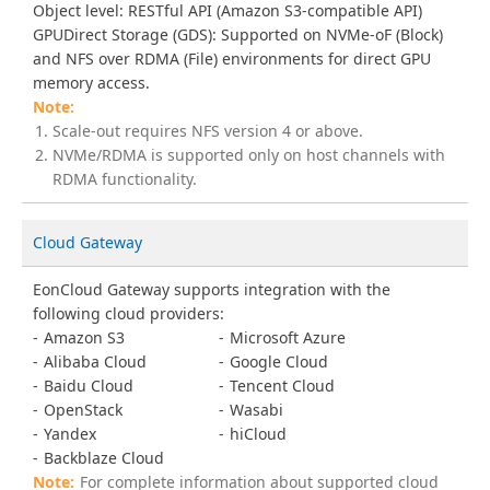
Object level: RESTful API (Amazon S3-compatible API)
GPUDirect Storage (GDS): Supported on NVMe-oF (Block)
and NFS over RDMA (File) environments for direct GPU
memory access.
Scale-out requires NFS version 4 or above.
NVMe/RDMA is supported only on host channels with
RDMA functionality.
Cloud Gateway
EonCloud Gateway supports integration with the
following cloud providers:
Amazon S3
Microsoft Azure
Alibaba Cloud
Google Cloud
Baidu Cloud
Tencent Cloud
OpenStack
Wasabi
Yandex
hiCloud
Backblaze Cloud
For complete information about supported cloud