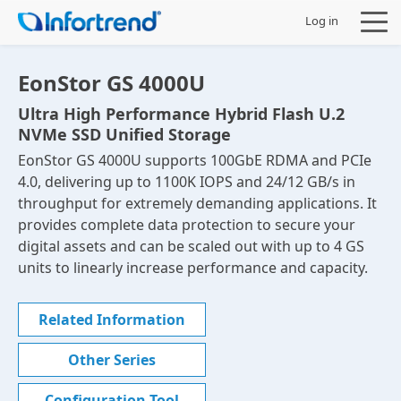
Log in
EonStor GS 4000U
Ultra High Performance Hybrid Flash U.2
NVMe SSD Unified Storage
Products
EonStor GS 4000U supports 100GbE RDMA and PCIe
4.0, delivering up to 1100K IOPS and 24/12 GB/s in
Solutions
throughput for extremely demanding applications. It
provides complete data protection to secure your
Support
digital assets and can be scaled out with up to 4 GS
units to linearly increase performance and capacity.
Partners
Related Information
Company
Other Series
Configuration Tool