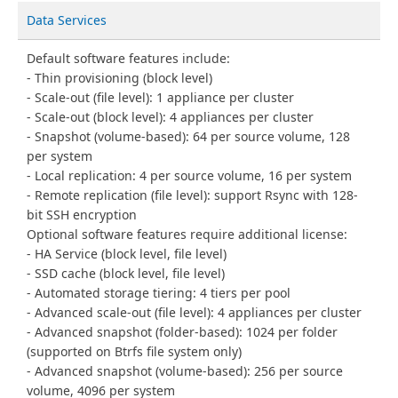
Data Services
Default software features include:
Thin provisioning (block level)
Scale-out (file level): 1 appliance per cluster
Scale-out (block level): 4 appliances per cluster
Snapshot (volume-based): 64 per source volume, 128
per system
Local replication: 4 per source volume, 16 per system
Remote replication (file level): support Rsync with 128-
bit SSH encryption
Optional software features require additional license:
HA Service (block level, file level)
SSD cache (block level, file level)
Automated storage tiering: 4 tiers per pool
Advanced scale-out (file level): 4 appliances per cluster
Advanced snapshot (folder-based): 1024 per folder
(supported on Btrfs file system only)
Advanced snapshot (volume-based): 256 per source
volume, 4096 per system