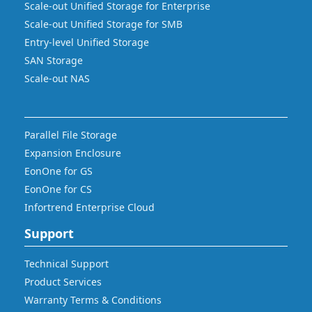
Scale-out Unified Storage for Enterprise
Scale-out Unified Storage for SMB
Entry-level Unified Storage
SAN Storage
Scale-out NAS
Parallel File Storage
Expansion Enclosure
EonOne for GS
EonOne for CS
Infortrend Enterprise Cloud
Support
Technical Support
Product Services
Warranty Terms & Conditions