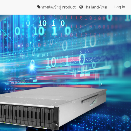
Log in
ทางลัดเข้าสู่ Product
Thailand-ไทย