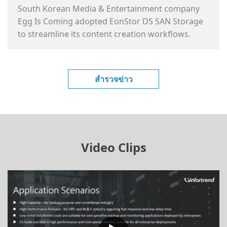
South Korean Media & Entertainment company
Egg Is Coming adopted EonStor DS SAN Storage
to streamline its content creation workflows.
สำรวจข่าว
Video Clips