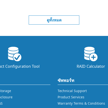
ดูทั้งหมด
ct Configuration Tool
RAID Calculator
ซัพพอร์ท
 Storage
Technical Support
nclosure
Product Services
GS
Warranty Terms & Conditions