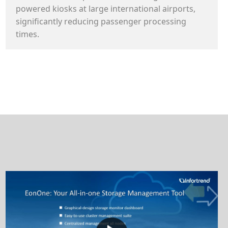
powered kiosks at large international airports,
significantly reducing passenger processing
times.