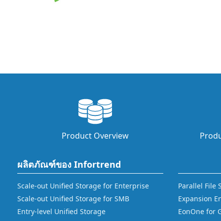
Product Overview
Produ
ผลิตภัณฑ์ของ Infortrend
Scale-out Unified Storage for Enterprise
Parallel File
Scale-out Unified Storage for SMB
Expansion E
Entry-level Unified Storage
EonOne for 