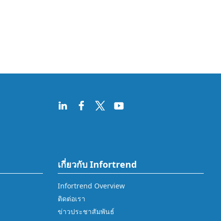
เกี่ยวกับ Infortrend
Infortrend Overview
ติดต่อเรา
ข่าวประชาสัมพันธ์