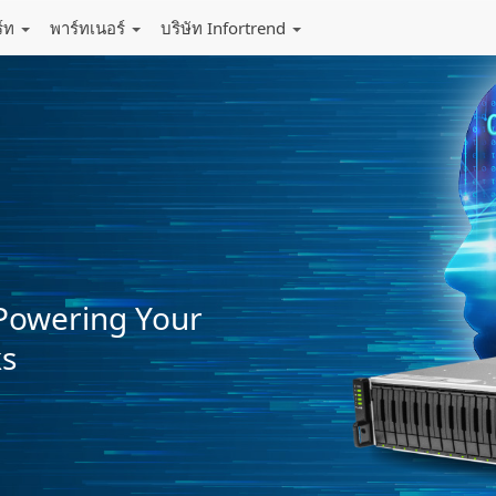
ร์ท
พาร์ทเนอร์
บริษัท Infortrend
Powering Your
ks