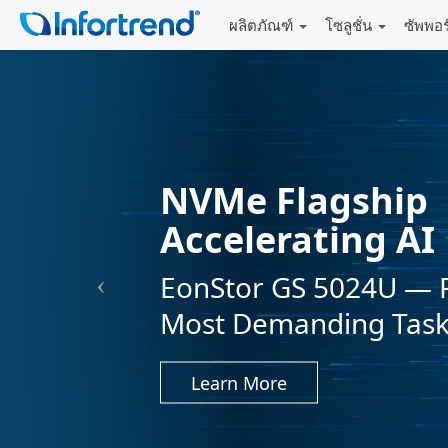
ผลิตภัณฑ์
โซลูชั่น
ซัพพอ
NVMe Flagship
Accelerating AI
EonStor GS 5024U — 
Most Demanding Tas
Learn More