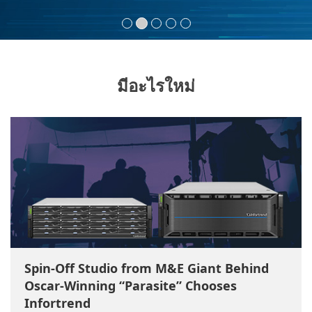
มีอะไรใหม่
Spin-Off Studio from M&E Giant Behind
Oscar-Winning “Parasite” Chooses
Infortrend