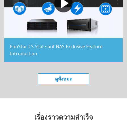
EonStor CS Scale-out NAS Exclusive Feature
Introduction
ดูทั้งหมด
เรื่องราวความสำเร็จ