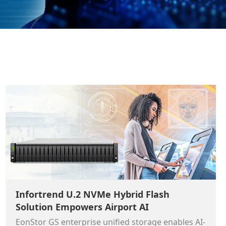
Infortrend U.2 NVMe Hybrid Flash
Solution Empowers Airport AI
EonStor GS enterprise unified storage enables AI-