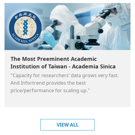
The Most Preeminent Academic
Institution of Taiwan - Academia Sinica
"Capacity for researchers’ data grows very fast.
And Infortrend provides the best
price/performance for scaling up."
VIEW ALL