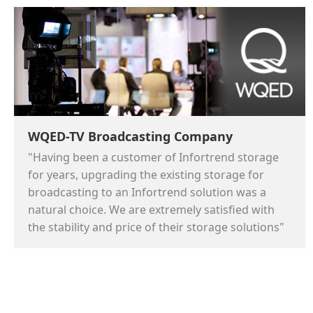
WQED-TV Broadcasting Company
"Having been a customer of Infortrend storage
for years, upgrading the existing storage for
broadcasting to an Infortrend solution was a
natural choice. We are extremely satisfied with
the stability and price of their storage solutions"