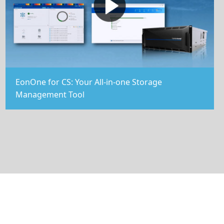
EonOne for CS: Your All-in-one Storage
Management Tool