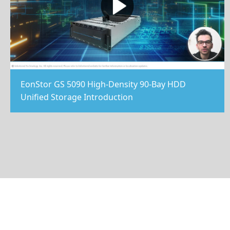
EonStor GS 5090 High-Density 90-Bay HDD
Unified Storage Introduction