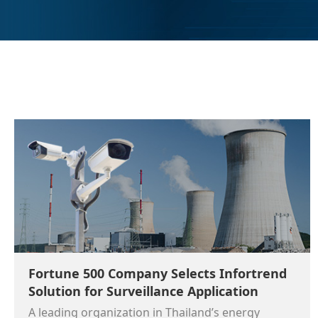
Fortune 500 Company Selects Infortrend
Solution for Surveillance Application
A leading organization in Thailand’s energy