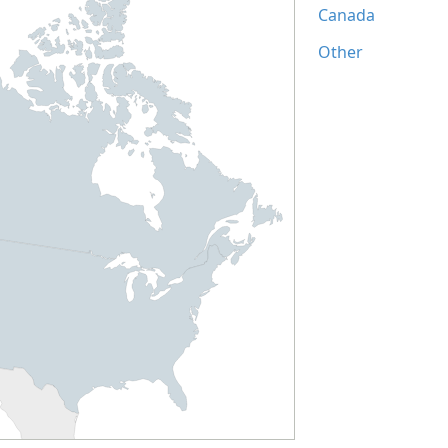
Canada
Other