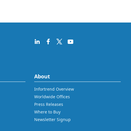
About
Infortrend Overview
Worldwide Offices
Press Releases
Where to Buy
Newsletter Signup