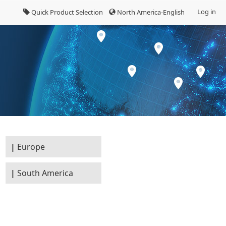
Log in
Quick Product Selection
North America-English
Europe
South America