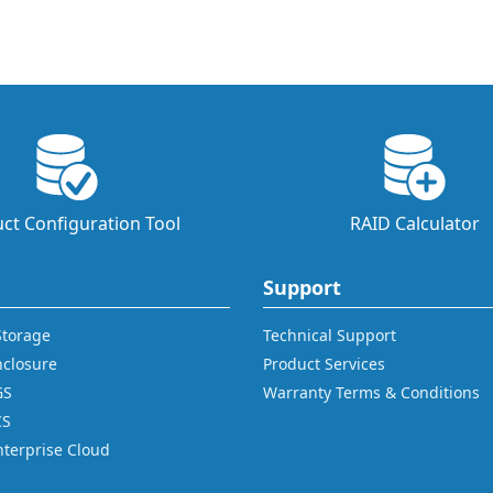
ct Configuration Tool
RAID Calculator
Support
 Storage
Technical Support
nclosure
Product Services
GS
Warranty Terms & Conditions
CS
nterprise Cloud