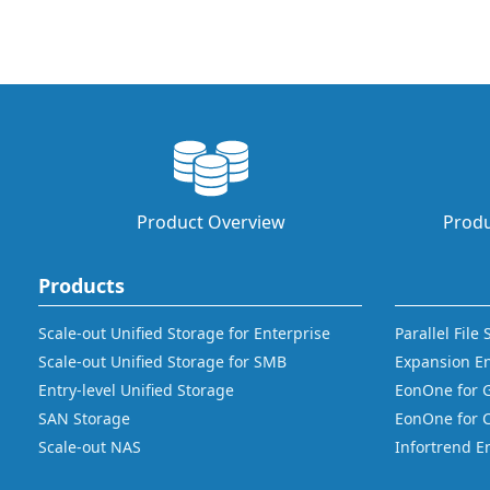
Product Overview
Produ
Products
Scale-out Unified Storage for Enterprise
Parallel File
Scale-out Unified Storage for SMB
Expansion E
Entry-level Unified Storage
EonOne for 
SAN Storage
EonOne for 
Scale-out NAS
Infortrend E