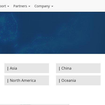
port
Partners
Company
Asia
China
North America
Oceania