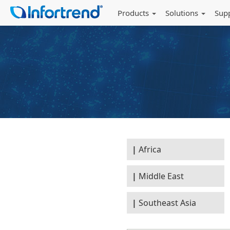
Products
Solutions
Sup
Africa
Middle East
Southeast Asia