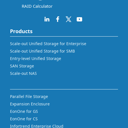
RAID Calculator
Products
Scale-out Unified Storage for Enterprise
Scale-out Unified Storage for SMB
Entry-level Unified Storage
SAN Storage
Scale-out NAS
Parallel File Storage
Expansion Enclosure
EonOne for GS
EonOne for CS
Infortrend Enterprise Cloud