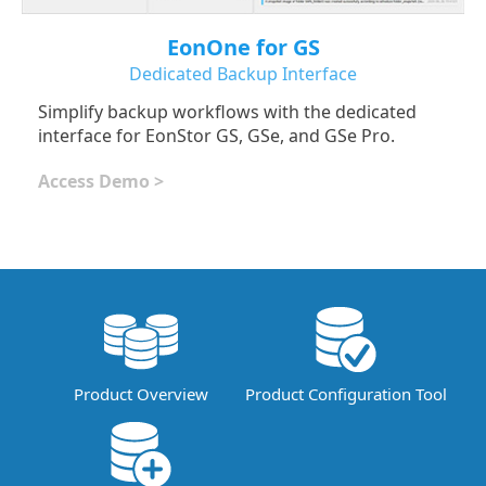
EonOne for GS
Dedicated Backup Interface
Simplify backup workflows with the dedicated
interface for EonStor GS, GSe, and GSe Pro.
Access Demo >
Product Overview
Product Configuration Tool