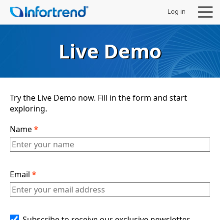
Log in
Live Demo
Products
Try the Live Demo now. Fill in the form and start
exploring.
Solutions
Name
*
Support
Partners
Email
*
Company
Subscribe to receive our exclusive newsletter,