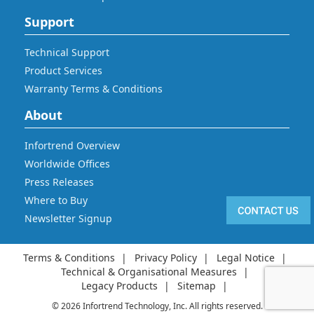
Support
Technical Support
Product Services
Warranty Terms & Conditions
About
Infortrend Overview
Worldwide Offices
Press Releases
Where to Buy
Newsletter Signup
Terms & Conditions
Privacy Policy
Legal Notice
Technical & Organisational Measures
Legacy Products
Sitemap
© 2026 Infortrend Technology, Inc. All rights reserved.