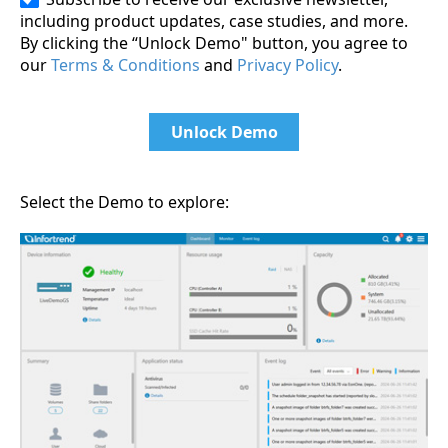
including product updates, case studies, and more.
By clicking the “Unlock Demo" button, you agree to
our
Terms & Conditions
and
Privacy Policy
.
Unlock Demo
Select the Demo to explore: