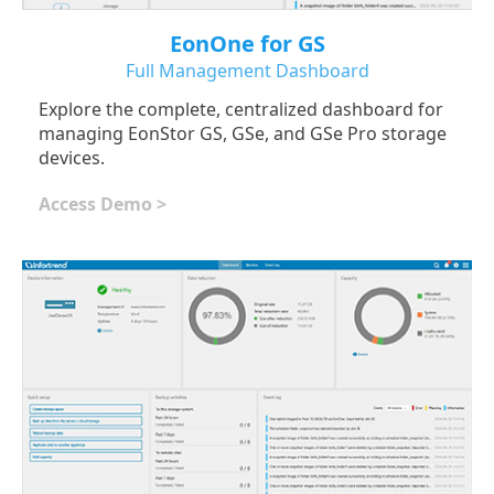
EonOne for GS
Full Management Dashboard
Explore the complete, centralized dashboard for
managing EonStor GS, GSe, and GSe Pro storage
devices.
Access Demo >