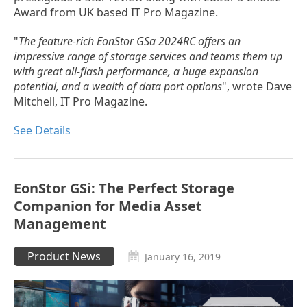
Award from UK based IT Pro Magazine.
"
The feature-rich EonStor GSa 2024RC offers an
impressive range of storage services and teams them up
with great all-flash performance, a huge expansion
potential, and a wealth of data port options
", wrote Dave
Mitchell, IT Pro Magazine.
See Details
EonStor GSi: The Perfect Storage
Companion for Media Asset
Management
Product News
January 16, 2019