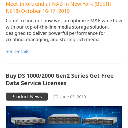
Meet Infortrend at NAB in New York (Booth
N618) October 16-17, 2019
Come to find out how we can optimize M&E workflow
with our top-of-the-line media storage solution,
designed to deliver powerful performance for
creating, managing, and storing rich media.
See Details
Buy DS 1000/2000 Gen2 Series Get Free
Data Service Licenses
Product News
June 03, 2019