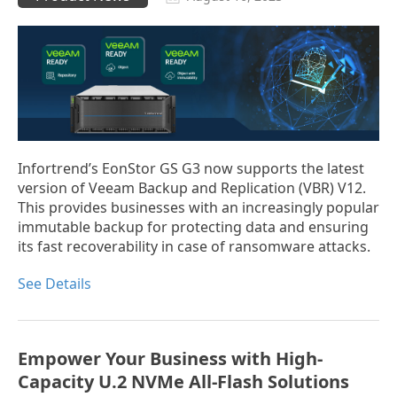
Infortrend’s EonStor GS G3 now supports the latest
version of Veeam Backup and Replication (VBR) V12.
This provides businesses with an increasingly popular
immutable backup for protecting data and ensuring
its fast recoverability in case of ransomware attacks.
See Details
Empower Your Business with High-
Capacity U.2 NVMe All-Flash Solutions