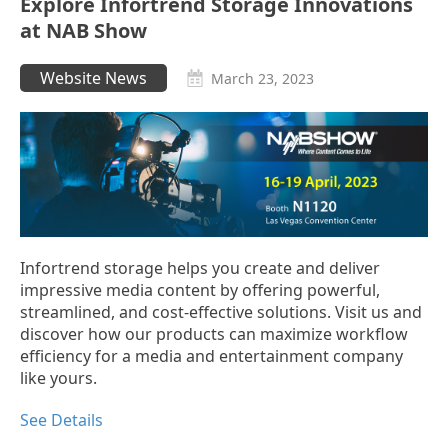
Explore Infortrend Storage Innovations
at NAB Show
Website News
March 23, 2023
Infortrend storage helps you create and deliver
impressive media content by offering powerful,
streamlined, and cost-effective solutions. Visit us and
discover how our products can maximize workflow
efficiency for a media and entertainment company
like yours.
See Details