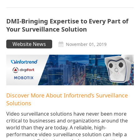
DMI-Bringing Expertise to Every Part of
Your Surveillance Solution
Website News
November 01, 2019
Discover More About Infortrend’s Surveillance
Solutions
Video surveillance solutions have never been more
critical to businesses and organizations around the
world than they are today. A reliable, high-
performance video surveillance solution can help a