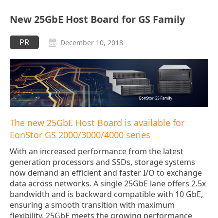
New 25GbE Host Board for GS Family
PR
December 10, 2018
The new 25GbE Host Board is available for
EonStor GS 2000/3000/4000 series
With an increased performance from the latest
generation processors and SSDs, storage systems
now demand an efficient and faster I/O to exchange
data across networks. A single 25GbE lane offers 2.5x
bandwidth and is backward compatible with 10 GbE,
ensuring a smooth transition with maximum
flexibility. 25GbE meets the growing performance