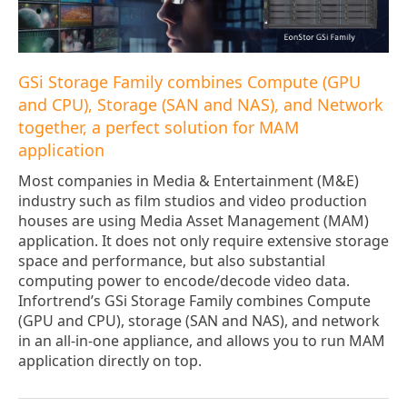
GSi Storage Family combines Compute (GPU
and CPU), Storage (SAN and NAS), and Network
together, a perfect solution for MAM
application
Most companies in Media & Entertainment (M&E)
industry such as film studios and video production
houses are using Media Asset Management (MAM)
application. It does not only require extensive storage
space and performance, but also substantial
computing power to encode/decode video data.
Infortrend’s GSi Storage Family combines Compute
(GPU and CPU), storage (SAN and NAS), and network
in an all-in-one appliance, and allows you to run MAM
application directly on top.