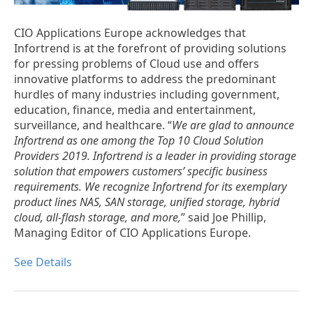
CIO Applications Europe acknowledges that
Infortrend is at the forefront of providing solutions
for pressing problems of Cloud use and offers
innovative platforms to address the predominant
hurdles of many industries including government,
education, finance, media and entertainment,
surveillance, and healthcare. “
We are glad to announce
Infortrend as one among the Top 10 Cloud Solution
Providers 2019. Infortrend is a leader in providing storage
solution that empowers customers’ specific business
requirements. We recognize Infortrend for its exemplary
product lines NAS, SAN storage, unified storage, hybrid
cloud, all-flash storage, and more,
” said Joe Phillip,
Managing Editor of CIO Applications Europe.
See Details