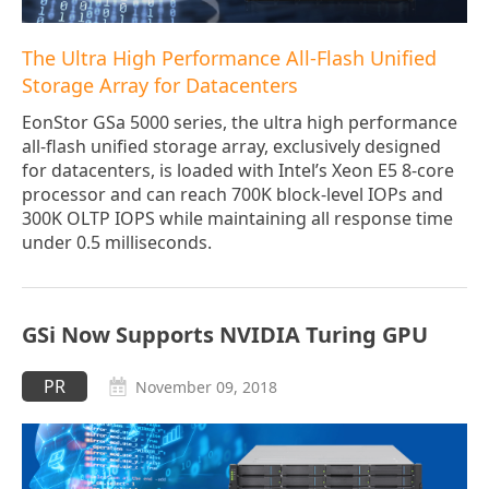
The Ultra High Performance All-Flash Unified
Storage Array for Datacenters
EonStor GSa 5000 series, the ultra high performance
all-flash unified storage array, exclusively designed
for datacenters, is loaded with Intel’s Xeon E5 8-core
processor and can reach 700K block-level IOPs and
300K OLTP IOPS while maintaining all response time
under 0.5 milliseconds.
GSi Now Supports NVIDIA Turing GPU
PR
November 09, 2018