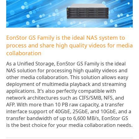
EonStor GS Family is the ideal NAS system to
process and share high quality videos for media
collaboration
As a Unified Storage, EonStor GS Family is the ideal
NAS solution for processing high quality videos and
other media collaboration. This solution allows easy
deployment of multimedia playback and streaming
applications. It’s also perfectly compatible with
network architectures such as CIFS/SMB, NFS, and
AFP. With more than 10 PB raw capacity, a transfer
interface support of 40GbE, 25GbE, and 10GbE, and a
transfer bandwidth of up to 6,600 MB/s, EonStor GS
is the best choice for your media collaboration needs.