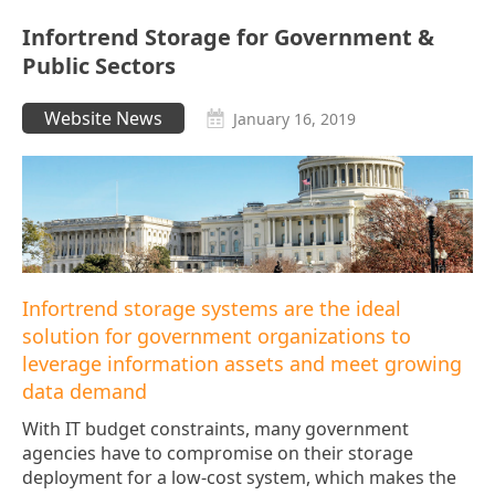
Infortrend Storage for Government &
Public Sectors
Website News
January 16, 2019
Infortrend storage systems are the ideal
solution for government organizations to
leverage information assets and meet growing
data demand
With IT budget constraints, many government
agencies have to compromise on their storage
deployment for a low-cost system, which makes the