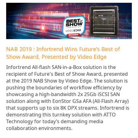
NAB 2019 : Infortrend Wins Future's Best of
Show Award, Presented by Video Edge
Infortrend All-flash SAN-in-a-Box solution is the
recipient of Future's Best of Show Award, presented
at the 2019 NAB Show by Video Edge. The solution is
pushing the boundaries of workflow efficiency by
showcasing a high-bandwidth 2x 25Gb iSCSI SAN
solution along with EonStor GSa AFA (All-Flash Array)
that supports up to six 8K DPX streams. Infortrend is
demonstrating this turnkey solution with ATTO
Technology for today’s demanding media
collaboration environments.