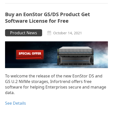
Buy an EonStor GS/DS Product Get
Software License for Free
Product News
October 14, 2021
To welcome the release of the new EonStor DS and
GS U.2 NVMe storages, Infortrend offers free
software for helping Enterprises secure and manage
data.
See Details