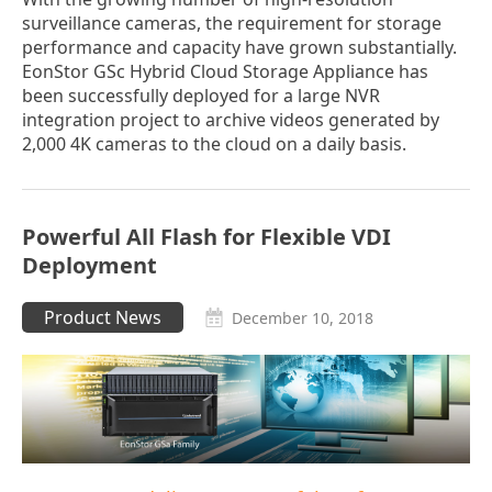
surveillance cameras, the requirement for storage
performance and capacity have grown substantially.
EonStor GSc Hybrid Cloud Storage Appliance has
been successfully deployed for a large NVR
integration project to archive videos generated by
2,000 4K cameras to the cloud on a daily basis.
Powerful All Flash for Flexible VDI
Deployment
Product News
December 10, 2018