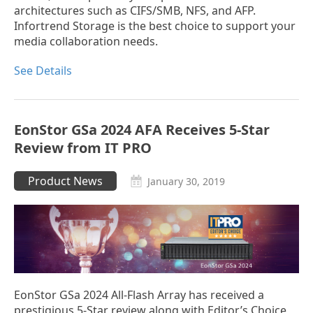
architectures such as CIFS/SMB, NFS, and AFP.
Infortrend Storage is the best choice to support your
media collaboration needs.
See Details
EonStor GSa 2024 AFA Receives 5-Star
Review from IT PRO
Product News
January 30, 2019
EonStor GSa 2024 All-Flash Array has received a
prestigious 5-Star review along with Editor’s Choice