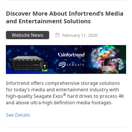
Discover More About Infortrend’s Media
and Entertainment Solutions
Website News
February 11, 2020
Infortrend offers comprehensive storage solutions
for today’s media and entertainment industry with
®
high-quality Seagate Exos
hard drives to process 4K
and above ultra-high definition media footages.
See Details