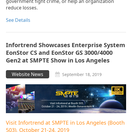
government fight crime, or help an organization
reduce losses.
See Details
Infortrend Showcases Enterprise System
EonStor CS and EonStor GS 3000/4000
Gen2 at SMPTE Show in Los Angeles
Website News
September 18, 2019
Visit Infortrend at SMPTE in Los Angeles (Booth
503), October 21-24, 2019