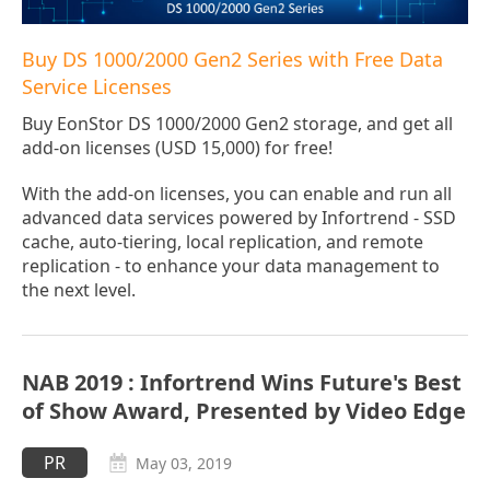
Buy DS 1000/2000 Gen2 Series with Free Data
Service Licenses
Buy EonStor DS 1000/2000 Gen2 storage, and get all
add-on licenses (USD 15,000) for free!
With the add-on licenses, you can enable and run all
advanced data services powered by Infortrend - SSD
cache, auto-tiering, local replication, and remote
replication - to enhance your data management to
the next level.
NAB 2019 : Infortrend Wins Future's Best
of Show Award, Presented by Video Edge
PR
May 03, 2019