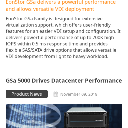
EonStor GSa delivers a powerful performance
and allows versatile VDI deployment
EonStor GSa Family is designed for extensive
virtualization support, which offers user-friendly
features for an easier VDI setup and configuration. It
delivers powerful performance of up to 700K high
IOPS within 0.5 ms response time and provides
flexible SAS/SATA drive options that allows versatile
VDI development from light to heavy workload.
GSa 5000 Drives Datacenter Performance
Product News
November 09, 2018