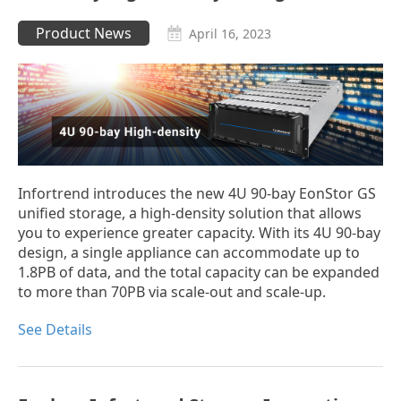
Product News
April 16, 2023
Infortrend introduces the new 4U 90-bay EonStor GS
unified storage, a high-density solution that allows
you to experience greater capacity. With its 4U 90-bay
design, a single appliance can accommodate up to
1.8PB of data, and the total capacity can be expanded
to more than 70PB via scale-out and scale-up.
See Details