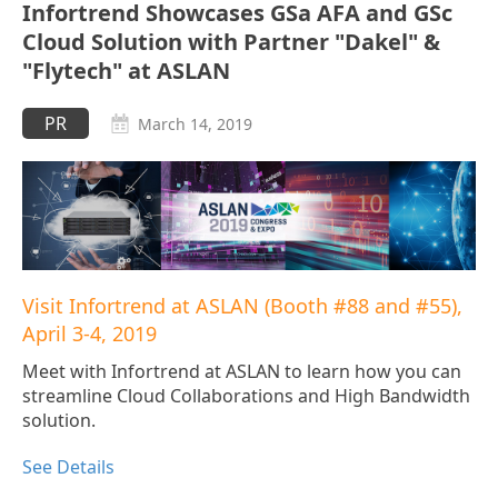
Infortrend Showcases GSa AFA and GSc
Cloud Solution with Partner "Dakel" &
"Flytech" at ASLAN
PR
March 14, 2019
Visit Infortrend at ASLAN (Booth #88 and #55),
April 3-4, 2019
Meet with Infortrend at ASLAN to learn how you can
streamline Cloud Collaborations and High Bandwidth
solution.
See Details