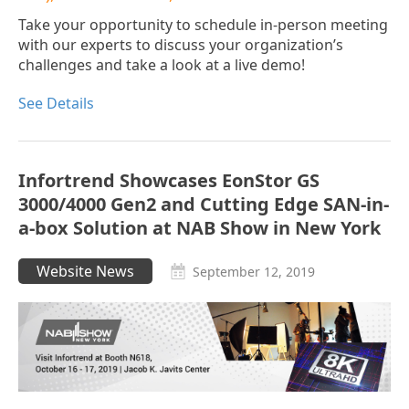
Take your opportunity to schedule in-person meeting
with our experts to discuss your organization’s
challenges and take a look at a live demo!
See Details
Infortrend Showcases EonStor GS
3000/4000 Gen2 and Cutting Edge SAN-in-
a-box Solution at NAB Show in New York
Website News
September 12, 2019