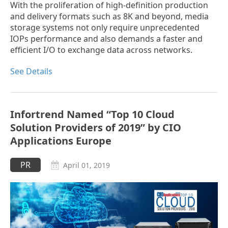
With the proliferation of high-definition production
and delivery formats such as 8K and beyond, media
storage systems not only require unprecedented
IOPs performance and also demands a faster and
efficient I/O to exchange data across networks.
See Details
Infortrend Named “Top 10 Cloud
Solution Providers of 2019” by CIO
Applications Europe
PR
April 01, 2019