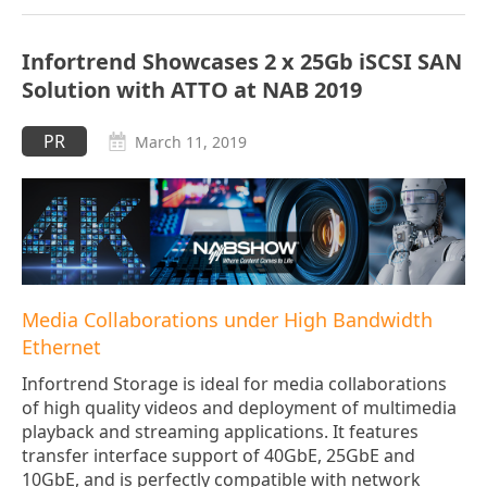
Infortrend Showcases 2 x 25Gb iSCSI SAN
Solution with ATTO at NAB 2019
PR
March 11, 2019
Media Collaborations under High Bandwidth
Ethernet
Infortrend Storage is ideal for media collaborations
of high quality videos and deployment of multimedia
playback and streaming applications. It features
transfer interface support of 40GbE, 25GbE and
10GbE, and is perfectly compatible with network