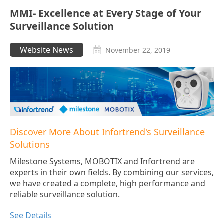
MMI- Excellence at Every Stage of Your
Surveillance Solution
Website News
November 22, 2019
Discover More About Infortrend's Surveillance
Solutions
Milestone Systems, MOBOTIX and Infortrend are
experts in their own fields. By combining our services,
we have created a complete, high performance and
reliable surveillance solution.
See Details