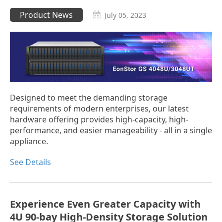
Product News
July 05, 2023
Designed to meet the demanding storage
requirements of modern enterprises, our latest
hardware offering provides high-capacity, high-
performance, and easier manageability - all in a single
appliance.
See Details
Experience Even Greater Capacity with
4U 90-bay High-Density Storage Solution