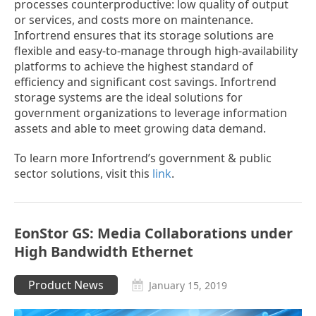
processes counterproductive: low quality of output
or services, and costs more on maintenance.
Infortrend ensures that its storage solutions are
flexible and easy-to-manage through high-availability
platforms to achieve the highest standard of
efficiency and significant cost savings. Infortrend
storage systems are the ideal solutions for
government organizations to leverage information
assets and able to meet growing data demand.
To learn more Infortrend’s government & public
sector solutions, visit this
link
.
EonStor GS: Media Collaborations under
High Bandwidth Ethernet
Product News
January 15, 2019