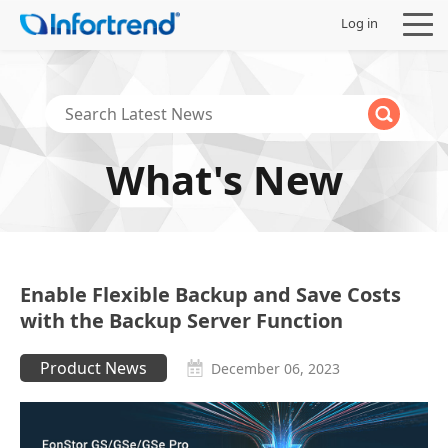
Log in
What's New
Products
Solutions
Support
Enable Flexible Backup and Save Costs
with the Backup Server Function
Partners
Product News
December 06, 2023
Company