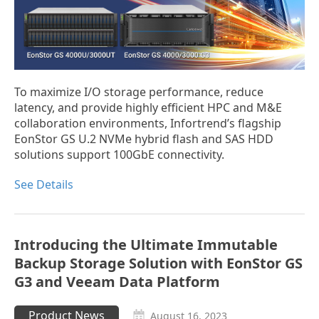
To maximize I/O storage performance, reduce
latency, and provide highly efficient HPC and M&E
collaboration environments, Infortrend’s flagship
EonStor GS U.2 NVMe hybrid flash and SAS HDD
solutions support 100GbE connectivity.
See Details
Introducing the Ultimate Immutable
Backup Storage Solution with EonStor GS
G3 and Veeam Data Platform
Product News
August 16, 2023