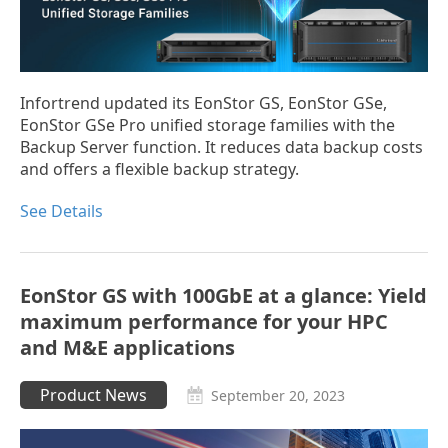
Infortrend updated its EonStor GS, EonStor GSe,
EonStor GSe Pro unified storage families with the
Backup Server function. It reduces data backup costs
and offers a flexible backup strategy.
See Details
EonStor GS with 100GbE at a glance: Yield
maximum performance for your HPC
and M&E applications
Product News
September 20, 2023