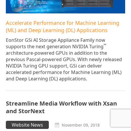
Accelerate Performance for Machine Learning
(ML) and Deep Learning (DL) Applications
EonStor GSi AI Storage Appliance Family now
™
supports the next generation NVIDIA Turing
architecture-powered GPUs in addition to the
previous Pascal-powered GPUs. With newly released
NVIDIA Turing GPU support, GSi can deliver
accelerated performance for Machine Learning (ML)
and Deep Learning (DL) applications.
Streamline Media Workflow with Xsan
and StorNext
Website News
November 09, 2018