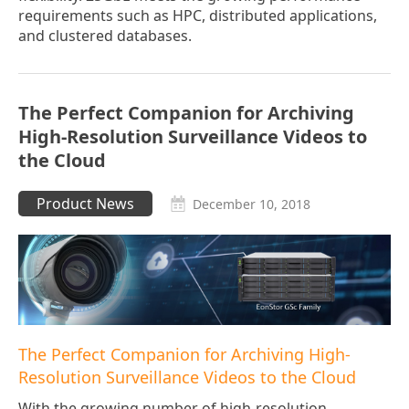
requirements such as HPC, distributed applications,
and clustered databases.
The Perfect Companion for Archiving
High-Resolution Surveillance Videos to
the Cloud
Product News
December 10, 2018
The Perfect Companion for Archiving High-
Resolution Surveillance Videos to the Cloud
With the growing number of high-resolution