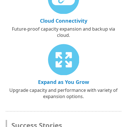
Cloud Connectivity
Future-proof capacity expansion and backup via
cloud.
Expand as You Grow
Upgrade capacity and performance with variety of
expansion options.
Success Stories