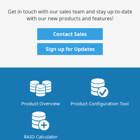
Get in touch with our sales team and stay up-to-date
with our new products and features!
Contact Sales
Sign up for Updates
Product Overview
Product Configuration Tool
RAID Calculator