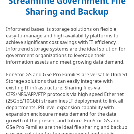
Streamline Government File
Sharing and Backup
Infortrend bases its storage solutions on flexible,
easy-to-manage and high-availability platforms to
achieve significant cost savings with IT efficiency.
Infortrend storage systems are the ideal solution for
government organizations to leverage their
information assets and meet growing data demand.
EonStor GS and GSe Pro Families are versatile Unified
Storage solutions that can easily integrate with
existing IT infrastructure. Sharing files via
CIFS/NFS/AFP/FTP protocols via high speed Ethernet
(25GbE/10GbE) streamlines IT deployment to link all
departments. PB-level expansion capability with
expansion enclosure meets demand for the data
growth of the present and future. EonStor GS and
GSe Pro Families are the ideal file sharing and backup
storage solution for the government and public