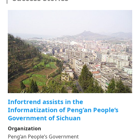
Infortrend assists in the
Informatization of Peng’an People’s
Government of Sichuan
Organization
Peng’an People’s Government