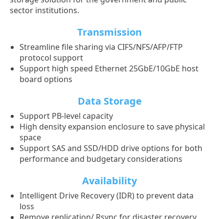
sector institutions.
Transmission
Streamline file sharing via CIFS/NFS/AFP/FTP
protocol support
Support high speed Ethernet 25GbE/10GbE host
board options
Data Storage
Support PB-level capacity
High density expansion enclosure to save physical
space
Support SAS and SSD/HDD drive options for both
performance and budgetary considerations
Availability
Intelligent Drive Recovery (IDR) to prevent data
loss
Remove replication/ Rsync for disaster recovery