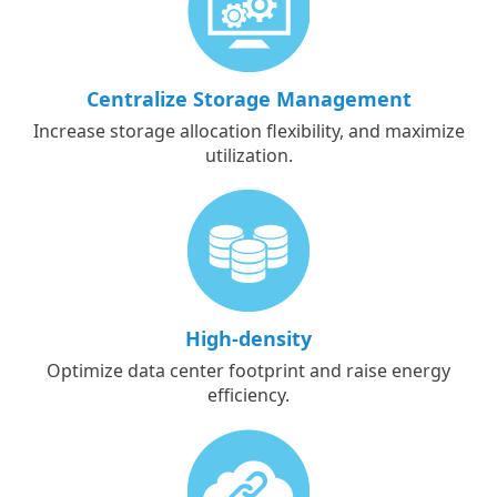
Centralize Storage Management
Increase storage allocation flexibility, and maximize
utilization.
High-density
Optimize data center footprint and raise energy
efficiency.