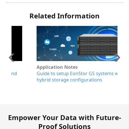
Related Information
Application Notes
W
Guide to setup EonStor GS systems with
E
hybrid storage configurations
a
p
r
Empower Your Data with Future-
Proof Solutions