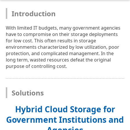
Introduction
With limited IT budgets, many government agencies
have to compromise on their storage deployments
for low cost. This often results in storage
environments characterized by low utilization, poor
protection, and complicated management. In the
long term, wasted resources defeat the original
purpose of controlling cost.
Solutions
Hybrid Cloud Storage for
Government Institutions and