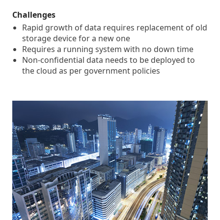
Challenges
Rapid growth of data requires replacement of old
storage device for a new one
Requires a running system with no down time
Non-confidential data needs to be deployed to
the cloud as per government policies