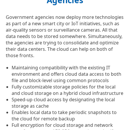
Agencies
Government agencies now deploy more technologies
as part of a new smart city or IoT initiatives, such as
air-quality sensors or surveillance cameras. All that
data needs to be stored somewhere. Simultaneously,
the agencies are trying to consolidate and optimize
their data centers. The cloud can help on both of
those fronts.
Maintaining compatibility with the existing IT
environment and offers cloud data access to both
file and block-level using common protocols
Fully customizable storage policies for the local
and cloud storage on a hybrid cloud infrastructure
Speed-up cloud access by designating the local
storage as cache
Enables local data to take periodic snapshots to
the cloud for remote backup
Full encryption for cloud storage and network