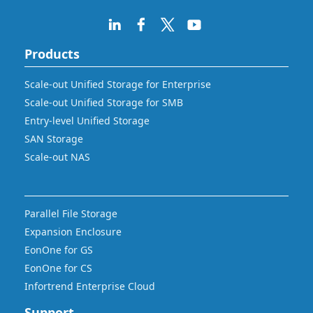
Products
Scale-out Unified Storage for Enterprise
Scale-out Unified Storage for SMB
Entry-level Unified Storage
SAN Storage
Scale-out NAS
Parallel File Storage
Expansion Enclosure
EonOne for GS
EonOne for CS
Infortrend Enterprise Cloud
Support