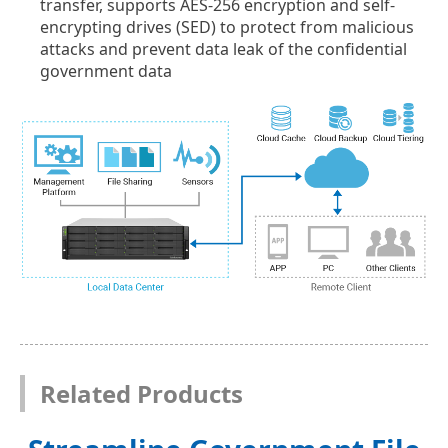
transfer, supports AES-256 encryption and self-
encrypting drives (SED) to protect from malicious
attacks and prevent data leak of the confidential
government data
Related Products