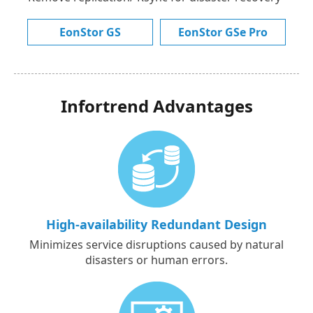
EonStor GS
EonStor GSe Pro
Infortrend Advantages
High-availability Redundant Design
Minimizes service disruptions caused by natural
disasters or human errors.