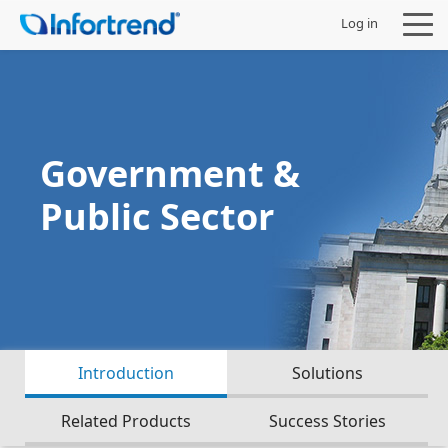
Log in
Government &
Products
Public Sector
Solutions
Support
Partners
Introduction
Solutions
Company
Related Products
Success Stories