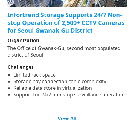
Infortrend Storage Supports 24/7 Non-
stop Operation of 2,500+ CCTV Cameras
for Seoul Gwanak-Gu District
Organization
The Office of Gwanak-Gu, second most populated
district of Seoul
Challenges
Limited rack space
Storage bay connection cable complexity
Reliable data store in virtualization
Support for 24/7 non-stop surveillance operation
View All