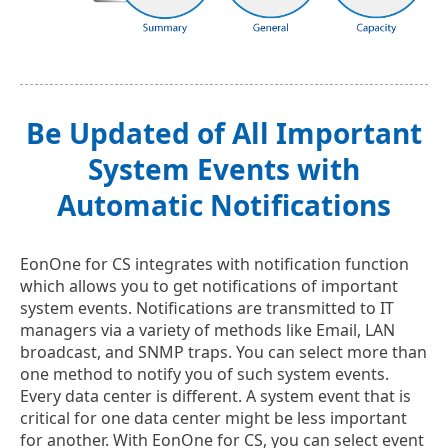
Be Updated of All Important
System Events with
Automatic Notifications
EonOne for CS integrates with notification function
which allows you to get notifications of important
system events. Notifications are transmitted to IT
managers via a variety of methods like Email, LAN
broadcast, and SNMP traps. You can select more than
one method to notify you of such system events.
Every data center is different. A system event that is
critical for one data center might be less important
for another. With EonOne for CS, you can select event