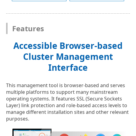
Features
Accessible Browser-based
Cluster Management
Interface
This management tool is browser-based and serves
multiple platforms to support many mainstream
operating systems. It features SSL (Secure Sockets
Layer) link protection and role-based access levels to
manage different installation sites and other relevant
purposes.