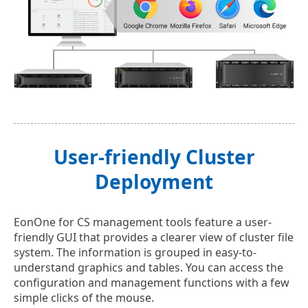
User-friendly Cluster
Deployment
EonOne for CS management tools feature a user-
friendly GUI that provides a clearer view of cluster file
system. The information is grouped in easy-to-
understand graphics and tables. You can access the
configuration and management functions with a few
simple clicks of the mouse.