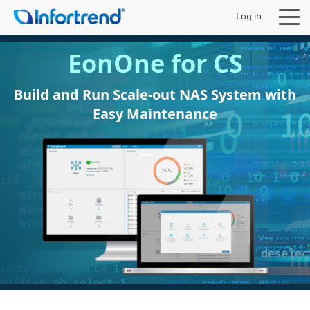
Log in
EonOne for CS
Build and Run Scale-out NAS System with
Easy Maintenance
Products
Solutions
Support
Partners
Company