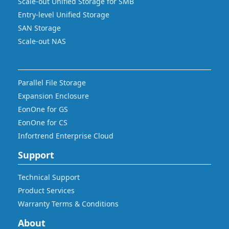
Scale-out Unified Storage for SMB
Entry-level Unified Storage
SAN Storage
Scale-out NAS
Parallel File Storage
Expansion Enclosure
EonOne for GS
EonOne for CS
Infortrend Enterprise Cloud
Support
Technical Support
Product Services
Warranty Terms & Conditions
About