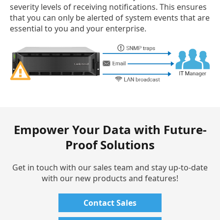
severity levels of receiving notifications. This ensures
that you can only be alerted of system events that are
essential to you and your enterprise.
Empower Your Data with Future-
Proof Solutions
Get in touch with our sales team and stay up-to-date
with our new products and features!
Contact Sales