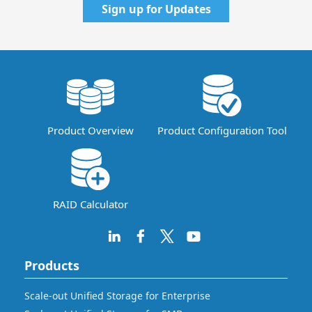
Sign up for Updates
Product Overview
Product Configuration Tool
RAID Calculator
Products
Scale-out Unified Storage for Enterprise