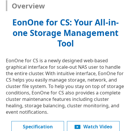
Overview
EonOne for CS: Your All-in-
one Storage Management
Tool
EonOne for CS is a newly designed web-based
graphical interface for scale-out NAS user to handle
the entire cluster. With intuitive interface, EonOne for
CS helps you easily manage storage, network, and
cluster file system. To help you stay on top of storage
conditions, EonOne for CS also provides a complete
cluster maintenance features including cluster
healing, storage balancing, cluster monitoring, and
event notifications.
Specification
Watch Video