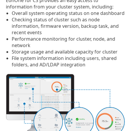
EonOne for CS provides an easy access to
information from your cluster system, including:
Overall system operating status on one dashboard
Checking status of cluster such as node
information, firmware version, backup task, and
recent events
Performance monitoring for cluster, node, and
network
Storage usage and available capacity for cluster
File system information including users, shared
folders, and AD/LDAP integration