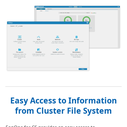
Easy Access to Information
from Cluster File System