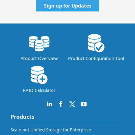
Sign up for Updates
Product Overview
Product Configuration Tool
RAID Calculator
Products
Scale-out Unified Storage for Enterprise