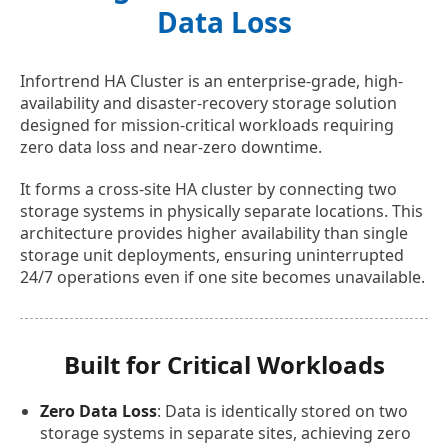
Data Loss
Infortrend HA Cluster is an enterprise-grade, high-
availability and disaster-recovery storage solution
designed for mission-critical workloads requiring
zero data loss and near-zero downtime.
It forms a cross-site HA cluster by connecting two
storage systems in physically separate locations. This
architecture provides higher availability than single
storage unit deployments, ensuring uninterrupted
24/7 operations even if one site becomes unavailable.
Built for Critical Workloads
Zero Data Loss
: Data is identically stored on two
storage systems in separate sites, achieving zero