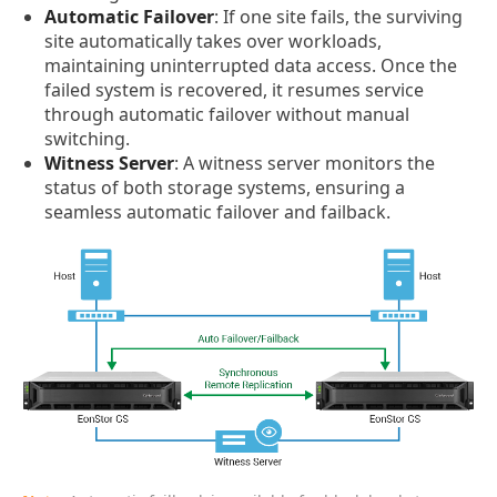
Automatic Failover
: If one site fails, the surviving
site automatically takes over workloads,
maintaining uninterrupted data access. Once the
failed system is recovered, it resumes service
through automatic failover without manual
switching.
Witness Server
: A witness server monitors the
status of both storage systems, ensuring a
seamless automatic failover and failback.