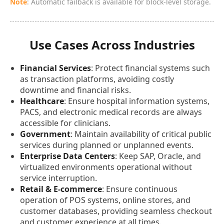
Note
: Automatic failback is available for block-level storage.
Use Cases Across Industries
Financial Services
: Protect financial systems such
as transaction platforms, avoiding costly
downtime and financial risks.
Healthcare
: Ensure hospital information systems,
PACS, and electronic medical records are always
accessible for clinicians.
Government
: Maintain availability of critical public
services during planned or unplanned events.
Enterprise Data Centers
: Keep SAP, Oracle, and
virtualized environments operational without
service interruption.
Retail & E-commerce
: Ensure continuous
operation of POS systems, online stores, and
customer databases, providing seamless checkout
and customer experience at all times.