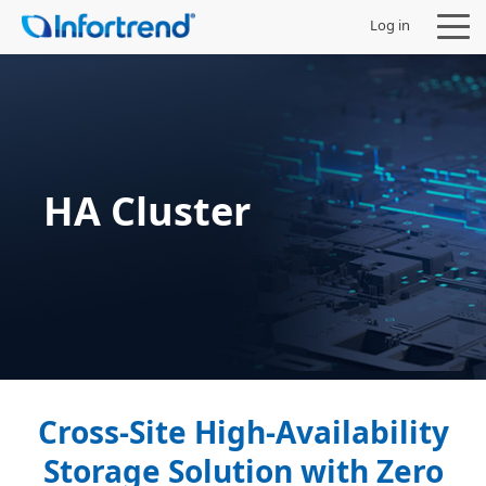
Log in
Products
HA Cluster
Solutions
Support
Partners
Company
Cross-Site High-Availability
Storage Solution with Zero