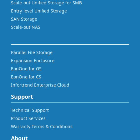
Scale-out Unified Storage for SMB
Entry-level Unified Storage
SAN Storage
Scale-out NAS
Parallel File Storage
Expansion Enclosure
EonOne for GS
EonOne for CS
Infortrend Enterprise Cloud
Support
Technical Support
Product Services
Warranty Terms & Conditions
About