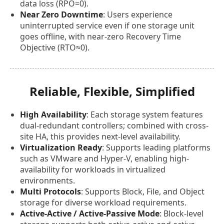
data loss (RPO=0).
Near Zero Downtime
: Users experience
uninterrupted service even if one storage unit
goes offline, with near-zero Recovery Time
Objective (RTO≈0).
Reliable, Flexible, Simplified
High Availability
: Each storage system features
dual-redundant controllers; combined with cross-
site HA, this provides next-level availability.
Virtualization Ready
: Supports leading platforms
such as VMware and Hyper-V, enabling high-
availability for workloads in virtualized
environments.
Multi Protocols
: Supports Block, File, and Object
storage for diverse workload requirements.
Active-Active / Active-Passive Mode
: Block-level