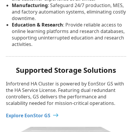
Manufacturing
: Safeguard 24/7 production, MES,
and factory automation systems, eliminating costly
downtime.
Education & Research
: Provide reliable access to
online learning platforms and research databases,
supporting uninterrupted education and research
activities.
Supported Storage Solutions
Infortrend HA Cluster is powered by EonStor GS with
the HA Service License. Featuring dual redundant
controllers, GS delivers the performance and
scalability needed for mission-critical operations.
Explore EonStor GS