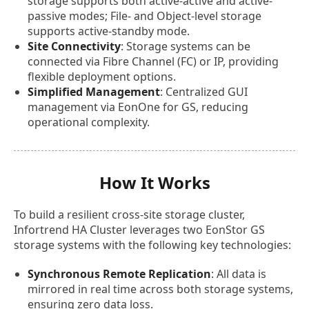
storage supports both active-active and active-
passive modes; File- and Object-level storage
supports active-standby mode.
Site Connectivity
: Storage systems can be
connected via Fibre Channel (FC) or IP, providing
flexible deployment options.
Simplified Management
: Centralized GUI
management via EonOne for GS, reducing
operational complexity.
How It Works
To build a resilient cross-site storage cluster,
Infortrend HA Cluster leverages two EonStor GS
storage systems with the following key technologies:
Synchronous Remote Replication
: All data is
mirrored in real time across both storage systems,
ensuring zero data loss.