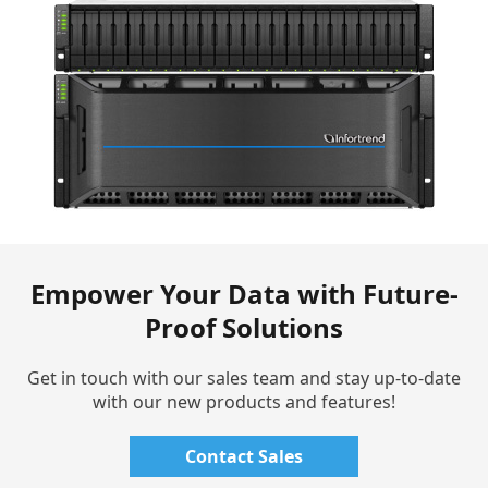
Empower Your Data with Future-
Proof Solutions
Get in touch with our sales team and stay up-to-date
with our new products and features!
Contact Sales