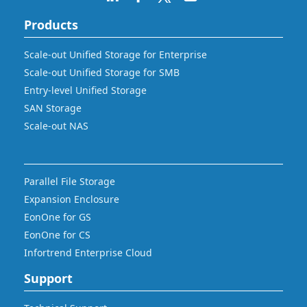
Products
Scale-out Unified Storage for Enterprise
Scale-out Unified Storage for SMB
Entry-level Unified Storage
SAN Storage
Scale-out NAS
Parallel File Storage
Expansion Enclosure
EonOne for GS
EonOne for CS
Infortrend Enterprise Cloud
Support