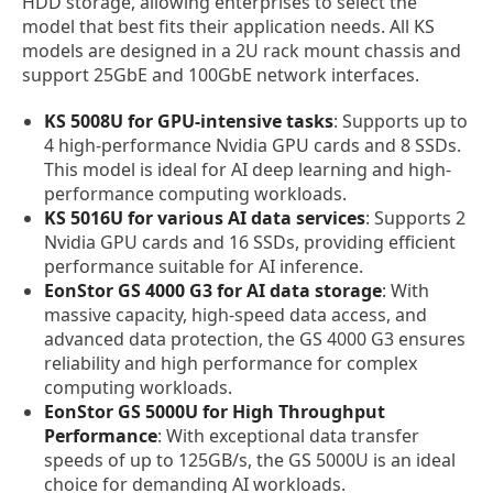
HDD storage, allowing enterprises to select the
model that best fits their application needs. All KS
models are designed in a 2U rack mount chassis and
support 25GbE and 100GbE network interfaces.
KS 5008U for GPU-intensive tasks
: Supports up to
4 high-performance Nvidia GPU cards and 8 SSDs.
This model is ideal for AI deep learning and high-
performance computing workloads.
KS 5016U for various AI data services
: Supports 2
Nvidia GPU cards and 16 SSDs, providing efficient
performance suitable for AI inference.
EonStor GS 4000 G3 for AI data storage
: With
massive capacity, high-speed data access, and
advanced data protection, the GS 4000 G3 ensures
reliability and high performance for complex
computing workloads.
EonStor GS 5000U for High Throughput
Performance
: With exceptional data transfer
speeds of up to 125GB/s, the GS 5000U is an ideal
choice for demanding AI workloads.