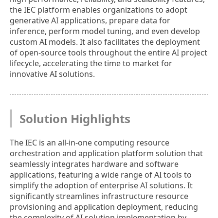
the IEC platform enables organizations to adopt
generative AI applications, prepare data for
inference, perform model tuning, and even develop
custom AI models. It also facilitates the deployment
of open-source tools throughout the entire AI project
lifecycle, accelerating the time to market for
innovative AI solutions.
Solution Highlights
The IEC is an all-in-one computing resource
orchestration and application platform solution that
seamlessly integrates hardware and software
applications, featuring a wide range of AI tools to
simplify the adoption of enterprise AI solutions. It
significantly streamlines infrastructure resource
provisioning and application deployment, reducing
the complexity of AI solution implementation by