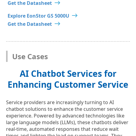
Get the Datasheet
Explore EonStor GS 5000U
Get the Datasheet
Use Cases
AI Chatbot Services for
Enhancing Customer Service
Service providers are increasingly turning to AI
chatbot solutions to enhance the customer service
experience. Powered by advanced technologies like
large language models (LLMs), these chatbots deliver
real-time, automated responses that reduce wait
times and lighten the load on support teams. They