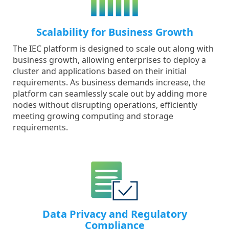
Scalability for Business Growth
The IEC platform is designed to scale out along with
business growth, allowing enterprises to deploy a
cluster and applications based on their initial
requirements. As business demands increase, the
platform can seamlessly scale out by adding more
nodes without disrupting operations, efficiently
meeting growing computing and storage
requirements.
Data Privacy and Regulatory
Compliance