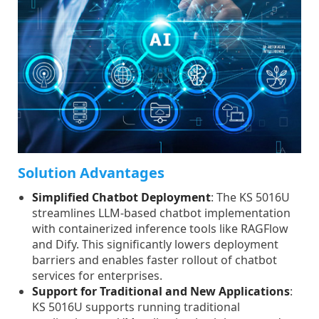
Solution Advantages
Simplified Chatbot Deployment
: The KS 5016U
streamlines LLM-based chatbot implementation
with containerized inference tools like RAGFlow
and Dify. This significantly lowers deployment
barriers and enables faster rollout of chatbot
services for enterprises.
Support for Traditional and New Applications
:
KS 5016U supports running traditional