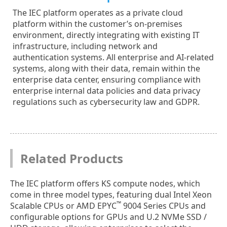
The IEC platform operates as a private cloud
platform within the customer’s on-premises
environment, directly integrating with existing IT
infrastructure, including network and
authentication systems. All enterprise and AI-related
systems, along with their data, remain within the
enterprise data center, ensuring compliance with
enterprise internal data policies and data privacy
regulations such as cybersecurity law and GDPR.
Related Products
The IEC platform offers KS compute nodes, which
come in three model types, featuring dual Intel Xeon
™
Scalable CPUs or AMD EPYC
9004 Series CPUs and
configurable options for GPUs and U.2 NVMe SSD /