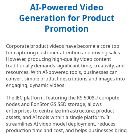
AI-Powered Video
Generation for Product
Promotion
Corporate product videos have become a core tool
for capturing customer attention and driving sales.
However, producing high-quality video content
traditionally demands significant time, creativity, and
resources. With AI-powered tools, businesses can
convert simple product descriptions and images into
engaging, dynamic videos.
The IEC platform, featuring the KS 5008U compute
nodes and EonStor GS SSD storage, allows
enterprises to centralize infrastructure, product
assets, and AI tools within a single platform. It
streamlines AI video model deployment, reduces
production time and cost, and helps businesses bring