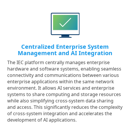
Centralized Enterprise System
Management and AI Integration
The IEC platform centrally manages enterprise
hardware and software systems, enabling seamless
connectivity and communications between various
enterprise applications within the same network
environment. It allows AI services and enterprise
systems to share computing and storage resources
while also simplifying cross-system data sharing
and access. This significantly reduces the complexity
of cross-system integration and accelerates the
development of AI applications.