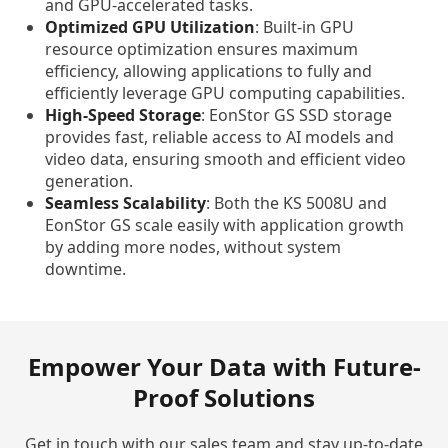
and GPU-accelerated tasks.
Optimized GPU Utilization
: Built-in GPU
resource optimization ensures maximum
efficiency, allowing applications to fully and
efficiently leverage GPU computing capabilities.
High-Speed Storage
: EonStor GS SSD storage
provides fast, reliable access to AI models and
video data, ensuring smooth and efficient video
generation.
Seamless Scalability
: Both the KS 5008U and
EonStor GS scale easily with application growth
by adding more nodes, without system
downtime.
Empower Your Data with Future-
Proof Solutions
Get in touch with our sales team and stay up-to-date