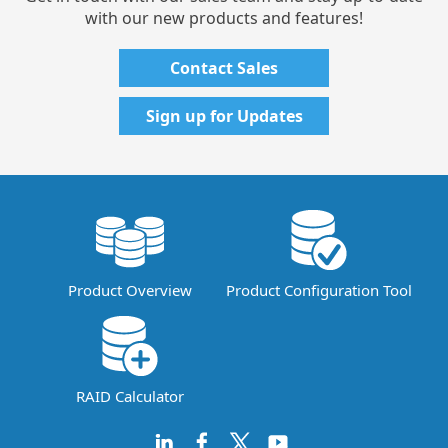
with our new products and features!
Contact Sales
Sign up for Updates
Product Overview
Product Configuration Tool
RAID Calculator