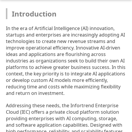
Introduction
In the era of Artificial Intelligence (AI) innovation,
startups and enterprises are increasingly adopting AI
technologies to create new revenue streams and
improve operational efficiency. Innovative AI-driven
ideas and applications are flourishing across
industries as organizations seek to build their own AI
platforms to achieve greater business success. In this
context, the key priority is to integrate AI applications
or develop custom AI models more efficiently,
reducing time and costs while maximizing flexibility
and return on investment.
Addressing these needs, the Infortrend Enterprise
Cloud (IEC) offers a private cloud platform solution
providing enterprises with AI computing, storage,
and software application capabilities. Designed with
high performance, reliability, and scalability features,