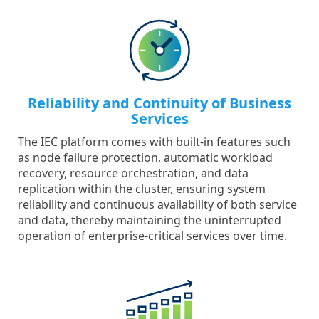
Reliability and Continuity of Business
Services
The IEC platform comes with built-in features such
as node failure protection, automatic workload
recovery, resource orchestration, and data
replication within the cluster, ensuring system
reliability and continuous availability of both service
and data, thereby maintaining the uninterrupted
operation of enterprise-critical services over time.