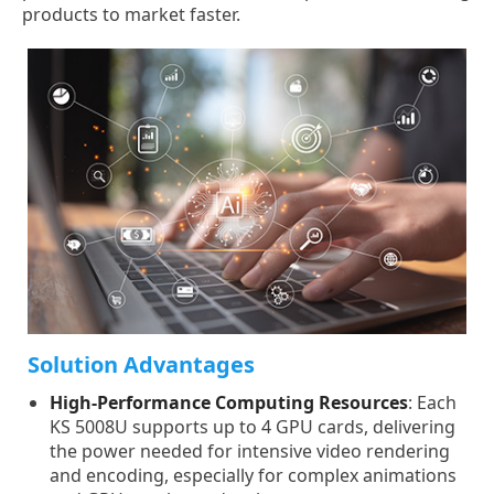
products to market faster.
Solution Advantages
High-Performance Computing Resources
: Each
KS 5008U supports up to 4 GPU cards, delivering
the power needed for intensive video rendering
and encoding, especially for complex animations