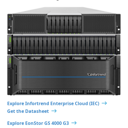
Explore Infortrend Enterprise Cloud (IEC)
Get the Datasheet
Explore EonStor GS 4000 G3