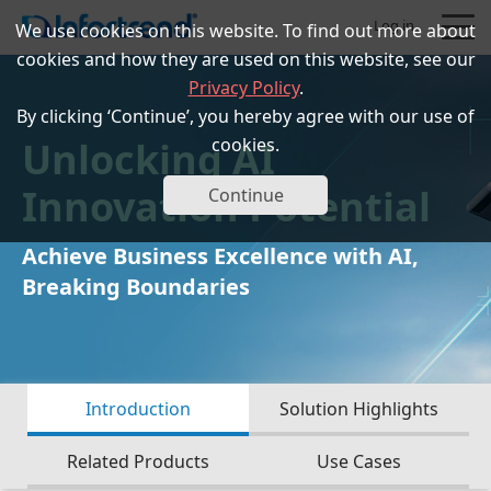
Log in
We use cookies on this website. To find out more about
cookies and how they are used on this website, see our
Privacy Policy
.
By clicking ‘Continue’, you hereby agree with our use of
Unlocking AI
cookies.
Products
Innovation Potential
Continue
Solutions
Achieve Business Excellence with AI,
Breaking Boundaries
Support
Partners
Introduction
Solution Highlights
Company
Related Products
Use Cases