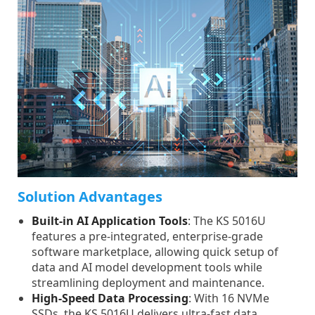
Solution Advantages
Built-in AI Application Tools
: The KS 5016U
features a pre-integrated, enterprise-grade
software marketplace, allowing quick setup of
data and AI model development tools while
streamlining deployment and maintenance.
High-Speed Data Processing
: With 16 NVMe
SSDs, the KS 5016U delivers ultra-fast data