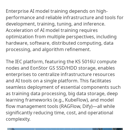
Enterprise AI model training depends on high-
performance and reliable infrastructure and tools for
development, training, tuning, and inference.
Acceleration of AI model training requires
optimization from multiple perspectives, including
hardware, software, distributed computing, data
processing, and algorithm refinement.
The IEC platform, featuring the KS 5016U compute
nodes and EonStor GS SSD/HDD storage, enables
enterprises to centralize infrastructure resources
and AI tools on a single platform. This facilitates
seamless deployment of essential components such
as training data processing, big data storage, deep
learning frameworks (e.g., KubeFlow), and model
flow management tools (RAGFlow, Dify)—all while
significantly reducing time, cost, and operational
complexity.