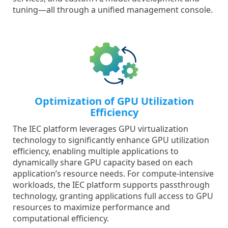
tuning—all through a unified management console.
Optimization of GPU Utilization
Efficiency
The IEC platform leverages GPU virtualization
technology to significantly enhance GPU utilization
efficiency, enabling multiple applications to
dynamically share GPU capacity based on each
application’s resource needs. For compute-intensive
workloads, the IEC platform supports passthrough
technology, granting applications full access to GPU
resources to maximize performance and
computational efficiency.