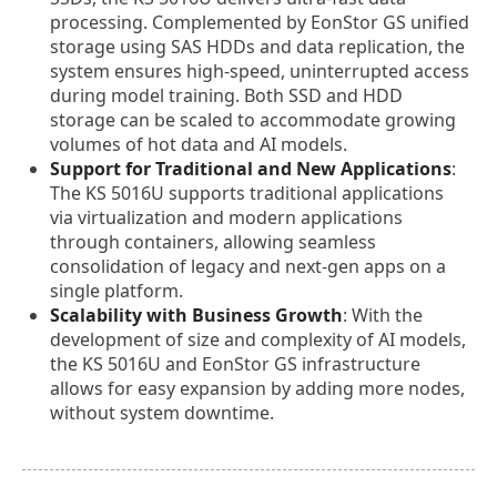
processing. Complemented by EonStor GS unified
storage using SAS HDDs and data replication, the
system ensures high-speed, uninterrupted access
during model training. Both SSD and HDD
storage can be scaled to accommodate growing
volumes of hot data and AI models.
Support for Traditional and New Applications
:
The KS 5016U supports traditional applications
via virtualization and modern applications
through containers, allowing seamless
consolidation of legacy and next-gen apps on a
single platform.
Scalability with Business Growth
: With the
development of size and complexity of AI models,
the KS 5016U and EonStor GS infrastructure
allows for easy expansion by adding more nodes,
without system downtime.