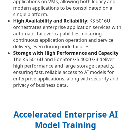
applications on VMs, allowing both legacy and
modern applications to be consolidated on a
single platform.
High Availability and Reliability
: KS 5016U
orchestrates enterprise application services with
automatic failover capabilities, ensuring
continuous application operation and service
delivery, even during node failures.
Storage with High Performance and Capacity
:
The KS 5016U and EonStor GS 4000 G3 deliver
high performance and large storage capacity,
ensuring fast, reliable access to AI models for
enterprise applications, along with security and
privacy of business data.
Accelerated Enterprise AI
Model Training