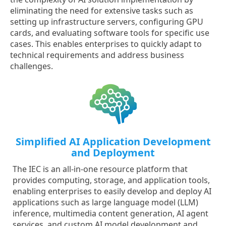
eliminating the need for extensive tasks such as
setting up infrastructure servers, configuring GPU
cards, and evaluating software tools for specific use
cases. This enables enterprises to quickly adapt to
technical requirements and address business
challenges.
Simplified AI Application Development
and Deployment
The IEC is an all-in-one resource platform that
provides computing, storage, and application tools,
enabling enterprises to easily develop and deploy AI
applications such as large language model (LLM)
inference, multimedia content generation, AI agent
services, and custom AI model development and