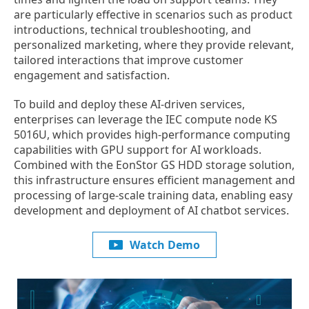
are particularly effective in scenarios such as product
introductions, technical troubleshooting, and
personalized marketing, where they provide relevant,
tailored interactions that improve customer
engagement and satisfaction.
To build and deploy these AI-driven services,
enterprises can leverage the IEC compute node KS
5016U, which provides high-performance computing
capabilities with GPU support for AI workloads.
Combined with the EonStor GS HDD storage solution,
this infrastructure ensures efficient management and
processing of large-scale training data, enabling easy
development and deployment of AI chatbot services.
Watch Demo