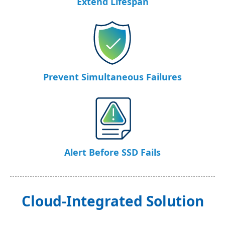
Extend Lifespan
Prevent Simultaneous Failures
Alert Before SSD Fails
Cloud-Integrated Solution