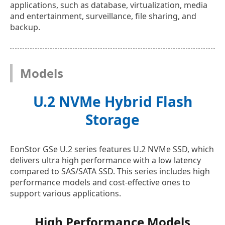
applications, such as database, virtualization, media
and entertainment, surveillance, file sharing, and
backup.
Models
U.2 NVMe Hybrid Flash
Storage
EonStor GSe U.2 series features U.2 NVMe SSD, which
delivers ultra high performance with a low latency
compared to SAS/SATA SSD. This series includes high
performance models and cost-effective ones to
support various applications.
High Performance Models