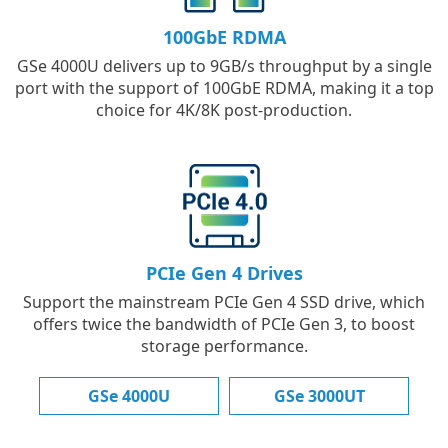
100GbE RDMA
GSe 4000U delivers up to 9GB/s throughput by a single
port with the support of 100GbE RDMA, making it a top
choice for 4K/8K post-production.
PCIe Gen 4 Drives
Support the mainstream PCIe Gen 4 SSD drive, which
offers twice the bandwidth of PCIe Gen 3, to boost
storage performance.
GSe 4000U
GSe 3000UT