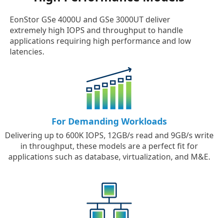
EonStor GSe 4000U and GSe 3000UT deliver
extremely high IOPS and throughput to handle
applications requiring high performance and low
latencies.
For Demanding Workloads
Delivering up to 600K IOPS, 12GB/s read and 9GB/s write
in throughput, these models are a perfect fit for
applications such as database, virtualization, and M&E.