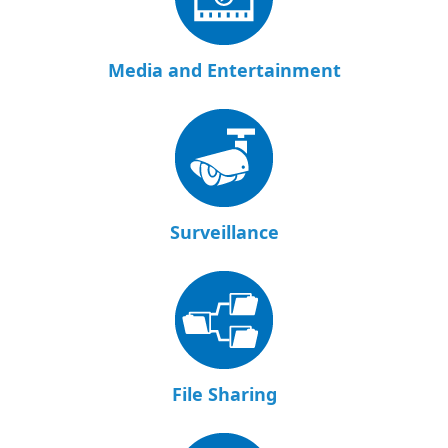
Media and Entertainment
Surveillance
File Sharing