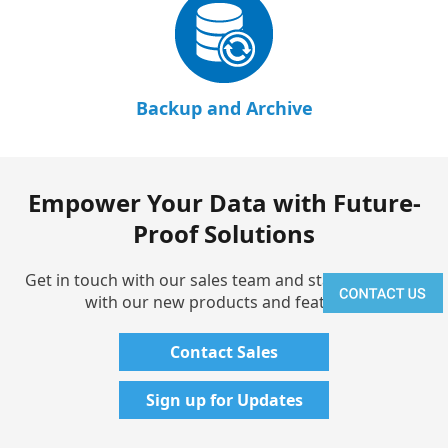
Backup and Archive
Empower Your Data with Future-
Proof Solutions
Get in touch with our sales team and stay up-to-date
with our new products and features!
Contact Sales
Sign up for Updates