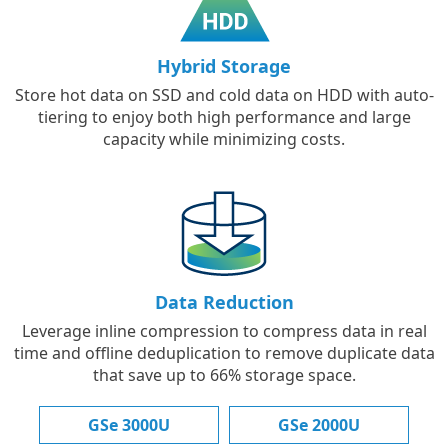
Hybrid Storage
Store hot data on SSD and cold data on HDD with auto-
tiering to enjoy both high performance and large
capacity while minimizing costs.
Data Reduction
Leverage inline compression to compress data in real
time and offline deduplication to remove duplicate data
that save up to 66% storage space.
GSe 3000U
GSe 2000U