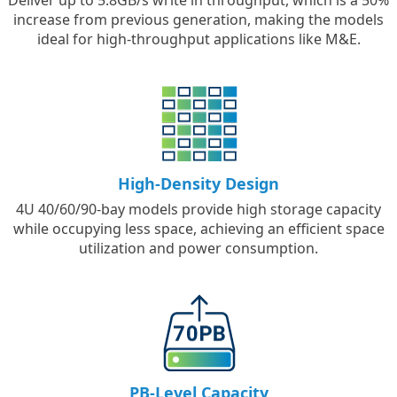
Deliver up to 5.8GB/s write in throughput, which is a 50%
increase from previous generation, making the models
ideal for high-throughput applications like M&E.
High-Density Design
4U 40/60/90-bay models provide high storage capacity
while occupying less space, achieving an efficient space
utilization and power consumption.
PB-Level Capacity