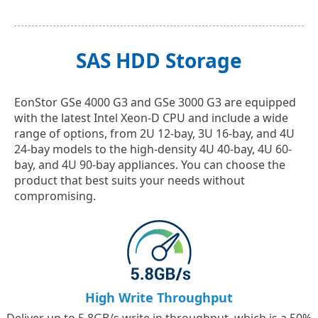
SAS HDD Storage
EonStor GSe 4000 G3 and GSe 3000 G3 are equipped
with the latest Intel Xeon-D CPU and include a wide
range of options, from 2U 12-bay, 3U 16-bay, and 4U
24-bay models to the high-density 4U 40-bay, 4U 60-
bay, and 4U 90-bay appliances. You can choose the
product that best suits your needs without
compromising.
High Write Throughput