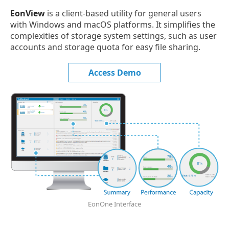
EonView
is a client-based utility for general users
with Windows and macOS platforms. It simplifies the
complexities of storage system settings, such as user
accounts and storage quota for easy file sharing.
Access Demo
EonOne Interface