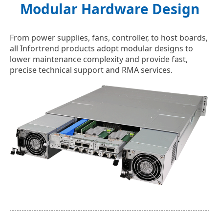
Modular Hardware Design
From power supplies, fans, controller, to host boards,
all Infortrend products adopt modular designs to
lower maintenance complexity and provide fast,
precise technical support and RMA services.