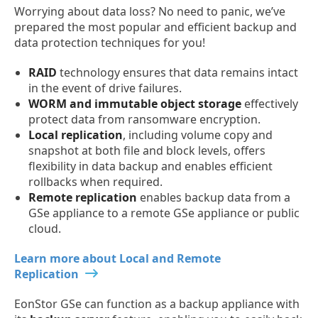
Worrying about data loss? No need to panic, we’ve
prepared the most popular and efficient backup and
data protection techniques for you!
RAID
technology ensures that data remains intact
in the event of drive failures.
WORM and immutable object storage
effectively
protect data from ransomware encryption.
Local replication
, including volume copy and
snapshot at both file and block levels, offers
flexibility in data backup and enables efficient
rollbacks when required.
Remote replication
enables backup data from a
GSe appliance to a remote GSe appliance or public
cloud.
Learn more about Local and Remote
Replication
EonStor GSe can function as a backup appliance with