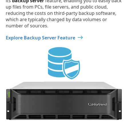
its
backup server
feature, enabling you to easily back
up files from PCs, file servers, and public cloud,
reducing the costs on third-party backup software,
which are typically charged by data volumes or
number of sources.
Explore Backup Server Feature