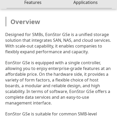
Features
Applications
Overview
Designed for SMBs, EonStor GSe is a unified storage
solution that integrates SAN, NAS, and cloud services.
With scale-out capability, it enables companies to
flexibly expand performance and capacity.
EonStor GSe is equipped with a single controller,
allowing you to enjoy enterprise-grade features at an
affordable price. On the hardware side, it provides a
variety of form factors, a flexible choice of host
boards, a modular and reliable design, and high
scalability. In terms of software, EonStor GSe offers a
complete data services and an easy-to-use
management interface.
EonStor GSe is suitable for common SMB-level