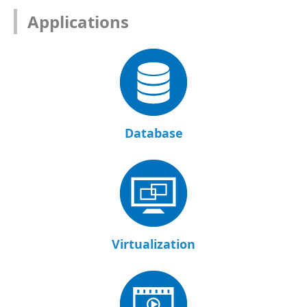
Applications
Database
Virtualization