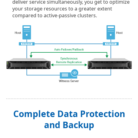
deliver service simultaneously, you get to optimize
your storage resources to a greater extent
compared to active-passive clusters.
Complete Data Protection
and Backup