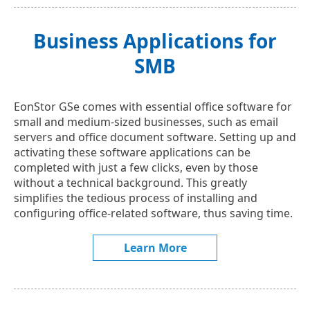
Business Applications for
SMB
EonStor GSe comes with essential office software for
small and medium-sized businesses, such as email
servers and office document software. Setting up and
activating these software applications can be
completed with just a few clicks, even by those
without a technical background. This greatly
simplifies the tedious process of installing and
configuring office-related software, thus saving time.
Learn More