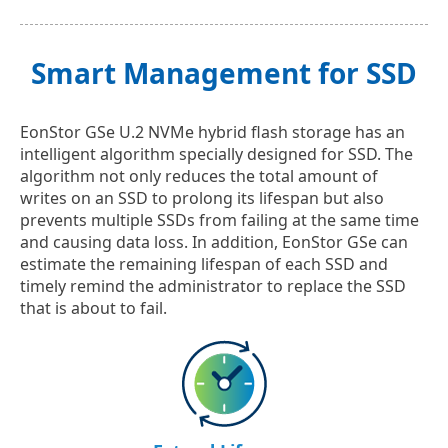
Smart Management for SSD
EonStor GSe U.2 NVMe hybrid flash storage has an
intelligent algorithm specially designed for SSD. The
algorithm not only reduces the total amount of
writes on an SSD to prolong its lifespan but also
prevents multiple SSDs from failing at the same time
and causing data loss. In addition, EonStor GSe can
estimate the remaining lifespan of each SSD and
timely remind the administrator to replace the SSD
that is about to fail.