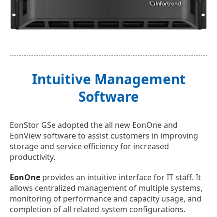
Intuitive Management
Software
EonStor GSe adopted the all new EonOne and
EonView software to assist customers in improving
storage and service efficiency for increased
productivity.
EonOne
provides an intuitive interface for IT staff. It
allows centralized management of multiple systems,
monitoring of performance and capacity usage, and
completion of all related system configurations.