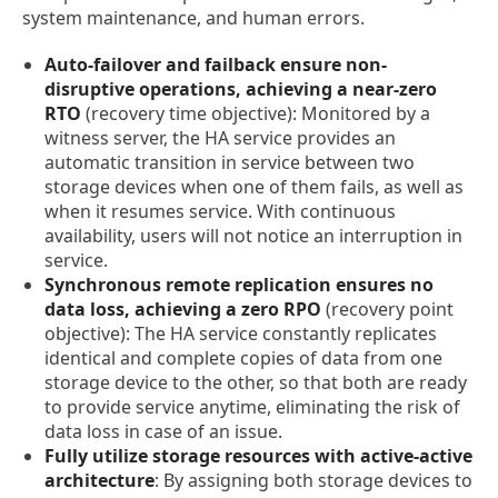
system maintenance, and human errors.
Auto-failover and failback ensure non-
disruptive operations, achieving a near-zero
RTO
(recovery time objective): Monitored by a
witness server, the HA service provides an
automatic transition in service between two
storage devices when one of them fails, as well as
when it resumes service. With continuous
availability, users will not notice an interruption in
service.
Synchronous remote replication ensures no
data loss, achieving a zero RPO
(recovery point
objective): The HA service constantly replicates
identical and complete copies of data from one
storage device to the other, so that both are ready
to provide service anytime, eliminating the risk of
data loss in case of an issue.
Fully utilize storage resources with active-active
architecture
: By assigning both storage devices to