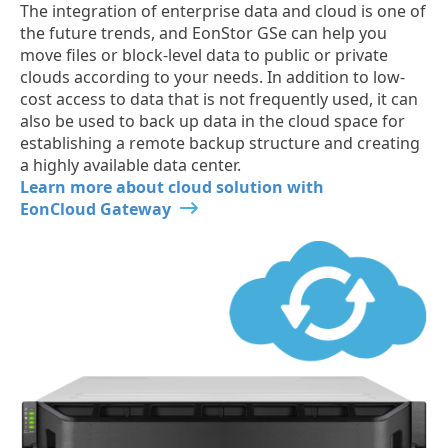
The integration of enterprise data and cloud is one of
the future trends, and EonStor GSe can help you
move files or block-level data to public or private
clouds according to your needs. In addition to low-
cost access to data that is not frequently used, it can
also be used to back up data in the cloud space for
establishing a remote backup structure and creating
a highly available data center.
Learn more about cloud solution with
EonCloud Gateway