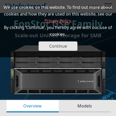
Log in
We use cookies on this website. To find out more about
cookies and how they are used on this website, see our
EonStor GSe Family
Privacy Policy
.
By clicking ‘Continue’, you hereby agree with our use of
cookies.
Scale-out Unified Storage for SMB
Products
Continue
Solutions
Support
Partners
Company
Overview
Models