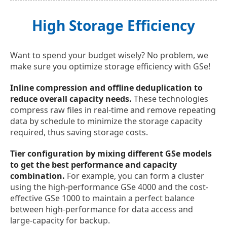
High Storage Efficiency
Want to spend your budget wisely? No problem, we
make sure you optimize storage efficiency with GSe!
Inline compression and offline deduplication to
reduce overall capacity needs.
These technologies
compress raw files in real-time and remove repeating
data by schedule to minimize the storage capacity
required, thus saving storage costs.
Tier configuration by mixing different GSe models
to get the best performance and capacity
combination.
For example, you can form a cluster
using the high-performance GSe 4000 and the cost-
effective GSe 1000 to maintain a perfect balance
between high-performance for data access and
large-capacity for backup.