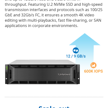
throughput. Featuring U.2 NVMe SSD and high-speed
transmission interfaces and protocols such as 100/25
GbE and 32Gb/s FC, it ensures a smooth 4K video
editing with multi-playbacks, fast file-sharing, or SAN
applications in corporate environments.