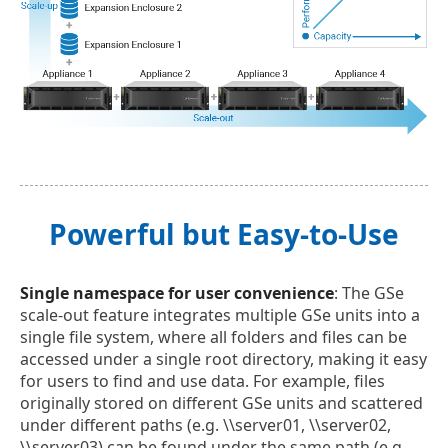
Powerful but Easy-to-Use
Single namespace for user convenience
: The GSe
scale-out feature integrates multiple GSe units into a
single file system, where all folders and files can be
accessed under a single root directory, making it easy
for users to find and use data. For example, files
originally stored on different GSe units and scattered
under different paths (e.g. \\server01, \\server02,
\\server03) can be found under the same path (e.g.