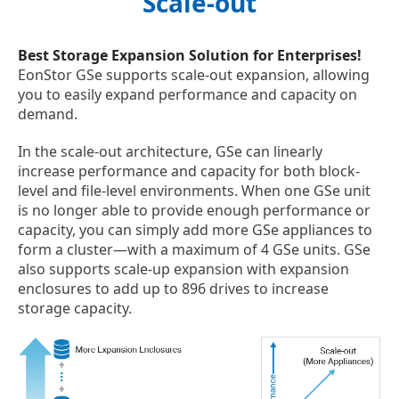
Scale-out
Best Storage Expansion Solution for Enterprises!
EonStor GSe supports scale-out expansion, allowing
you to easily expand performance and capacity on
demand.
In the scale-out architecture, GSe can linearly
increase performance and capacity for both block-
level and file-level environments. When one GSe unit
is no longer able to provide enough performance or
capacity, you can simply add more GSe appliances to
form a cluster—with a maximum of 4 GSe units. GSe
also supports scale-up expansion with expansion
enclosures to add up to 896 drives to increase
storage capacity.