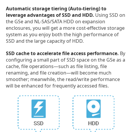
Automatic storage tiering (Auto-tiering) to
leverage advantages of SSD and HDD.
Using SSD on
the GSe and NL-SAS/SATA HDD on expansion
enclosures, you will get a more cost-effective storage
system as you enjoy both the high performance of
SSD and the large capacity of HDD.
SSD cache to accelerate file access performance.
By
configuring a small part of SSD space on the GSe as a
cache, file operations—such as file listing, file
renaming, and file creation—will become much
smoother; meanwhile, the read/write performance
will be enhanced for frequently accessed files.