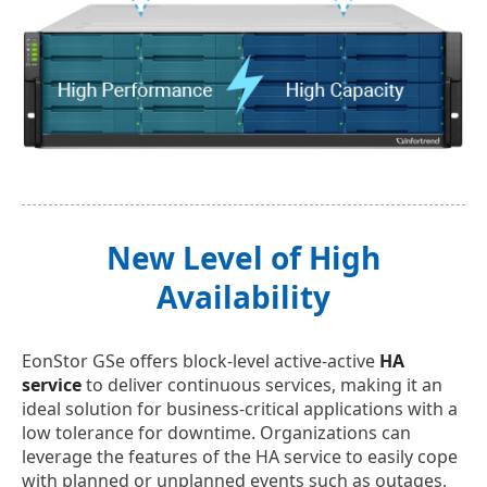
New Level of High
Availability
EonStor GSe offers block-level active-active
HA
service
to deliver continuous services, making it an
ideal solution for business-critical applications with a
low tolerance for downtime. Organizations can
leverage the features of the HA service to easily cope
with planned or unplanned events such as outages,