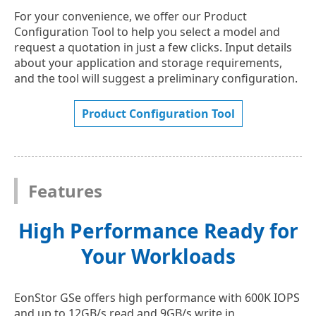
For your convenience, we offer our Product
Configuration Tool to help you select a model and
request a quotation in just a few clicks. Input details
about your application and storage requirements,
and the tool will suggest a preliminary configuration.
Product Configuration Tool
Features
High Performance Ready for
Your Workloads
EonStor GSe offers high performance with 600K IOPS
and up to 12GB/s read and 9GB/s write in