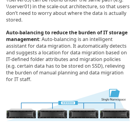
\\server01) in the scale-out architecture, so that users
don’t need to worry about where the data is actually
stored.
Auto-balancing to reduce the burden of IT storage
management
: Auto-balancing is an intelligent
assistant for data migration. It automatically detects
and suggests a location for data migration based on
IT-defined folder attributes and migration policies
(e.g. certain data has to be stored on SSD), relieving
the burden of manual planning and data migration
for IT staff.