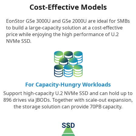
Cost-Effective Models
EonStor GSe 3000U and GSe 2000U are ideal for SMBs
to build a large-capacity solution at a cost-effective
price while enjoying the high performance of U.2
NVMe SSD.
For Capacity-Hungry Workloads
Support high-capacity U.2 NVMe SSD and can hold up to
896 drives via JBODs. Together with scale-out expansion,
the storage solution can provide 70PB capacity.