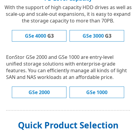
With the support of high capacity HDD drives as well as
scale-up and scale-out expansions, it is easy to expand
the storage capacity to more than 70PB.
GSe 4000
G3
GSe 3000
G3
EonStor GSe 2000 and GSe 1000 are entry-level
unified storage solutions with enterprise-grade
features. You can efficiently manage all kinds of light
SAN and NAS workloads at an affordable price.
GSe 2000
GSe 1000
Quick Product Selection