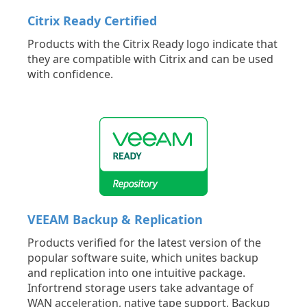
Citrix Ready Certified
Products with the Citrix Ready logo indicate that
they are compatible with Citrix and can be used
with confidence.
VEEAM Backup & Replication
Products verified for the latest version of the
popular software suite, which unites backup
and replication into one intuitive package.
Infortrend storage users take advantage of
WAN acceleration, native tape support, Backup