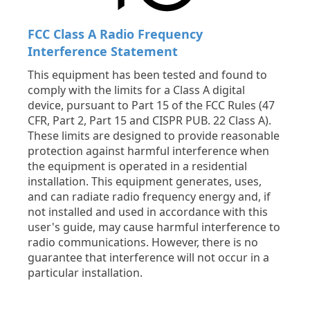
FCC Class A Radio Frequency
Interference Statement
This equipment has been tested and found to
comply with the limits for a Class A digital
device, pursuant to Part 15 of the FCC Rules (47
CFR, Part 2, Part 15 and CISPR PUB. 22 Class A).
These limits are designed to provide reasonable
protection against harmful interference when
the equipment is operated in a residential
installation. This equipment generates, uses,
and can radiate radio frequency energy and, if
not installed and used in accordance with this
user's guide, may cause harmful interference to
radio communications. However, there is no
guarantee that interference will not occur in a
particular installation.