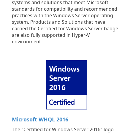
systems and solutions that meet Microsoft
standards for compatibility and recommended
practices with the Windows Server operating
system. Products and Solutions that have
earned the Certified for Windows Server badge
are also fully supported in Hyper-V
environment.
Microsoft WHQL 2016
The "Certified for Windows Server 2016" logo