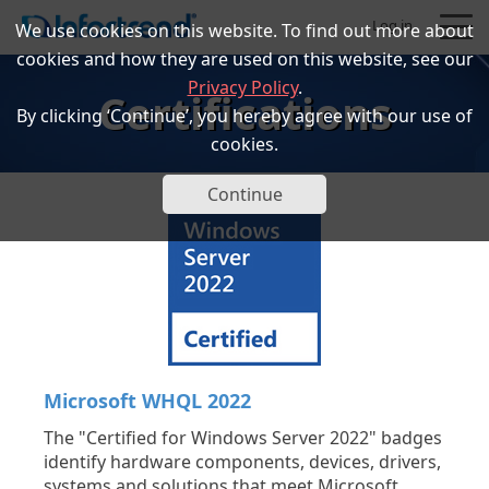
Log in
We use cookies on this website. To find out more about
cookies and how they are used on this website, see our
Privacy Policy
.
Certifications
By clicking ‘Continue’, you hereby agree with our use of
cookies.
Products
Continue
Solutions
Support
Partners
Microsoft WHQL 2022
Company
The "Certified for Windows Server 2022" badges
identify hardware components, devices, drivers,
systems and solutions that meet Microsoft