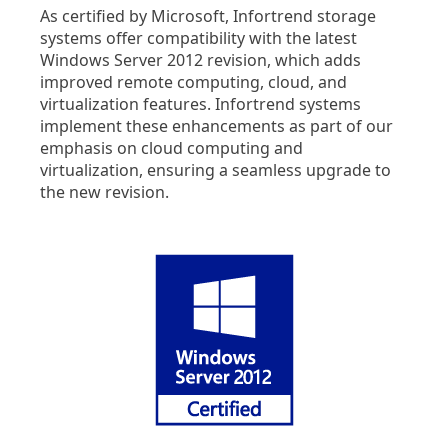
As certified by Microsoft, Infortrend storage
systems offer compatibility with the latest
Windows Server 2012 revision, which adds
improved remote computing, cloud, and
virtualization features. Infortrend systems
implement these enhancements as part of our
emphasis on cloud computing and
virtualization, ensuring a seamless upgrade to
the new revision.