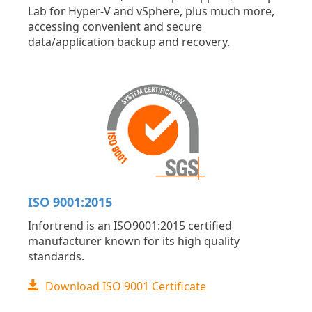
Lab for Hyper-V and vSphere, plus much more,
accessing convenient and secure
data/application backup and recovery.
ISO 9001:2015
Infortrend is an ISO9001:2015 certified
manufacturer known for its high quality
standards.
Download ISO 9001 Certificate