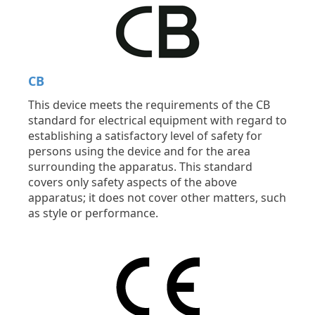
CB
This device meets the requirements of the CB
standard for electrical equipment with regard to
establishing a satisfactory level of safety for
persons using the device and for the area
surrounding the apparatus. This standard
covers only safety aspects of the above
apparatus; it does not cover other matters, such
as style or performance.