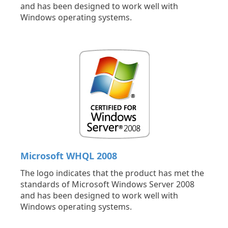
and has been designed to work well with
Windows operating systems.
Microsoft WHQL 2008
The logo indicates that the product has met the
standards of Microsoft Windows Server 2008
and has been designed to work well with
Windows operating systems.