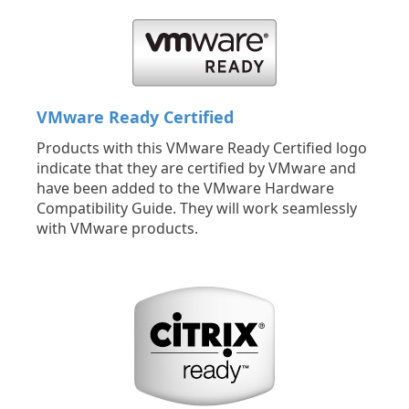
VMware Ready Certified
Products with this VMware Ready Certified logo
indicate that they are certified by VMware and
have been added to the VMware Hardware
Compatibility Guide. They will work seamlessly
with VMware products.