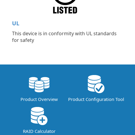
UL
This device is in conformity with UL standards
for safety
Product Overview
Product Configuration Tool
RAID Calculator