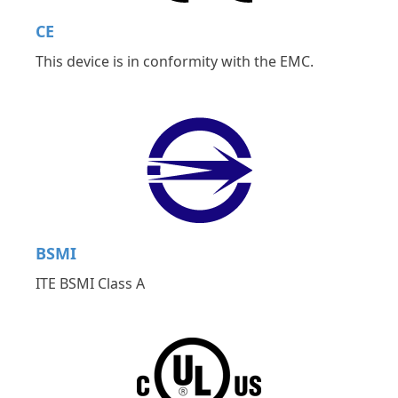
CE
This device is in conformity with the EMC.
BSMI
ITE BSMI Class A