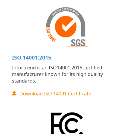
ISO 14001:2015
Infortrend is an ISO14001:2015 certified
manufacturer known for its high quality
standards.
Download ISO 14001 Certificate