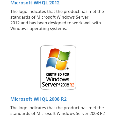
Microsoft WHQL 2012
The logo indicates that the product has met the
standards of Microsoft Windows Server
2012 and has been designed to work well with
Windows operating systems.
Microsoft WHQL 2008 R2
The logo indicates that the product has met the
standards of Microsoft Windows Server 2008 R2