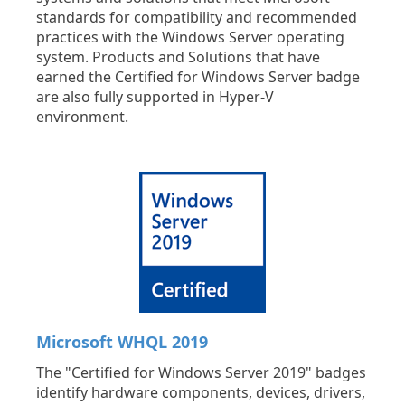
standards for compatibility and recommended
practices with the Windows Server operating
system. Products and Solutions that have
earned the Certified for Windows Server badge
are also fully supported in Hyper-V
environment.
Microsoft WHQL 2019
The "Certified for Windows Server 2019" badges
identify hardware components, devices, drivers,