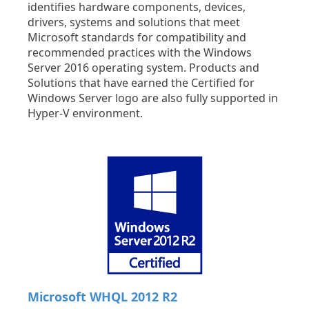
identifies hardware components, devices,
drivers, systems and solutions that meet
Microsoft standards for compatibility and
recommended practices with the Windows
Server 2016 operating system. Products and
Solutions that have earned the Certified for
Windows Server logo are also fully supported in
Hyper-V environment.
Microsoft WHQL 2012 R2