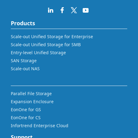
Products
Scale-out Unified Storage for Enterprise
Scale-out Unified Storage for SMB
Entry-level Unified Storage
SAN Storage
Scale-out NAS
Parallel File Storage
Expansion Enclosure
EonOne for GS
EonOne for CS
Infortrend Enterprise Cloud
Support