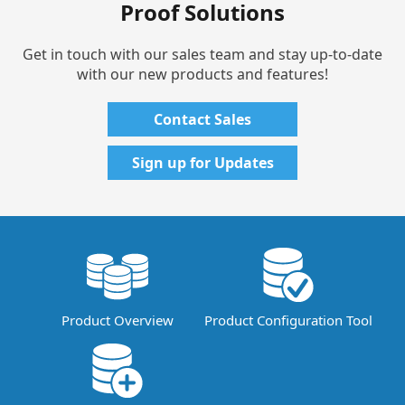
Proof Solutions
Get in touch with our sales team and stay up-to-date
with our new products and features!
Contact Sales
Sign up for Updates
Product Overview
Product Configuration Tool