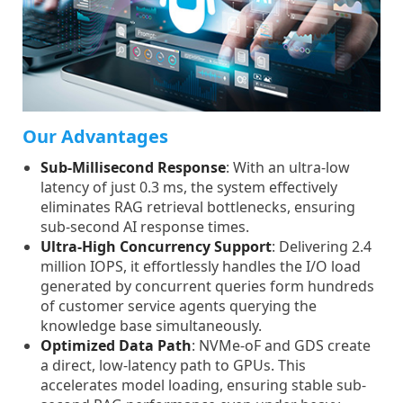
Our Advantages
Sub-Millisecond Response
: With an ultra-low
latency of just 0.3 ms, the system effectively
eliminates RAG retrieval bottlenecks, ensuring
sub-second AI response times.
Ultra-High Concurrency Support
: Delivering 2.4
million IOPS, it effortlessly handles the I/O load
generated by concurrent queries form hundreds
of customer service agents querying the
knowledge base simultaneously.
Optimized Data Path
: NVMe-oF and GDS create
a direct, low-latency path to GPUs. This
accelerates model loading, ensuring stable sub-