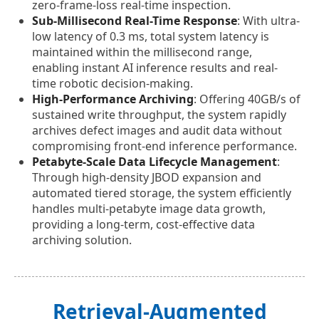
zero-frame-loss real-time inspection.
Sub-Millisecond Real-Time Response
: With ultra-
low latency of 0.3 ms, total system latency is
maintained within the millisecond range,
enabling instant AI inference results and real-
time robotic decision-making.
High-Performance Archiving
: Offering 40GB/s of
sustained write throughput, the system rapidly
archives defect images and audit data without
compromising front-end inference performance.
Petabyte-Scale Data Lifecycle Management
:
Through high-density JBOD expansion and
automated tiered storage, the system efficiently
handles multi-petabyte image data growth,
providing a long-term, cost-effective data
archiving solution.
Retrieval-Augmented