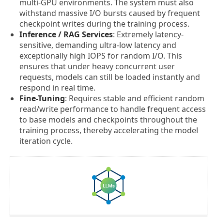
multi-GPU environments. The system must also
withstand massive I/O bursts caused by frequent
checkpoint writes during the training process.
Inference / RAG Services
: Extremely latency-
sensitive, demanding ultra-low latency and
exceptionally high IOPS for random I/O. This
ensures that under heavy concurrent user
requests, models can still be loaded instantly and
respond in real time.
Fine-Tuning
: Requires stable and efficient random
read/write performance to handle frequent access
to base models and checkpoints throughout the
training process, thereby accelerating the model
iteration cycle.