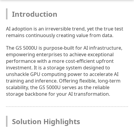
Introduction
AI adoption is an irreversible trend, yet the true test
remains continuously creating value from data.
The GS 5000U is purpose-built for AI infrastructure,
empowering enterprises to achieve exceptional
performance with a more cost-efficient upfront
investment. It is a storage system designed to
unshackle GPU computing power to accelerate AI
training and inference. Offering flexible, long-term
scalability, the GS 5000U serves as the reliable
storage backbone for your AI transformation.
Solution Highlights