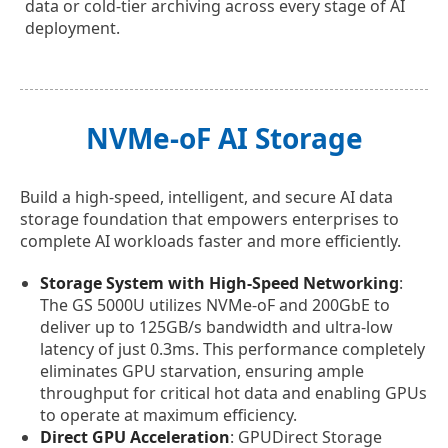
data or cold-tier archiving across every stage of AI
deployment.
NVMe-oF AI Storage
Build a high-speed, intelligent, and secure AI data
storage foundation that empowers enterprises to
complete AI workloads faster and more efficiently.
Storage System with High-Speed Networking
:
The GS 5000U utilizes NVMe-oF and 200GbE to
deliver up to 125GB/s bandwidth and ultra-low
latency of just 0.3ms. This performance completely
eliminates GPU starvation, ensuring ample
throughput for critical hot data and enabling GPUs
to operate at maximum efficiency.
Direct GPU Acceleration
: GPUDirect Storage