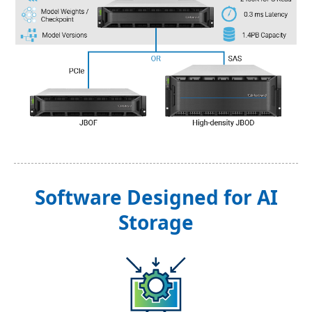
Software Designed for AI
Storage