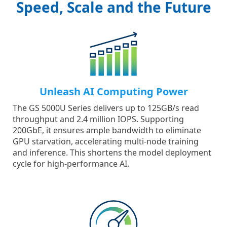
Speed, Scale and the Future
Unleash AI Computing Power
The GS 5000U Series delivers up to 125GB/s read
throughput and 2.4 million IOPS. Supporting
200GbE, it ensures ample bandwidth to eliminate
GPU starvation, accelerating multi-node training
and inference. This shortens the model deployment
cycle for high-performance AI.