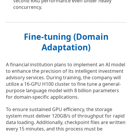
second RAG performance even under heavy
concurrency.
Fine-tuning (Domain
Adaptation)
A financial institution plans to implement an AI model
to enhance the precision of its intelligent investment
advisory services. During training, the company will
utilize a 16-GPU H100 cluster to fine tune a general-
purpose language model with 8 billion parameters
for domain-specific applications.
To ensure sustained GPU efficiency, the storage
system must deliver 120GB/s of throughput for rapid
data loading. Additionally, checkpoint files are written
every 15 minutes, and this process must be