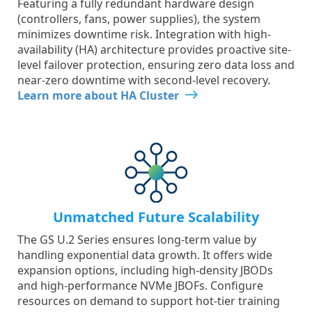
Featuring a fully redundant hardware design
(controllers, fans, power supplies), the system
minimizes downtime risk. Integration with high-
availability (HA) architecture provides proactive site-
level failover protection, ensuring zero data loss and
near-zero downtime with second-level recovery.
Learn more about HA Cluster
Unmatched Future Scalability
The GS U.2 Series ensures long-term value by
handling exponential data growth. It offers wide
expansion options, including high-density JBODs
and high-performance NVMe JBOFs. Configure
resources on demand to support hot-tier training