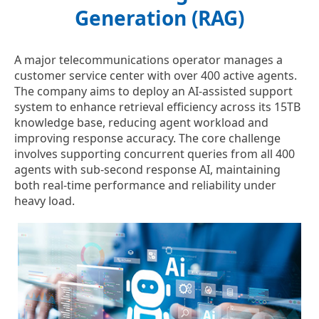
Generation (RAG)
A major telecommunications operator manages a
customer service center with over 400 active agents.
The company aims to deploy an AI-assisted support
system to enhance retrieval efficiency across its 15TB
knowledge base, reducing agent workload and
improving response accuracy. The core challenge
involves supporting concurrent queries from all 400
agents with sub-second response AI, maintaining
both real-time performance and reliability under
heavy load.