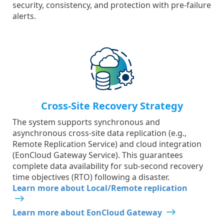
security, consistency, and protection with pre-failure
alerts.
Cross-Site Recovery Strategy
The system supports synchronous and
asynchronous cross-site data replication (e.g.,
Remote Replication Service) and cloud integration
(EonCloud Gateway Service). This guarantees
complete data availability for sub-second recovery
time objectives (RTO) following a disaster.
Learn more about Local/Remote replication
Learn more about EonCloud Gateway