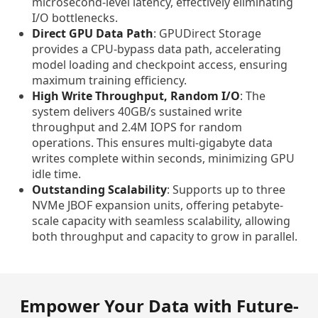
microsecond-level latency, effectively eliminating
I/O bottlenecks.
Direct GPU Data Path
: GPUDirect Storage
provides a CPU-bypass data path, accelerating
model loading and checkpoint access, ensuring
maximum training efficiency.
High Write Throughput, Random I/O
: The
system delivers 40GB/s sustained write
throughput and 2.4M IOPS for random
operations. This ensures multi-gigabyte data
writes complete within seconds, minimizing GPU
idle time.
Outstanding Scalability
: Supports up to three
NVMe JBOF expansion units, offering petabyte-
scale capacity with seamless scalability, allowing
both throughput and capacity to grow in parallel.
Empower Your Data with Future-