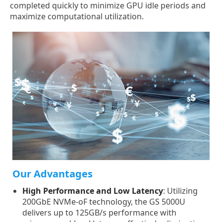
completed quickly to minimize GPU idle periods and
maximize computational utilization.
Our Advantages
High Performance and Low Latency
: Utilizing
200GbE NVMe-oF technology, the GS 5000U
delivers up to 125GB/s performance with