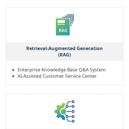
Retrieval-Augmented Generation
(RAG)
Enterprise Knowledge Base Q&A System
AI-Assisted Customer Service Center