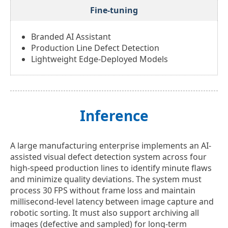
Fine-tuning
Branded AI Assistant
Production Line Defect Detection
Lightweight Edge-Deployed Models
Inference
A large manufacturing enterprise implements an AI-
assisted visual defect detection system across four
high-speed production lines to identify minute flaws
and minimize quality deviations. The system must
process 30 FPS without frame loss and maintain
millisecond-level latency between image capture and
robotic sorting. It must also support archiving all
images (defective and sampled) for long-term