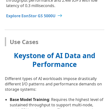
throughput performance and 2.4M IOPS with low
latency of 0.3 milliseconds.
Explore EonStor GS 5000U
Use Cases
Keystone of AI Data and
Performance
Different types of AI workloads impose drastically
different I/O patterns and performance demands on
storage systems:
Base Model Training
: Requires the highest level of
sustained throughput to support multi-node,