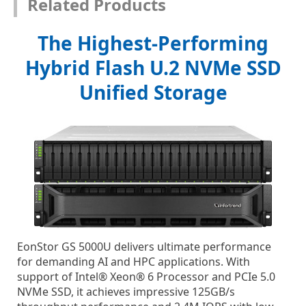
Related Products
The Highest-Performing
Hybrid Flash U.2 NVMe SSD
Unified Storage
EonStor GS 5000U delivers ultimate performance
for demanding AI and HPC applications. With
support of Intel® Xeon® 6 Processor and PCIe 5.0
NVMe SSD, it achieves impressive 125GB/s