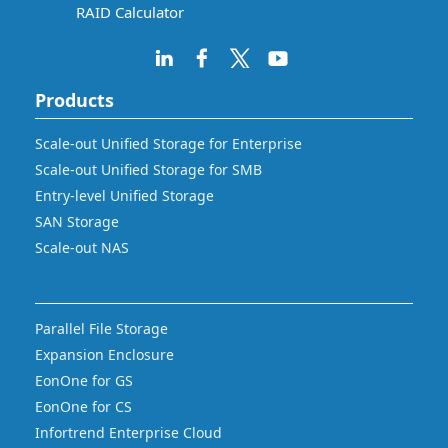
RAID Calculator
Products
Scale-out Unified Storage for Enterprise
Scale-out Unified Storage for SMB
Entry-level Unified Storage
SAN Storage
Scale-out NAS
Parallel File Storage
Expansion Enclosure
EonOne for GS
EonOne for CS
Infortrend Enterprise Cloud