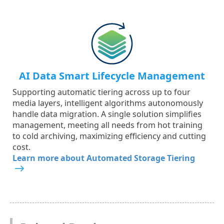
AI Data Smart Lifecycle Management
Supporting automatic tiering across up to four
media layers, intelligent algorithms autonomously
handle data migration. A single solution simplifies
management, meeting all needs from hot training
to cold archiving, maximizing efficiency and cutting
cost.
Learn more about Automated Storage Tiering