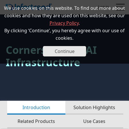
Log in
We use cookies on this website. To find out more about
cookies and how they are used on this website, see our
Privacy Policy
.
By clicking ‘Continue’, you hereby agree with our use of
cookies.
Cornerstone of AI
Products
Continue
Infrastructure
Solutions
Support
Partners
Introduction
Solution Highlights
Company
Related Products
Use Cases