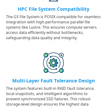
HPC File System Compatibility
The GS File System is POSIX compatible for seamless
integration with high-performance parallel file
systems like Lustre. This ensures compute servers
access data efficiently without bottlenecks,
safeguarding data quality and integrity.
Multi-Layer Fault Tolerance Design
The system features built-in RAID fault tolerance,
local snapshots, and intelligent algorithms to
prevent synchronized SSD failures. This robust
storage-level design ensures the highest data