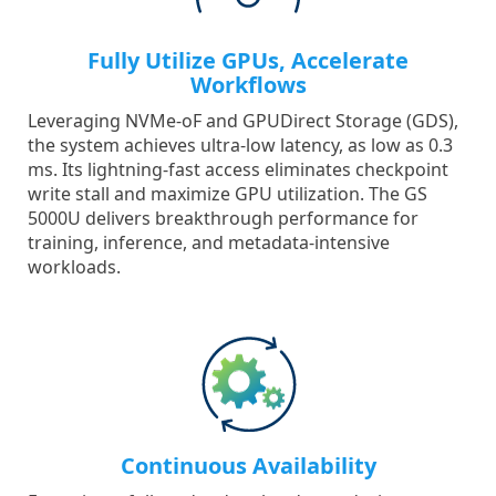
Fully Utilize GPUs, Accelerate
Workflows
Leveraging NVMe-oF and GPUDirect Storage (GDS),
the system achieves ultra-low latency, as low as 0.3
ms. Its lightning-fast access eliminates checkpoint
write stall and maximize GPU utilization. The GS
5000U delivers breakthrough performance for
training, inference, and metadata-intensive
workloads.
Continuous Availability