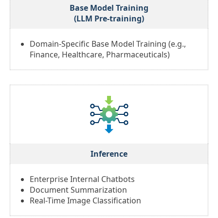
Base Model Training
(LLM Pre-training)
Domain-Specific Base Model Training (e.g.,
Finance, Healthcare, Pharmaceuticals)
Inference
Enterprise Internal Chatbots
Document Summarization
Real-Time Image Classification