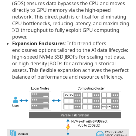
(GDS) ensures data bypasses the CPU and moves
directly to GPU memory via the high-speed
network. This direct path is critical for eliminating
CPU bottlenecks, reducing latency, and maximizing
I/O throughput to fully exploit GPU computing
power.
Expansion Enclosures
: Infortrend offers
enclosures options tailored to the AI data lifecycle:
high-speed NVMe SSD JBOFs for scaling hot data,
or high-density JBODs for archiving historical
assets. This flexible expansion achieves the perfect
balance of performance and resource efficiency.