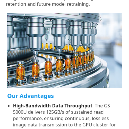
retention and future model retraining.
Our Advantages
High-Bandwidth Data Throughput
: The GS
5000U delivers 125GB/s of sustained read
performance, ensuring continuous, lossless
image data transmission to the GPU cluster for