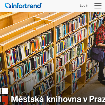
Log in
Products
Solutions
Support
Partners
Company