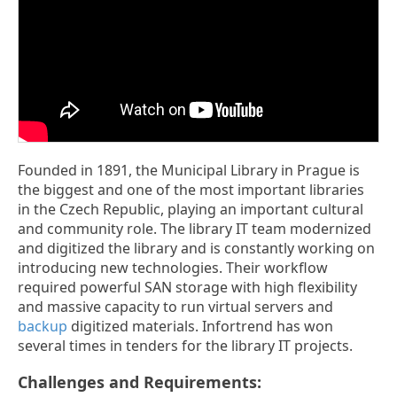
Founded in 1891, the Municipal Library in Prague is
the biggest and one of the most important libraries
in the Czech Republic, playing an important cultural
and community role. The library IT team modernized
and digitized the library and is constantly working on
introducing new technologies. Their workflow
required powerful SAN storage with high flexibility
and massive capacity to run virtual servers and
backup
digitized materials. Infortrend has won
several times in tenders for the library IT projects.
Challenges and Requirements: