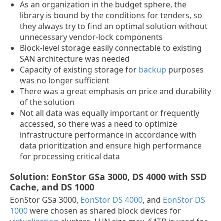
As an organization in the budget sphere, the
library is bound by the conditions for tenders, so
they always try to find an optimal solution without
unnecessary vendor-lock components
Block-level storage easily connectable to existing
SAN architecture was needed
Capacity of existing storage for
backup
purposes
was no longer sufficient
There was a great emphasis on price and durability
of the solution
Not all data was equally important or frequently
accessed, so there was a need to optimize
infrastructure performance in accordance with
data prioritization and ensure high performance
for processing critical data
Solution: EonStor GSa 3000, DS 4000 with SSD
Cache, and DS 1000
EonStor GSa 3000,
EonStor DS 4000
, and
EonStor DS
1000
were chosen as shared block devices for