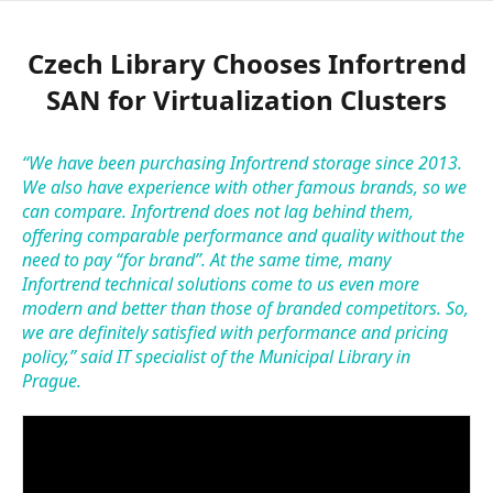
Czech Library Chooses Infortrend
SAN for Virtualization Clusters
“We have been purchasing Infortrend storage since 2013.
We also have experience with other famous brands, so we
can compare. Infortrend does not lag behind them,
offering comparable performance and quality without the
need to pay “for brand”. At the same time, many
Infortrend technical solutions come to us even more
modern and better than those of branded competitors. So,
we are definitely satisfied with performance and pricing
policy,” said IT specialist of the Municipal Library in
Prague.