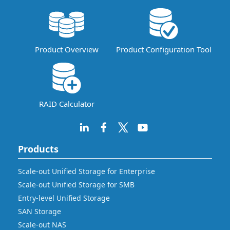
Product Overview
Product Configuration Tool
RAID Calculator
Products
Scale-out Unified Storage for Enterprise
Scale-out Unified Storage for SMB
Entry-level Unified Storage
SAN Storage
Scale-out NAS