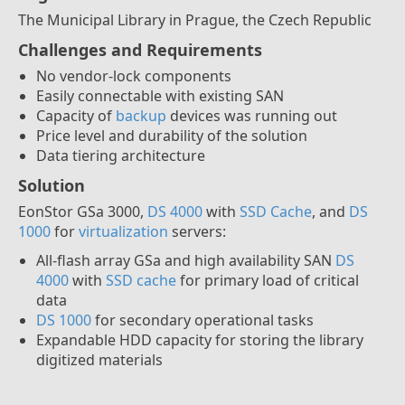
The Municipal Library in Prague, the Czech Republic
Challenges and Requirements
No vendor-lock components
Easily connectable with existing SAN
Capacity of
backup
devices was running out
Price level and durability of the solution
Data tiering architecture
Solution
EonStor GSa 3000,
DS 4000
with
SSD Cache
, and
DS
1000
for
virtualization
servers:
All-flash array GSa and high availability SAN
DS
4000
with
SSD cache
for primary load of critical
data
DS 1000
for secondary operational tasks
Expandable HDD capacity for storing the library
digitized materials