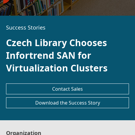
Success Stories
Czech Library Chooses
Infortrend SAN for
Virtualization Clusters
Contact Sales
Download the Success Story
Organization