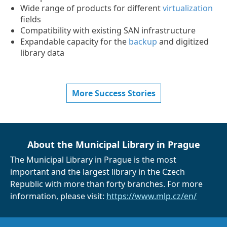
Wide range of products for different
virtualization
fields
Compatibility with existing SAN infrastructure
Expandable capacity for the
backup
and digitized
library data
More Success Stories
About the Municipal Library in Prague
The Municipal Library in Prague is the most
important and the largest library in the Czech
Republic with more than forty branches. For more
information, please visit:
https://www.mlp.cz/en/