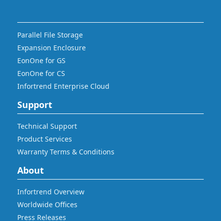
Parallel File Storage
Expansion Enclosure
EonOne for GS
EonOne for CS
Infortrend Enterprise Cloud
Support
Technical Support
Product Services
Warranty Terms & Conditions
About
Infortrend Overview
Worldwide Offices
Press Releases