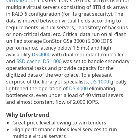
virtualization
clusters. LUN size max. 64TB is used for
multiple virtual servers consisting of 8TB disk arrays
in RAID 6 configuration (for its great security). The
data is moved between virtual fields according to
requirements: virtual servers, repository of backups
or non-critical data, etc. Critical data run on all-flash
unified storage EonStor GSa 3000 (5,000 IOPS
performance, latency below 1.5 ms) and high
availability
DS 4000
with dual redundant controller
and
SSD cache
.
DS 1000
was set to handle secondary
operational tasks and provide capacity for the
digitized data of the workplace. To a pleasant
surprise of the library IT specialists,
DS 1000
greatly
lightened the operation of
DS 4000
eliminating
bottlenecks, even under a load of 40 virtual severs
and almost constant flow of 2,000 IOPS.
Why Infortrend
Great price level allowing to win tenders
High performance block-level services to run
multiple virtual servers