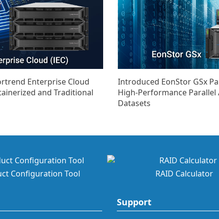
ortrend Enterprise Cloud
Introduced EonStor GSx Para
tainerized and Traditional
High-Performance Parallel 
Datasets
ct Configuration Tool
RAID Calculator
Support