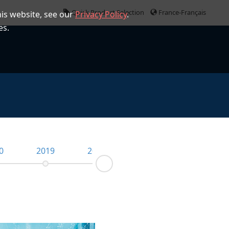
Quick Product Selection
France-Français
is website, see our
Privacy Policy
.
es.
0
2019
2018
2017
2016
Next