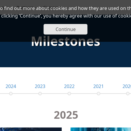
port
Partners
Company
To find out more about cookies and how they are used on th
 clicking ‘Continue’, you hereby agree with our use of cooki
Continue
Milestones
2024
2023
2022
2021
202
2025