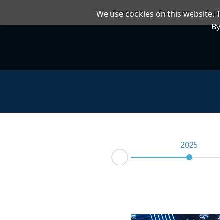
Products
Solutions
Sup
We use cookies on this website. 
By
2025
Prev