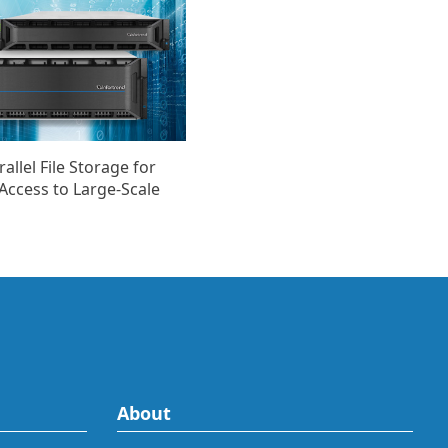
llel File Storage for
Access to Large-Scale
About