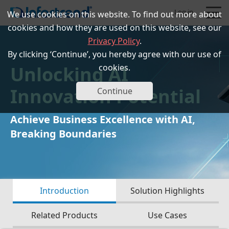
Log in
We use cookies on this website. To find out more about
cookies and how they are used on this website, see our
Privacy Policy
.
By clicking ‘Continue’, you hereby agree with our use of
Unlocking AI
cookies.
Products
Innovation Potential
Continue
Solutions
Achieve Business Excellence with AI,
Breaking Boundaries
Support
Partners
Introduction
Solution Highlights
Company
Related Products
Use Cases