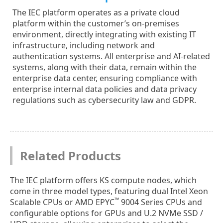
The IEC platform operates as a private cloud
platform within the customer’s on-premises
environment, directly integrating with existing IT
infrastructure, including network and
authentication systems. All enterprise and AI-related
systems, along with their data, remain within the
enterprise data center, ensuring compliance with
enterprise internal data policies and data privacy
regulations such as cybersecurity law and GDPR.
Related Products
The IEC platform offers KS compute nodes, which
come in three model types, featuring dual Intel Xeon
™
Scalable CPUs or AMD EPYC
9004 Series CPUs and
configurable options for GPUs and U.2 NVMe SSD /