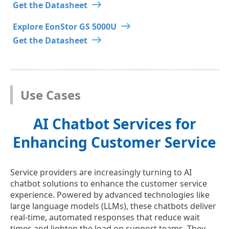
Get the Datasheet
Explore EonStor GS 5000U
Get the Datasheet
Use Cases
AI Chatbot Services for
Enhancing Customer Service
Service providers are increasingly turning to AI
chatbot solutions to enhance the customer service
experience. Powered by advanced technologies like
large language models (LLMs), these chatbots deliver
real-time, automated responses that reduce wait
times and lighten the load on support teams. They