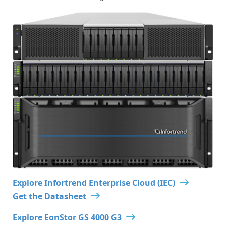
Explore Infortrend Enterprise Cloud (IEC)
Get the Datasheet
Explore EonStor GS 4000 G3