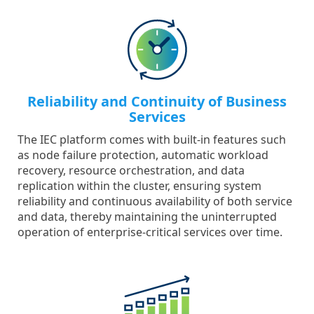
Reliability and Continuity of Business
Services
The IEC platform comes with built-in features such
as node failure protection, automatic workload
recovery, resource orchestration, and data
replication within the cluster, ensuring system
reliability and continuous availability of both service
and data, thereby maintaining the uninterrupted
operation of enterprise-critical services over time.