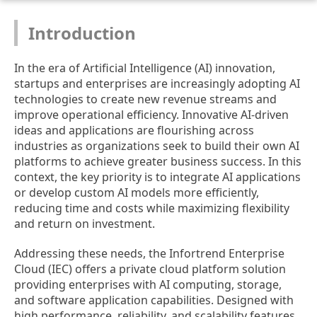
Introduction
In the era of Artificial Intelligence (AI) innovation,
startups and enterprises are increasingly adopting AI
technologies to create new revenue streams and
improve operational efficiency. Innovative AI-driven
ideas and applications are flourishing across
industries as organizations seek to build their own AI
platforms to achieve greater business success. In this
context, the key priority is to integrate AI applications
or develop custom AI models more efficiently,
reducing time and costs while maximizing flexibility
and return on investment.
Addressing these needs, the Infortrend Enterprise
Cloud (IEC) offers a private cloud platform solution
providing enterprises with AI computing, storage,
and software application capabilities. Designed with
high performance, reliability, and scalability features,