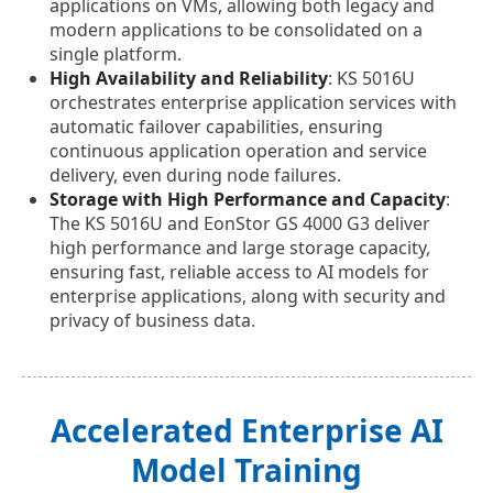
applications on VMs, allowing both legacy and
modern applications to be consolidated on a
single platform.
High Availability and Reliability
: KS 5016U
orchestrates enterprise application services with
automatic failover capabilities, ensuring
continuous application operation and service
delivery, even during node failures.
Storage with High Performance and Capacity
:
The KS 5016U and EonStor GS 4000 G3 deliver
high performance and large storage capacity,
ensuring fast, reliable access to AI models for
enterprise applications, along with security and
privacy of business data.
Accelerated Enterprise AI
Model Training