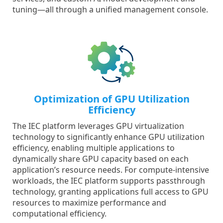
tuning—all through a unified management console.
Optimization of GPU Utilization
Efficiency
The IEC platform leverages GPU virtualization
technology to significantly enhance GPU utilization
efficiency, enabling multiple applications to
dynamically share GPU capacity based on each
application’s resource needs. For compute-intensive
workloads, the IEC platform supports passthrough
technology, granting applications full access to GPU
resources to maximize performance and
computational efficiency.