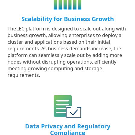
Scalability for Business Growth
The IEC platform is designed to scale out along with
business growth, allowing enterprises to deploy a
cluster and applications based on their initial
requirements. As business demands increase, the
platform can seamlessly scale out by adding more
nodes without disrupting operations, efficiently
meeting growing computing and storage
requirements.
Data Privacy and Regulatory
Compliance