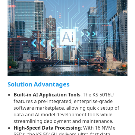
Solution Advantages
Built-in AI Application Tools
: The KS 5016U
features a pre-integrated, enterprise-grade
software marketplace, allowing quick setup of
data and AI model development tools while
streamlining deployment and maintenance.
High-Speed Data Processing
: With 16 NVMe
SSDs, the KS 5016U delivers ultra-fast data