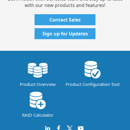
with our new products and features!
Contact Sales
Sign up for Updates
Product Overview
Product Configuration Tool
RAID Calculator