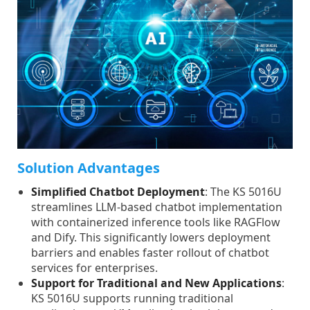
Solution Advantages
Simplified Chatbot Deployment
: The KS 5016U
streamlines LLM-based chatbot implementation
with containerized inference tools like RAGFlow
and Dify. This significantly lowers deployment
barriers and enables faster rollout of chatbot
services for enterprises.
Support for Traditional and New Applications
:
KS 5016U supports running traditional