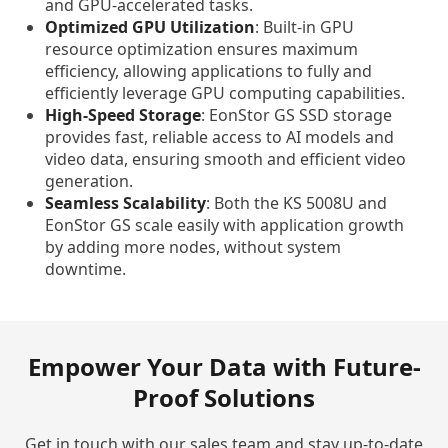
and GPU-accelerated tasks.
Optimized GPU Utilization
: Built-in GPU
resource optimization ensures maximum
efficiency, allowing applications to fully and
efficiently leverage GPU computing capabilities.
High-Speed Storage
: EonStor GS SSD storage
provides fast, reliable access to AI models and
video data, ensuring smooth and efficient video
generation.
Seamless Scalability
: Both the KS 5008U and
EonStor GS scale easily with application growth
by adding more nodes, without system
downtime.
Empower Your Data with Future-
Proof Solutions
Get in touch with our sales team and stay up-to-date