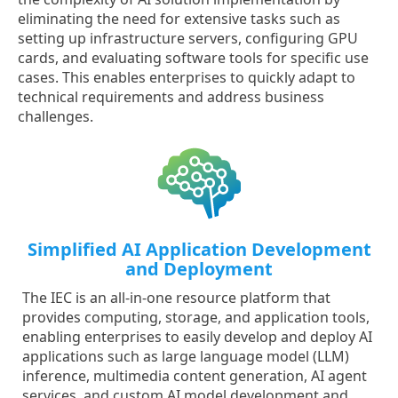
eliminating the need for extensive tasks such as
setting up infrastructure servers, configuring GPU
cards, and evaluating software tools for specific use
cases. This enables enterprises to quickly adapt to
technical requirements and address business
challenges.
Simplified AI Application Development
and Deployment
The IEC is an all-in-one resource platform that
provides computing, storage, and application tools,
enabling enterprises to easily develop and deploy AI
applications such as large language model (LLM)
inference, multimedia content generation, AI agent
services, and custom AI model development and