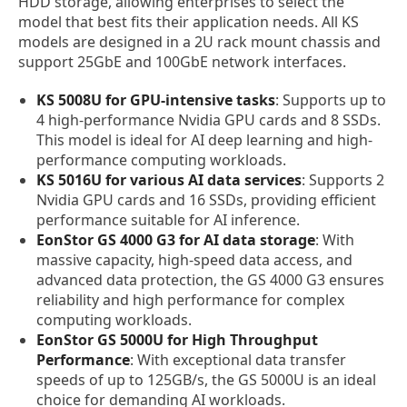
HDD storage, allowing enterprises to select the
model that best fits their application needs. All KS
models are designed in a 2U rack mount chassis and
support 25GbE and 100GbE network interfaces.
KS 5008U for GPU-intensive tasks
: Supports up to
4 high-performance Nvidia GPU cards and 8 SSDs.
This model is ideal for AI deep learning and high-
performance computing workloads.
KS 5016U for various AI data services
: Supports 2
Nvidia GPU cards and 16 SSDs, providing efficient
performance suitable for AI inference.
EonStor GS 4000 G3 for AI data storage
: With
massive capacity, high-speed data access, and
advanced data protection, the GS 4000 G3 ensures
reliability and high performance for complex
computing workloads.
EonStor GS 5000U for High Throughput
Performance
: With exceptional data transfer
speeds of up to 125GB/s, the GS 5000U is an ideal
choice for demanding AI workloads.