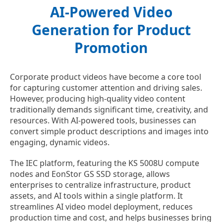
AI-Powered Video
Generation for Product
Promotion
Corporate product videos have become a core tool
for capturing customer attention and driving sales.
However, producing high-quality video content
traditionally demands significant time, creativity, and
resources. With AI-powered tools, businesses can
convert simple product descriptions and images into
engaging, dynamic videos.
The IEC platform, featuring the KS 5008U compute
nodes and EonStor GS SSD storage, allows
enterprises to centralize infrastructure, product
assets, and AI tools within a single platform. It
streamlines AI video model deployment, reduces
production time and cost, and helps businesses bring