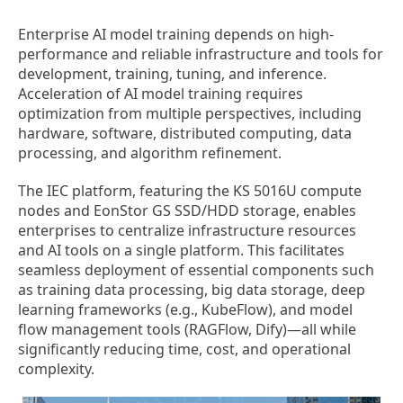
Enterprise AI model training depends on high-
performance and reliable infrastructure and tools for
development, training, tuning, and inference.
Acceleration of AI model training requires
optimization from multiple perspectives, including
hardware, software, distributed computing, data
processing, and algorithm refinement.
The IEC platform, featuring the KS 5016U compute
nodes and EonStor GS SSD/HDD storage, enables
enterprises to centralize infrastructure resources
and AI tools on a single platform. This facilitates
seamless deployment of essential components such
as training data processing, big data storage, deep
learning frameworks (e.g., KubeFlow), and model
flow management tools (RAGFlow, Dify)—all while
significantly reducing time, cost, and operational
complexity.