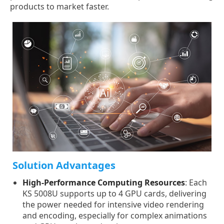
products to market faster.
Solution Advantages
High-Performance Computing Resources
: Each
KS 5008U supports up to 4 GPU cards, delivering
the power needed for intensive video rendering
and encoding, especially for complex animations