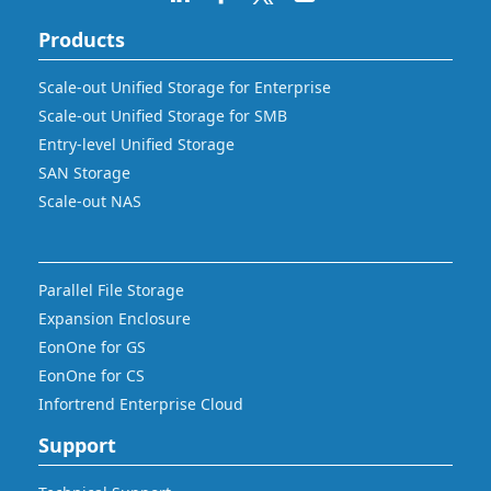
Products
Scale-out Unified Storage for Enterprise
Scale-out Unified Storage for SMB
Entry-level Unified Storage
SAN Storage
Scale-out NAS
Parallel File Storage
Expansion Enclosure
EonOne for GS
EonOne for CS
Infortrend Enterprise Cloud
Support