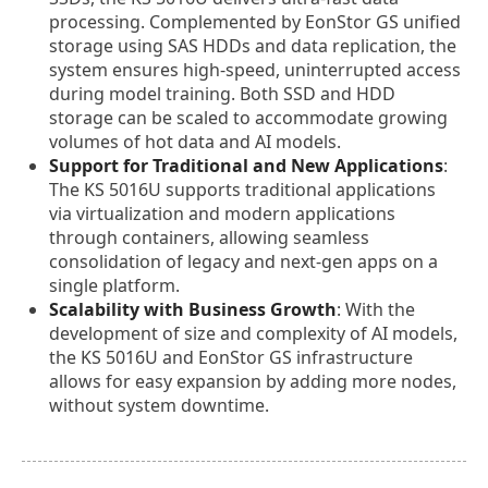
processing. Complemented by EonStor GS unified
storage using SAS HDDs and data replication, the
system ensures high-speed, uninterrupted access
during model training. Both SSD and HDD
storage can be scaled to accommodate growing
volumes of hot data and AI models.
Support for Traditional and New Applications
:
The KS 5016U supports traditional applications
via virtualization and modern applications
through containers, allowing seamless
consolidation of legacy and next-gen apps on a
single platform.
Scalability with Business Growth
: With the
development of size and complexity of AI models,
the KS 5016U and EonStor GS infrastructure
allows for easy expansion by adding more nodes,
without system downtime.