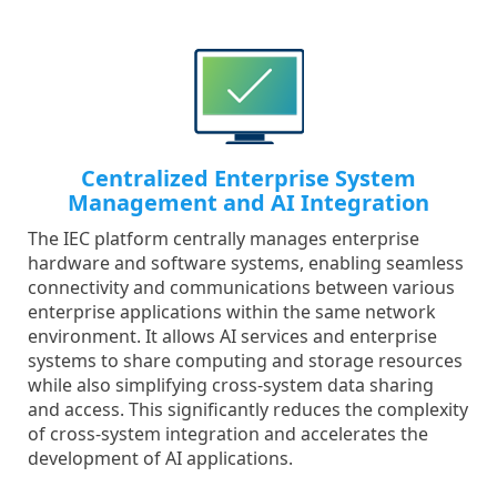
Centralized Enterprise System
Management and AI Integration
The IEC platform centrally manages enterprise
hardware and software systems, enabling seamless
connectivity and communications between various
enterprise applications within the same network
environment. It allows AI services and enterprise
systems to share computing and storage resources
while also simplifying cross-system data sharing
and access. This significantly reduces the complexity
of cross-system integration and accelerates the
development of AI applications.