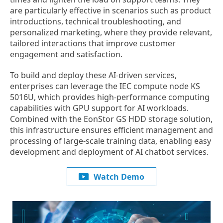
are particularly effective in scenarios such as product
introductions, technical troubleshooting, and
personalized marketing, where they provide relevant,
tailored interactions that improve customer
engagement and satisfaction.
To build and deploy these AI-driven services,
enterprises can leverage the IEC compute node KS
5016U, which provides high-performance computing
capabilities with GPU support for AI workloads.
Combined with the EonStor GS HDD storage solution,
this infrastructure ensures efficient management and
processing of large-scale training data, enabling easy
development and deployment of AI chatbot services.
Watch Demo