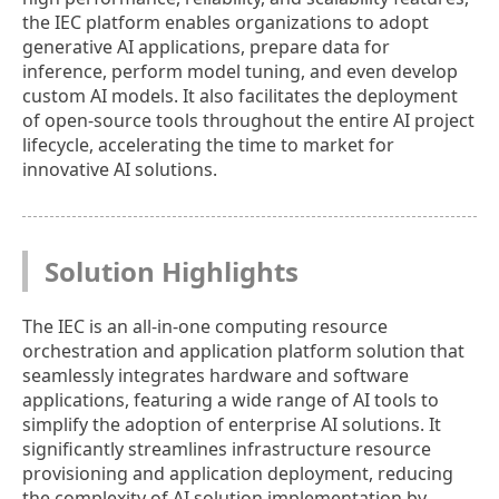
the IEC platform enables organizations to adopt
generative AI applications, prepare data for
inference, perform model tuning, and even develop
custom AI models. It also facilitates the deployment
of open-source tools throughout the entire AI project
lifecycle, accelerating the time to market for
innovative AI solutions.
Solution Highlights
The IEC is an all-in-one computing resource
orchestration and application platform solution that
seamlessly integrates hardware and software
applications, featuring a wide range of AI tools to
simplify the adoption of enterprise AI solutions. It
significantly streamlines infrastructure resource
provisioning and application deployment, reducing
the complexity of AI solution implementation by