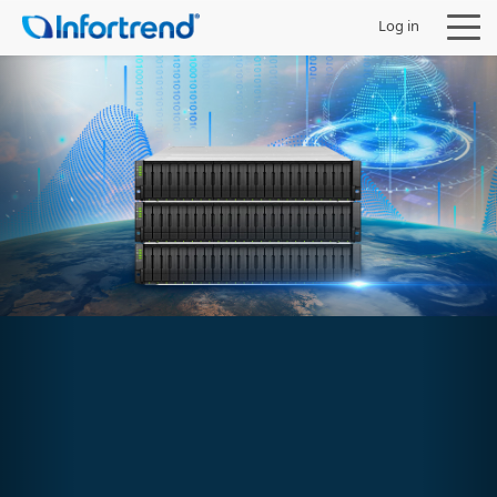
Log in
Products
Solutions
Support
Partners
Company