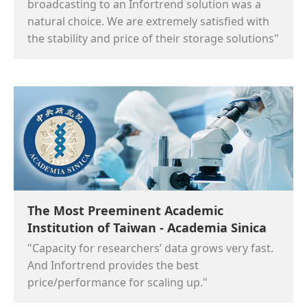
broadcasting to an Infortrend solution was a
natural choice. We are extremely satisfied with
the stability and price of their storage solutions"
The Most Preeminent Academic
Institution of Taiwan - Academia Sinica
"Capacity for researchers’ data grows very fast.
And Infortrend provides the best
price/performance for scaling up."