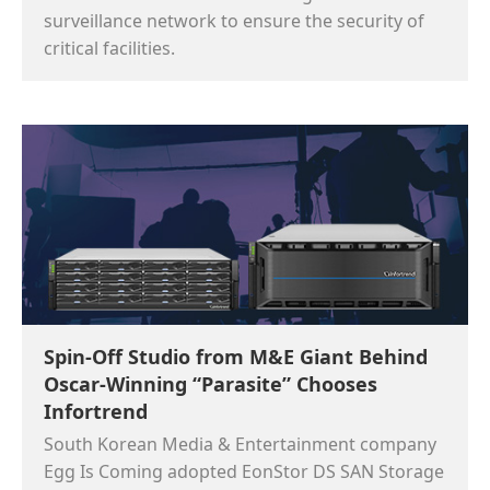
surveillance network to ensure the security of
critical facilities.
Spin-Off Studio from M&E Giant Behind
Oscar-Winning “Parasite” Chooses
Infortrend
South Korean Media & Entertainment company
Egg Is Coming adopted EonStor DS SAN Storage