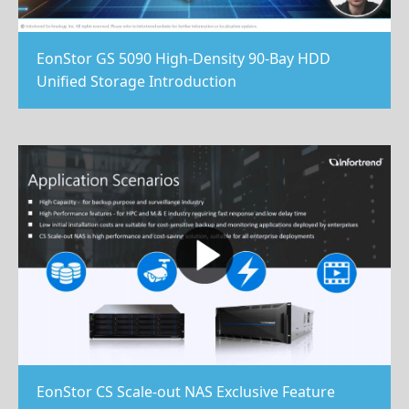
EonStor GS 5090 High-Density 90-Bay HDD
Unified Storage Introduction
EonStor CS Scale-out NAS Exclusive Feature