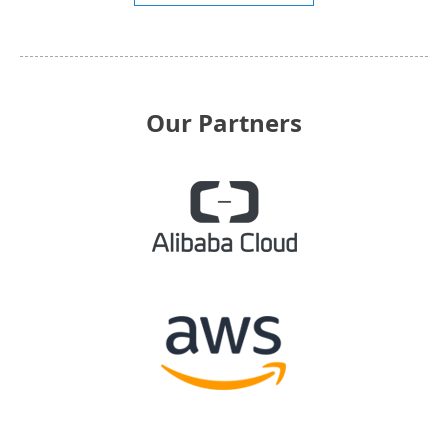
Our Partners