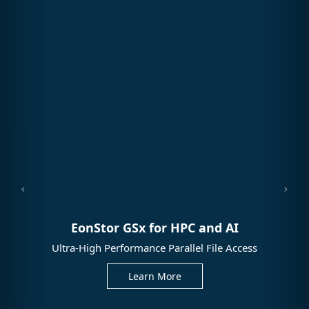
EonStor GSx for HPC and AI
Ultra-High Performance Parallel File Access
Learn More