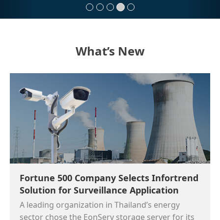
What’s New
Fortune 500 Company Selects Infortrend
Solution for Surveillance Application
A leading organization in Thailand’s energy
sector chose the EonServ storage server for its