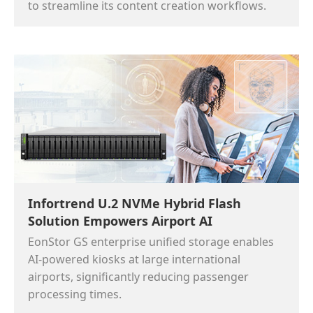
to streamline its content creation workflows.
Infortrend U.2 NVMe Hybrid Flash
Solution Empowers Airport AI
EonStor GS enterprise unified storage enables
AI-powered kiosks at large international
airports, significantly reducing passenger
processing times.