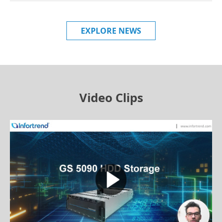
EXPLORE NEWS
Video Clips