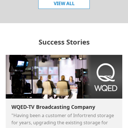
VIEW ALL
Success Stories
WQED-TV Broadcasting Company
"Having been a customer of Infortrend storage
for years, upgrading the existing storage for