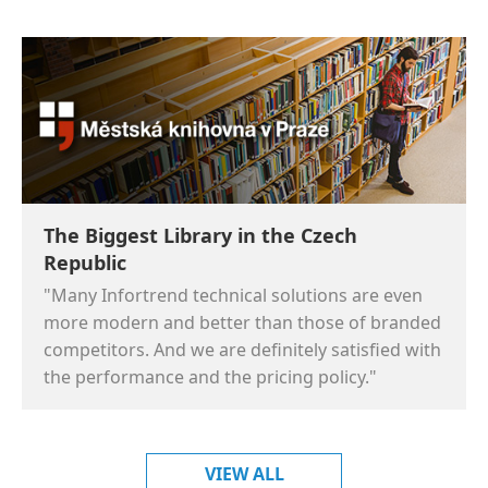
The Biggest Library in the Czech
Republic
"Many Infortrend technical solutions are even
more modern and better than those of branded
competitors. And we are definitely satisfied with
the performance and the pricing policy."
VIEW ALL