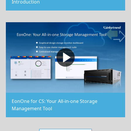
Introduction
EonOne for CS: Your All-in-one Storage
Management Tool