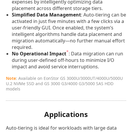
expenses by intelligently optimizing data
placement across different storage tiers.
Simplified Data Management
: Auto-tiering can be
activated in just five minutes with a few clicks via a
user-friendly GUI. Once enabled, the system’s
intelligent algorithms handle data placement and
migration automatically—no further manual effort
required.
*
No Operational Impact
: Data migration can run
during user-defined off-hours to minimize I/O
impact and avoid service interruptions.
Note
: Available on EonStor GS 3000U/3000UT/4000U/5000U
U.2 NVMe SSD and GS 3000 G3/4000 G3/5000 SAS HDD
models
Applications
Auto-tiering is ideal for workloads with large data