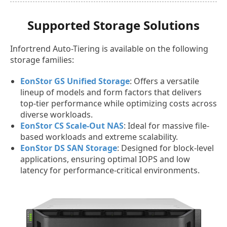
Supported Storage Solutions
Infortrend Auto-Tiering is available on the following
storage families:
EonStor GS Unified Storage
: Offers a versatile
lineup of models and form factors that delivers
top-tier performance while optimizing costs across
diverse workloads.
EonStor CS Scale-Out NAS
: Ideal for massive file-
based workloads and extreme scalability.
EonStor DS SAN Storage
: Designed for block-level
applications, ensuring optimal IOPS and low
latency for performance-critical environments.