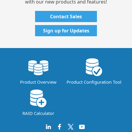
with our new products and features!
Contact Sales
Sign up for Updates
Product Overview
Product Configuration Tool
RAID Calculator