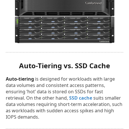
Auto-Tiering vs. SSD Cache
Auto-tiering
is designed for workloads with large
data volumes and consistent access patterns,
ensuring ‘hot’ data is stored on SSDs for fast
retrieval. On the other hand,
SSD cache
suits smaller
data volumes requiring short-term acceleration, such
as workloads with sudden access spikes and high
IOPS demands.