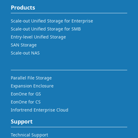
Products
Scale-out Unified Storage for Enterprise
Scale-out Unified Storage for SMB
Entry-level Unified Storage
SAN Storage
Scale-out NAS
Parallel File Storage
Expansion Enclosure
EonOne for GS
EonOne for CS
Infortrend Enterprise Cloud
Support
Technical Support