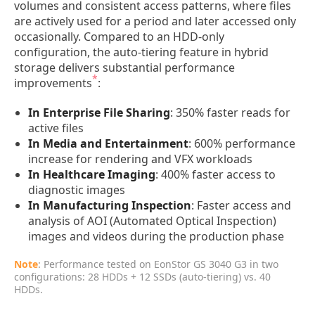
volumes and consistent access patterns, where files
are actively used for a period and later accessed only
occasionally. Compared to an HDD-only
configuration, the auto-tiering feature in hybrid
storage delivers substantial performance
*
improvements
:
In Enterprise File Sharing
: 350% faster reads for
active files
In Media and Entertainment
: 600% performance
increase for rendering and VFX workloads
In Healthcare Imaging
: 400% faster access to
diagnostic images
In Manufacturing Inspection
: Faster access and
analysis of AOI (Automated Optical Inspection)
images and videos during the production phase
Note
: Performance tested on EonStor GS 3040 G3 in two
configurations: 28 HDDs + 12 SSDs (auto-tiering) vs. 40
HDDs.