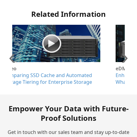
Related Information
eDM
ted
Enhanced Auto-Tiering on EonStor GS:
age
What's New
Empower Your Data with Future-
Proof Solutions
Get in touch with our sales team and stay up-to-date