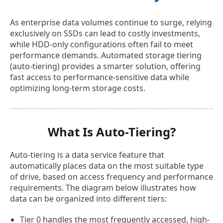
As enterprise data volumes continue to surge, relying
exclusively on SSDs can lead to costly investments,
while HDD-only configurations often fail to meet
performance demands. Automated storage tiering
(auto-tiering) provides a smarter solution, offering
fast access to performance-sensitive data while
optimizing long-term storage costs.
What Is Auto-Tiering?
Auto-tiering is a data service feature that
automatically places data on the most suitable type
of drive, based on access frequency and performance
requirements. The diagram below illustrates how
data can be organized into different tiers:
Tier 0 handles the most frequently accessed, high-