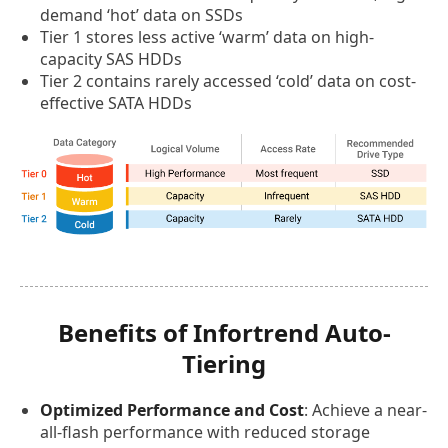
demand ‘hot’ data on SSDs
Tier 1 stores less active ‘warm’ data on high-
capacity SAS HDDs
Tier 2 contains rarely accessed ‘cold’ data on cost-
effective SATA HDDs
Benefits of Infortrend Auto-
Tiering
Optimized Performance and Cost
: Achieve a near-
all-flash performance with reduced storage