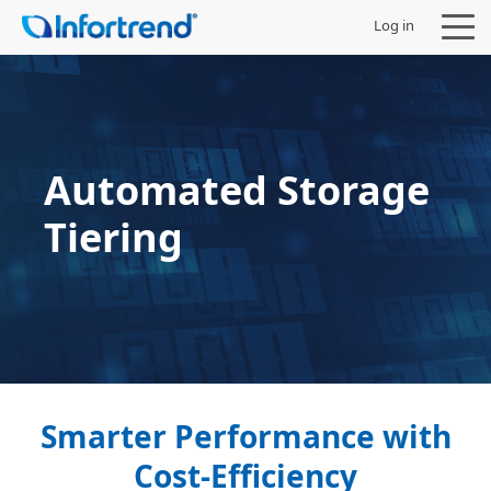
Log in
Automated Storage
Products
Tiering
Solutions
Support
Partners
Company
Smarter Performance with
Cost-Efficiency