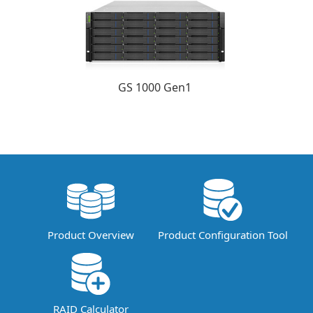
GS 1000 Gen1
Product Overview
Product Configuration Tool
RAID Calculator