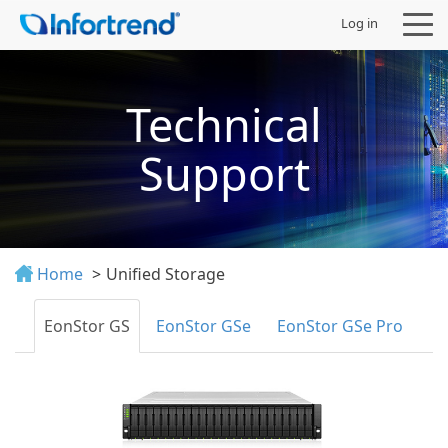
Log in
Technical
Support
Products
Solutions
Home
Unified Storage
Support
EonStor GS
EonStor GSe
EonStor GSe Pro
Partners
Company