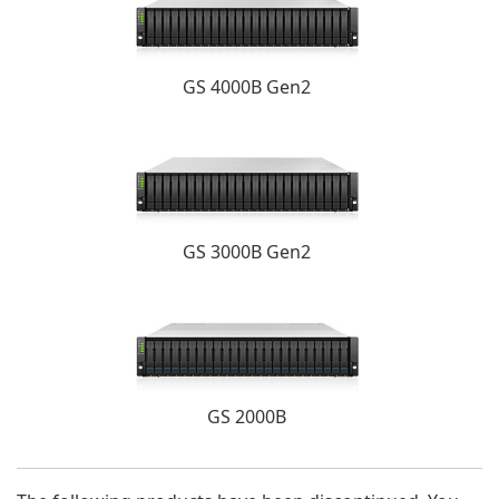
GS 4000B Gen2
GS 3000B Gen2
GS 2000B