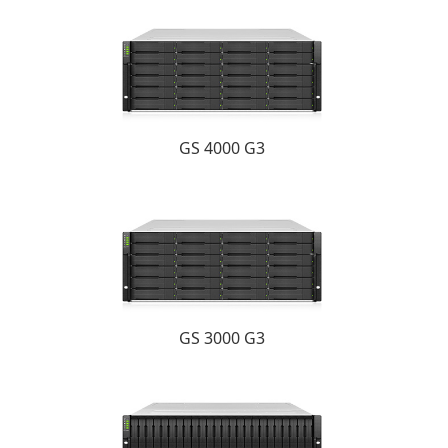
GS 4000 G3
GS 3000 G3