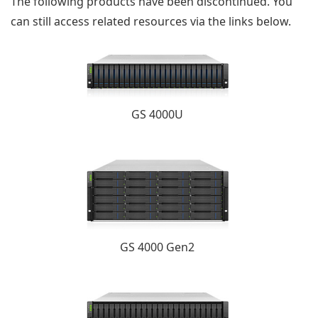
The following products have been discontinued. You
can still access related resources via the links below.
GS 4000U
GS 4000 Gen2