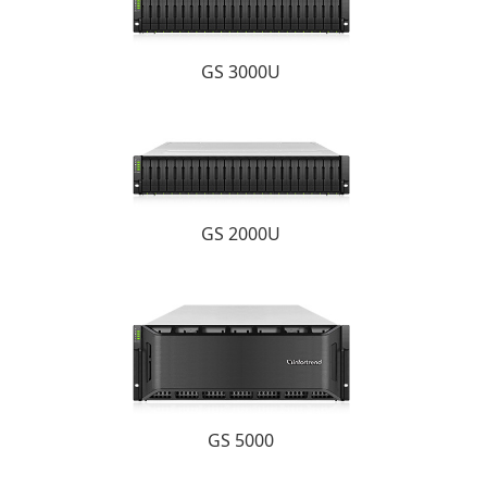
GS 3000U
GS 2000U
GS 5000