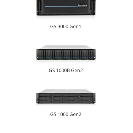
GS 3000 Gen1
GS 1000B Gen2
GS 1000 Gen2