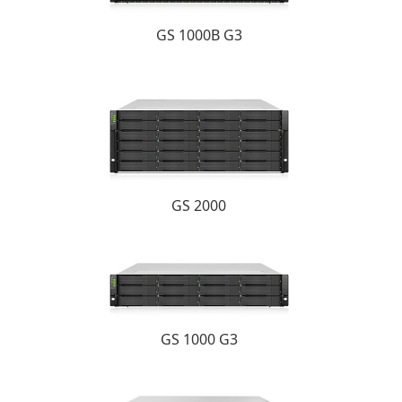
GS 1000B G3
GS 2000
GS 1000 G3