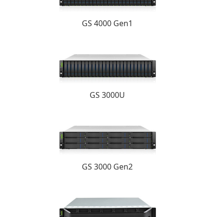
GS 4000 Gen1
GS 3000U
GS 3000 Gen2