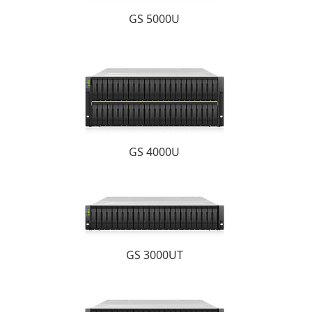
GS 5000U
GS 4000U
GS 3000UT