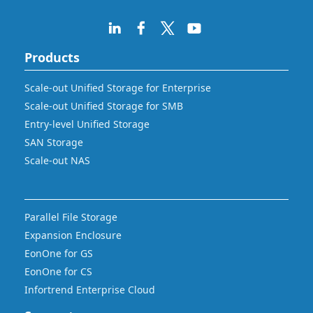
Products
Scale-out Unified Storage for Enterprise
Scale-out Unified Storage for SMB
Entry-level Unified Storage
SAN Storage
Scale-out NAS
Parallel File Storage
Expansion Enclosure
EonOne for GS
EonOne for CS
Infortrend Enterprise Cloud