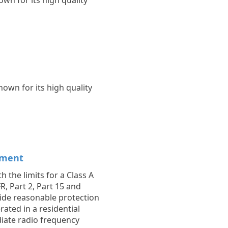
wn for its high quality
own for its high quality
ement
 the limits for a Class A
R, Part 2, Part 15 and
vide reasonable protection
ated in a residential
diate radio frequency