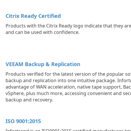
Citrix Ready Certified
Products with the Citrix Ready logo indicate that they ar
and can be used with confidence.
VEEAM Backup & Replication
Products verified for the latest version of the popular s
backup and replication into one intuitive package. Infor
advantage of WAN acceleration, native tape support, Ba
vSphere, plus much more, accessing convenient and sec
backup and recovery.
ISO 9001:2015