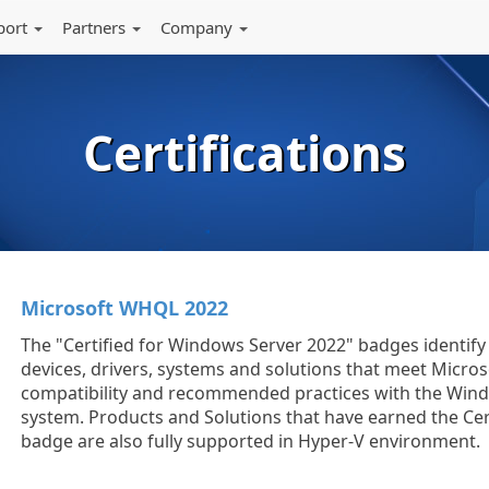
port
Partners
Company
Certifications
Microsoft WHQL 2022
The "Certified for Windows Server 2022" badges identi
devices, drivers, systems and solutions that meet Micros
compatibility and recommended practices with the Win
system. Products and Solutions that have earned the Cer
badge are also fully supported in Hyper-V environment.