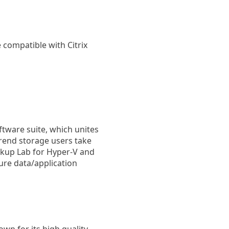
e compatible with Citrix
oftware suite, which unites
trend storage users take
ckup Lab for Hyper-V and
ure data/application