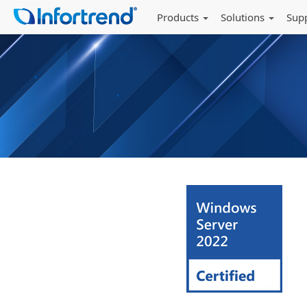
Products
Solutions
Sup