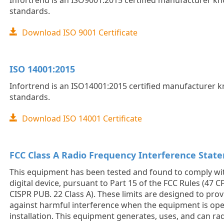
Infortrend is an ISO9001:2015 certified manufacturer kno
standards.
Download ISO 9001 Certificate
ISO 14001:2015
Infortrend is an ISO14001:2015 certified manufacturer kn
standards.
Download ISO 14001 Certificate
FCC Class A Radio Frequency Interference Stat
This equipment has been tested and found to comply with
digital device, pursuant to Part 15 of the FCC Rules (47 CF
CISPR PUB. 22 Class A). These limits are designed to pro
against harmful interference when the equipment is oper
installation. This equipment generates, uses, and can ra