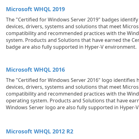
Microsoft WHQL 2019
The "Certified for Windows Server 2019" badges identi
devices, drivers, systems and solutions that meet Micros
compatibility and recommended practices with the Win
system. Products and Solutions that have earned the Cer
badge are also fully supported in Hyper-V environment.
Microsoft WHQL 2016
The "Certified for Windows Server 2016" logo identifie
devices, drivers, systems and solutions that meet Micros
compatibility and recommended practices with the Win
operating system. Products and Solutions that have earn
Windows Server logo are also fully supported in Hyper-
Microsoft WHQL 2012 R2