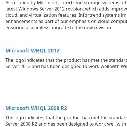
As certified by Microsoft, Infortrend storage systems off
latest Windows Server 2012 revision, which adds impro
cloud, and virtualization features. Infortrend systems i
enhancements as part of our emphasis on cloud computin
ensuring a seamless upgrade to the new revision.
Microsoft WHQL 2012
The logo indicates that the product has met the standa
Server 2012 and has been designed to work well with W
Microsoft WHQL 2008 R2
The logo indicates that the product has met the standa
Server 2008 R2 and has been designed to work well wit