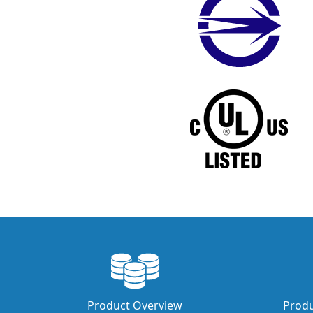
Product Overview
Produ