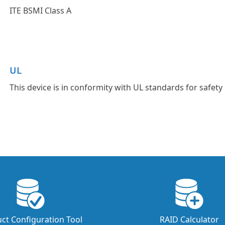
ITE BSMI Class A
UL
This device is in conformity with UL standards for safety
ct Configuration Tool
RAID Calculator