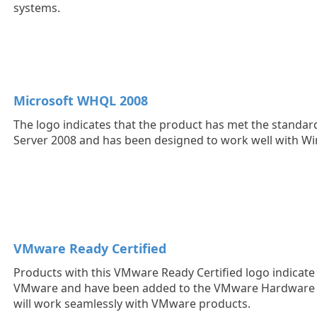
systems.
Microsoft WHQL 2008
The logo indicates that the product has met the standa
Server 2008 and has been designed to work well with W
VMware Ready Certified
Products with this VMware Ready Certified logo indicate t
VMware and have been added to the VMware Hardware C
will work seamlessly with VMware products.