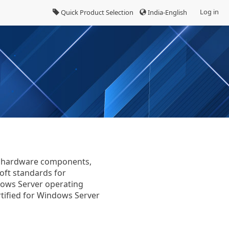
Log in
Quick Product Selection
India-English
fy hardware components,
oft standards for
dows Server operating
tified for Windows Server