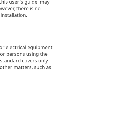
this user's guide, may
wever, there is no
installation.
or electrical equipment
 for persons using the
 standard covers only
 other matters, such as