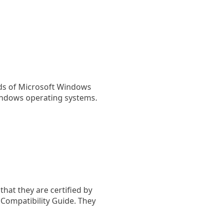
rds of Microsoft Windows
indows operating systems.
hat they are certified by
ompatibility Guide. They