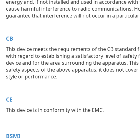
energy and, if not installed and used in accordance with 
cause harmful interference to radio communications. Ho
guarantee that interference will not occur in a particular 
CB
This device meets the requirements of the CB standard f
with regard to establishing a satisfactory level of safety
device and for the area surrounding the apparatus. This
safety aspects of the above apparatus; it does not cover
style or performance.
CE
This device is in conformity with the EMC.
BSMI