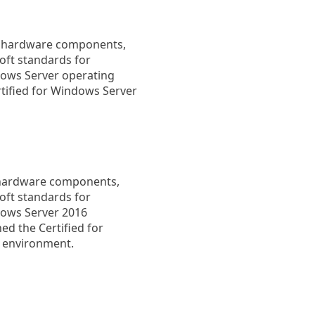
fy hardware components,
oft standards for
dows Server operating
tified for Windows Server
s hardware components,
oft standards for
dows Server 2016
ed the Certified for
V environment.