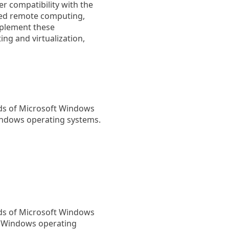
er compatibility with the
ved remote computing,
mplement these
g and virtualization,
rds of Microsoft Windows
indows operating systems.
rds of Microsoft Windows
h Windows operating