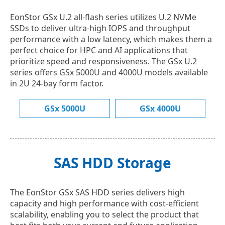
EonStor GSx U.2 all-flash series utilizes U.2 NVMe
SSDs to deliver ultra-high IOPS and throughput
performance with a low latency, which makes them a
perfect choice for HPC and AI applications that
prioritize speed and responsiveness. The GSx U.2
series offers GSx 5000U and 4000U models available
in 2U 24-bay form factor.
GSx 5000U
GSx 4000U
SAS HDD Storage
The EonStor GSx SAS HDD series delivers high
capacity and high performance with cost-efficient
scalability, enabling you to select the product that