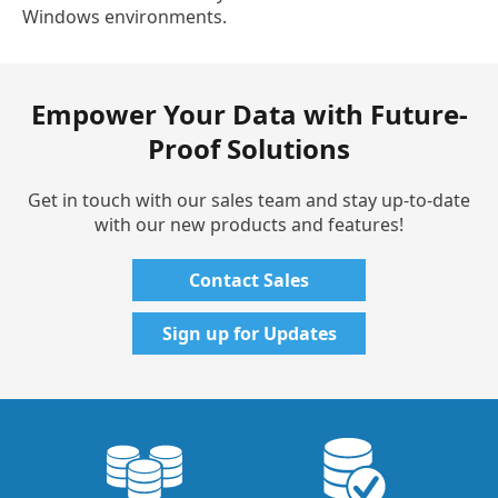
Windows environments.
Empower Your Data with Future-
Proof Solutions
Get in touch with our sales team and stay up-to-date
with our new products and features!
Contact Sales
Sign up for Updates