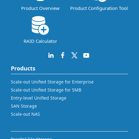
Product Overview
Product Configuration Tool
RAID Calculator
Products
Scale-out Unified Storage for Enterprise
Scale-out Unified Storage for SMB
Entry-level Unified Storage
SAN Storage
Scale-out NAS