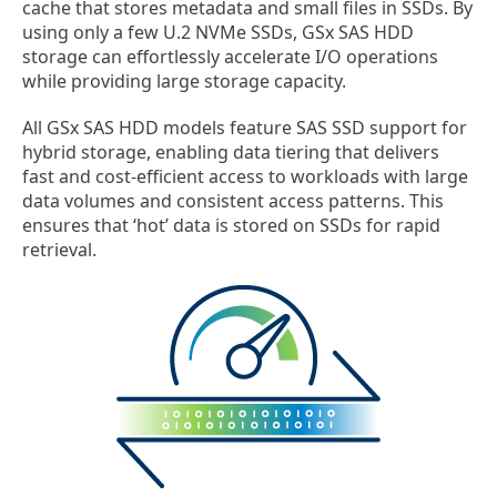
cache that stores metadata and small files in SSDs. By
using only a few U.2 NVMe SSDs, GSx SAS HDD
storage can effortlessly accelerate I/O operations
while providing large storage capacity.
All GSx SAS HDD models feature SAS SSD support for
hybrid storage, enabling data tiering that delivers
fast and cost-efficient access to workloads with large
data volumes and consistent access patterns. This
ensures that ‘hot’ data is stored on SSDs for rapid
retrieval.