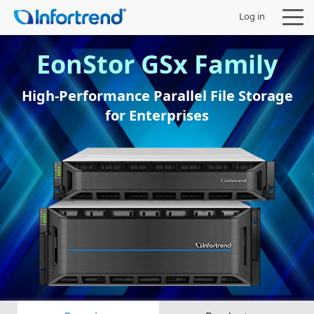
Log in
EonStor GSx Family
High-Performance Parallel File Storage
for Enterprises
Products
Solutions
Support
Partners
Company