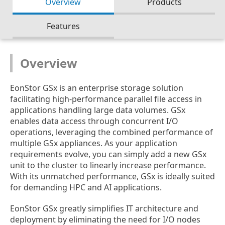
Overview
Products
Features
Overview
EonStor GSx is an enterprise storage solution
facilitating high-performance parallel file access in
applications handling large data volumes. GSx
enables data access through concurrent I/O
operations, leveraging the combined performance of
multiple GSx appliances. As your application
requirements evolve, you can simply add a new GSx
unit to the cluster to linearly increase performance.
With its unmatched performance, GSx is ideally suited
for demanding HPC and AI applications.
EonStor GSx greatly simplifies IT architecture and
deployment by eliminating the need for I/O nodes