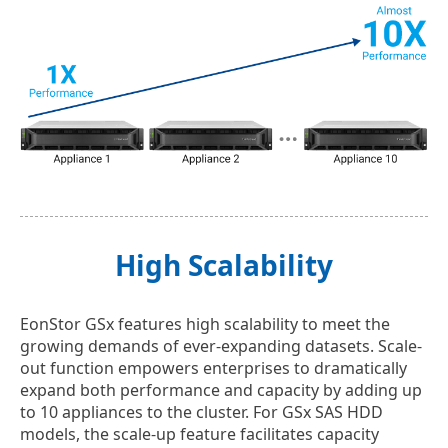
High Scalability
EonStor GSx features high scalability to meet the
growing demands of ever-expanding datasets. Scale-
out function empowers enterprises to dramatically
expand both performance and capacity by adding up
to 10 appliances to the cluster. For GSx SAS HDD
models, the scale-up feature facilitates capacity