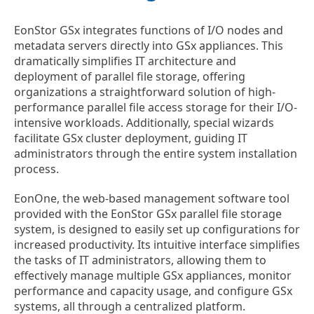
EonStor GSx integrates functions of I/O nodes and
metadata servers directly into GSx appliances. This
dramatically simplifies IT architecture and
deployment of parallel file storage, offering
organizations a straightforward solution of high-
performance parallel file access storage for their I/O-
intensive workloads. Additionally, special wizards
facilitate GSx cluster deployment, guiding IT
administrators through the entire system installation
process.
EonOne, the web-based management software tool
provided with the EonStor GSx parallel file storage
system, is designed to easily set up configurations for
increased productivity. Its intuitive interface simplifies
the tasks of IT administrators, allowing them to
effectively manage multiple GSx appliances, monitor
performance and capacity usage, and configure GSx
systems, all through a centralized platform.