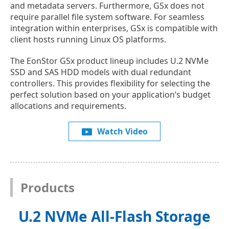
and metadata servers. Furthermore, GSx does not
require parallel file system software. For seamless
integration within enterprises, GSx is compatible with
client hosts running Linux OS platforms.
The EonStor GSx product lineup includes U.2 NVMe
SSD and SAS HDD models with dual redundant
controllers. This provides flexibility for selecting the
perfect solution based on your application’s budget
allocations and requirements.
Watch Video
Products
U.2 NVMe All-Flash Storage