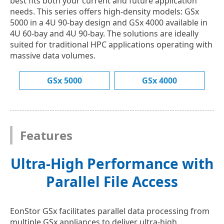
best fits both your current and future application
needs. This series offers high-density models: GSx
5000 in a 4U 90-bay design and GSx 4000 available in
4U 60-bay and 4U 90-bay. The solutions are ideally
suited for traditional HPC applications operating with
massive data volumes.
GSx 5000
GSx 4000
Features
Ultra-High Performance with
Parallel File Access
EonStor GSx facilitates parallel data processing from
multiple GSx appliances to deliver ultra-high