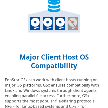
Major Client Host OS
Compatibility
EonStor GSx can work with client hosts running on
major OS platforms. GSx ensures compatibility with
Linux and Windows systems through client agents
enabling parallel file access. Furthermore, GSx
supports the most popular file-sharing protocols:
NFS – for Linux-based systems and CIFS – for