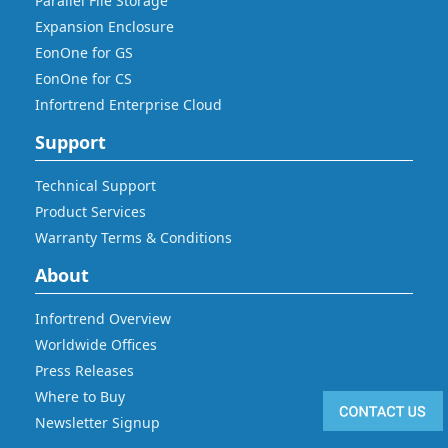
Parallel File Storage
Expansion Enclosure
EonOne for GS
EonOne for CS
Infortrend Enterprise Cloud
Support
Technical Support
Product Services
Warranty Terms & Conditions
About
Infortrend Overview
Worldwide Offices
Press Releases
Where to Buy
Newsletter Signup