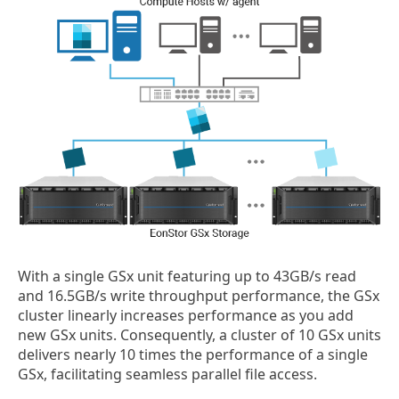
With a single GSx unit featuring up to 43GB/s read
and 16.5GB/s write throughput performance, the GSx
cluster linearly increases performance as you add
new GSx units. Consequently, a cluster of 10 GSx units
delivers nearly 10 times the performance of a single
GSx, facilitating seamless parallel file access.