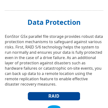
Data Protection
EonStor GSx parallel file storage provides robust data
protection mechanisms to safeguard against various
risks. First, RAID 5/6 technology helps the system to
run normally and ensures your data is fully protected
even in the case of a drive failure. As an additional
layer of protection against disasters such as
hardware failures or catastrophic on-site events, you
can back up data to a remote location using the
remote replication feature to enable effective
disaster recovery measures.