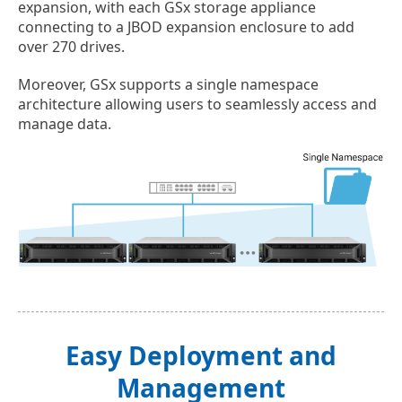
expansion, with each GSx storage appliance
connecting to a JBOD expansion enclosure to add
over 270 drives.
Moreover, GSx supports a single namespace
architecture allowing users to seamlessly access and
manage data.
Easy Deployment and
Management