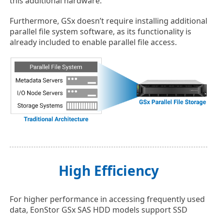
this additional hardware.
Furthermore, GSx doesn’t require installing additional
parallel file system software, as its functionality is
already included to enable parallel file access.
High Efficiency
For higher performance in accessing frequently used
data, EonStor GSx SAS HDD models support SSD