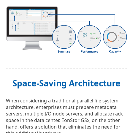
Space-Saving Architecture
When considering a traditional parallel file system
architecture, enterprises must prepare metadata
servers, multiple I/O node servers, and allocate rack
space in the data center. EonStor GSx, on the other
hand, offers a solution that eliminates the need for