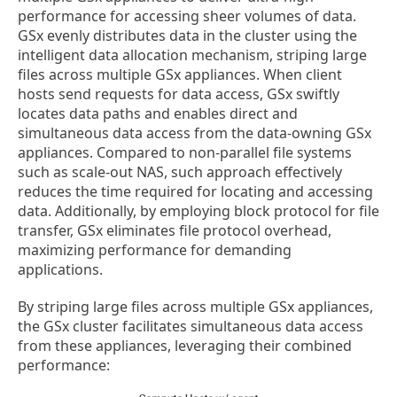
performance for accessing sheer volumes of data.
GSx evenly distributes data in the cluster using the
intelligent data allocation mechanism, striping large
files across multiple GSx appliances. When client
hosts send requests for data access, GSx swiftly
locates data paths and enables direct and
simultaneous data access from the data-owning GSx
appliances. Compared to non-parallel file systems
such as scale-out NAS, such approach effectively
reduces the time required for locating and accessing
data. Additionally, by employing block protocol for file
transfer, GSx eliminates file protocol overhead,
maximizing performance for demanding
applications.
By striping large files across multiple GSx appliances,
the GSx cluster facilitates simultaneous data access
from these appliances, leveraging their combined
performance: