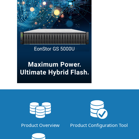
Product Overview
Product Configuration Tool