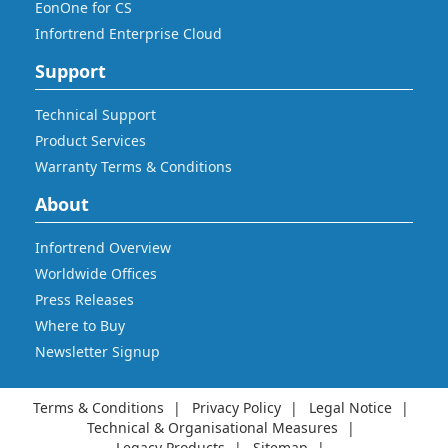
EonOne for CS
Infortrend Enterprise Cloud
Support
Technical Support
Product Services
Warranty Terms & Conditions
About
Infortrend Overview
Worldwide Offices
Press Releases
Where to Buy
Newsletter Signup
Terms & Conditions
Privacy Policy
Legal Notice
Technical & Organisational Measures
Legacy Products
Sitemap