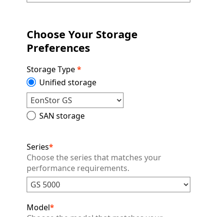
Choose Your Storage
Preferences
Storage Type
*
Unified storage
SAN storage
Series
*
Choose the series that matches your
performance requirements.
Model
*