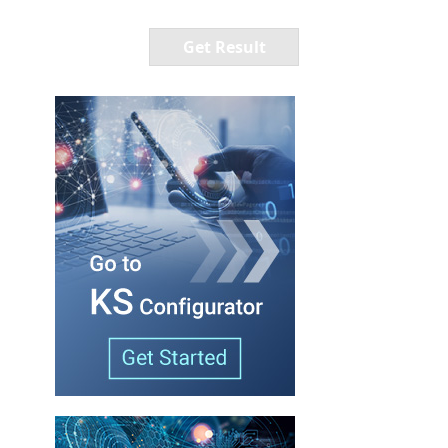
Get Result