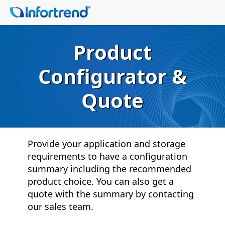
Product
Configurator &
Quote
Provide your application and storage
requirements to have a configuration
summary including the recommended
product choice. You can also get a
quote with the summary by contacting
our sales team.