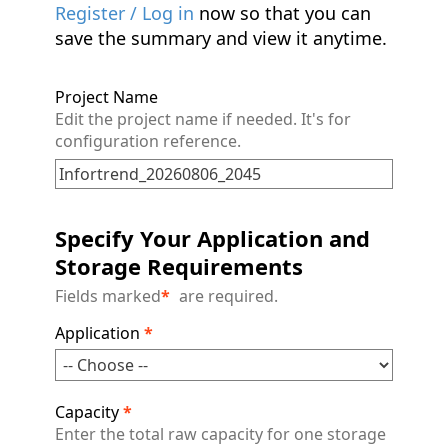
Register / Log in
now so that you can
save the summary and view it anytime.
Project Name
Edit the project name if needed. It's for
configuration reference.
Specify Your Application and
Storage Requirements
Fields marked
*
are required.
Application
*
Capacity
*
Enter the total raw capacity for one storage