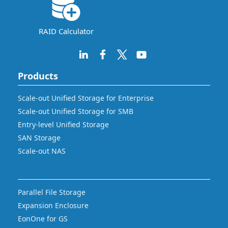
RAID Calculator
Products
Scale-out Unified Storage for Enterprise
Scale-out Unified Storage for SMB
Entry-level Unified Storage
SAN Storage
Scale-out NAS
Parallel File Storage
Expansion Enclosure
EonOne for GS