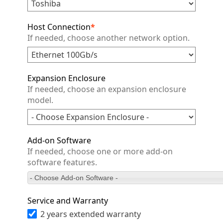
Host Connection
*
If needed, choose another network option.
Expansion Enclosure
If needed, choose an expansion enclosure
model.
Add-on Software
If needed, choose one or more add-on
software features.
- Choose Add-on Software -
Service and Warranty
2 years extended warranty