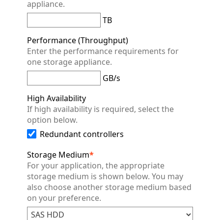
appliance.
TB
Performance (Throughput)
Enter the performance requirements for
one storage appliance.
GB/s
High Availability
If high availability is required, select the
option below.
Redundant controllers
Storage Medium
*
For your application, the appropriate
storage medium is shown below. You may
also choose another storage medium based
on your preference.