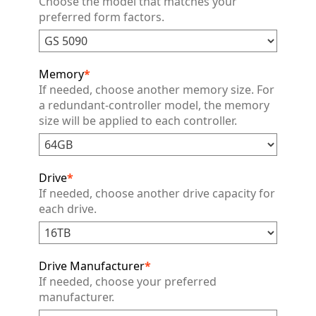
Choose the model that matches your
preferred form factors.
Memory
*
If needed, choose another memory size. For
a redundant-controller model, the memory
size will be applied to each controller.
Drive
*
If needed, choose another drive capacity for
each drive.
Drive Manufacturer
*
If needed, choose your preferred
manufacturer.