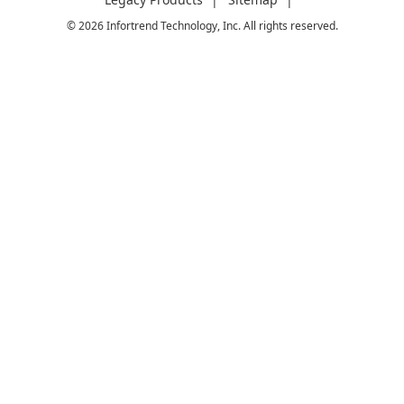
© 2026 Infortrend Technology, Inc. All rights reserved.