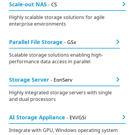
Scale-out NAS
CS
Highly scalable storage solutions for agile
enterprise environments
Parallel File Storage
GSx
Scalable storage solutions enabling high-
performance data access in parallel
Storage Server
EonServ
Highly integrated storage servers with single
and dual processors
AI Storage Appliance
EVi/GSi
Integrate with GPU, Windows operating system