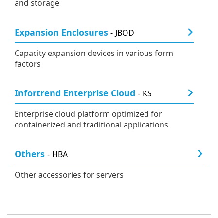
and storage
Expansion Enclosures
JBOD
Capacity expansion devices in various form
factors
Infortrend Enterprise Cloud
KS
Enterprise cloud platform optimized for
containerized and traditional applications
Others
HBA
Other accessories for servers