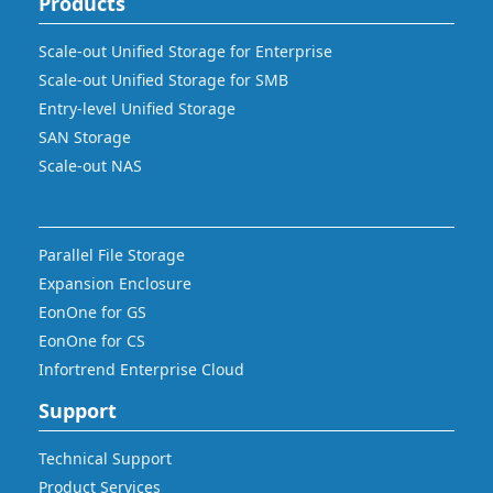
Products
Scale-out Unified Storage for Enterprise
Scale-out Unified Storage for SMB
Entry-level Unified Storage
SAN Storage
Scale-out NAS
Parallel File Storage
Expansion Enclosure
EonOne for GS
EonOne for CS
Infortrend Enterprise Cloud
Support
Technical Support
Product Services