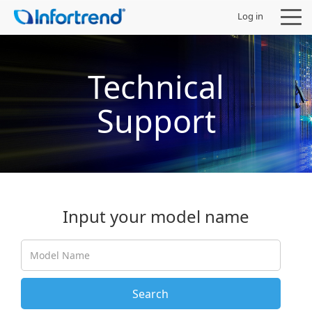
Log in
Technical
Support
Products
Solutions
Support
Input your model name
Partners
Company
Search