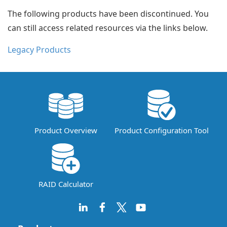
The following products have been discontinued. You
can still access related resources via the links below.
Legacy Products
Product Overview
Product Configuration Tool
RAID Calculator