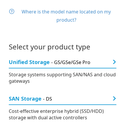
Where is the model name located on my
product?
Select your product type
Unified Storage
GS/GSe/GSe Pro
Storage systems supporting SAN/NAS and cloud
gateways
SAN Storage
DS
Cost-effective enterprise hybrid (SSD/HDD)
storage with dual active controllers