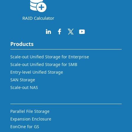
RAID Calculator
Products
Scale-out Unified Storage for Enterprise
Scale-out Unified Storage for SMB
Entry-level Unified Storage
SAN Storage
Scale-out NAS
Parallel File Storage
Expansion Enclosure
EonOne for GS