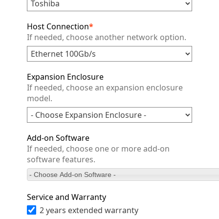
Host Connection
*
If needed, choose another network option.
Expansion Enclosure
If needed, choose an expansion enclosure
model.
Add-on Software
If needed, choose one or more add-on
software features.
- Choose Add-on Software -
Service and Warranty
2 years extended warranty