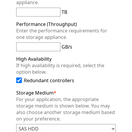
appliance.
TB
Performance (Throughput)
Enter the performance requirements for
one storage appliance.
GB/s
High Availability
If high availability is required, select the
option below.
Redundant controllers
Storage Medium
*
For your application, the appropriate
storage medium is shown below. You may
also choose another storage medium based
on your preference.