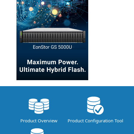
Product Overview
Product Configuration Tool