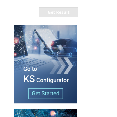
Get Result