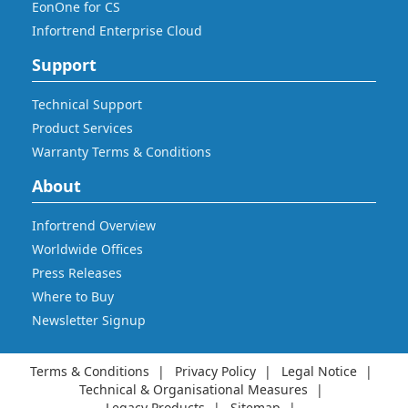
EonOne for CS
Infortrend Enterprise Cloud
Support
Technical Support
Product Services
Warranty Terms & Conditions
About
Infortrend Overview
Worldwide Offices
Press Releases
Where to Buy
Newsletter Signup
Terms & Conditions
Privacy Policy
Legal Notice
Technical & Organisational Measures
Legacy Products
Sitemap