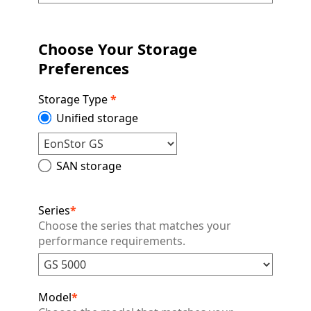
Choose Your Storage
Preferences
Storage Type
*
Unified storage
SAN storage
Series
*
Choose the series that matches your
performance requirements.
Model
*