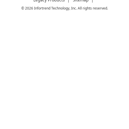
© 2026 Infortrend Technology, Inc. All rights reserved.