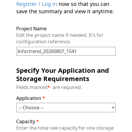
Register / Log in
now so that you can
save the summary and view it anytime.
Project Name
Edit the project name if needed. It's for
configuration reference.
Specify Your Application and
Storage Requirements
Fields marked
*
are required.
Application
*
Capacity
*
Enter the total raw capacity for one storage