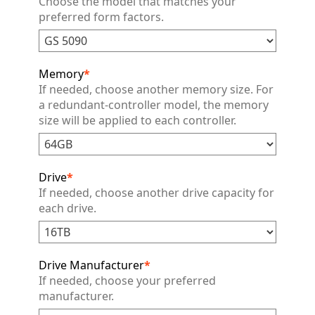
Choose the model that matches your
preferred form factors.
Memory
*
If needed, choose another memory size. For
a redundant-controller model, the memory
size will be applied to each controller.
Drive
*
If needed, choose another drive capacity for
each drive.
Drive Manufacturer
*
If needed, choose your preferred
manufacturer.