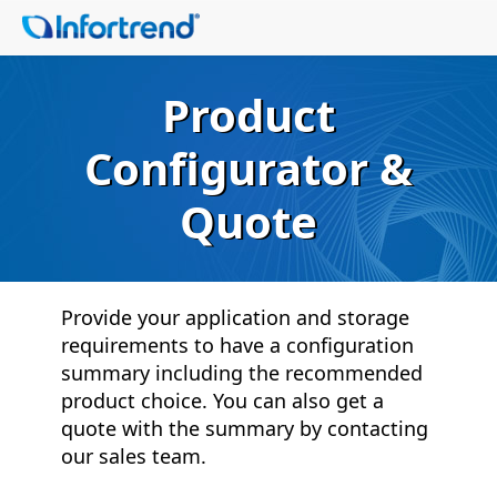
Product
Configurator &
Quote
Provide your application and storage
requirements to have a configuration
summary including the recommended
product choice. You can also get a
quote with the summary by contacting
our sales team.