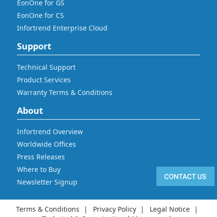
EonOne for GS
EonOne for CS
Infortrend Enterprise Cloud
Support
Technical Support
Product Services
Warranty Terms & Conditions
About
Infortrend Overview
Worldwide Offices
Press Releases
Where to Buy
Newsletter Signup
Terms & Conditions
Privacy Policy
Legal Notice