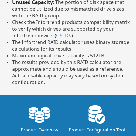
Unused Capacity
: The portion of disk space that
cannot be utilized due to mismatched drive sizes
with the RAID group.
Check the Infortrend products compatibility matrix
to verify which drives are supported by your
Infortrend device. (
GS
,
DS
)
The Infortrend RAID calculator uses binary storage
calculations for its results.
Maximum logical drive capacity is 512TB.
The results provided by this RAID calculator are
approximate and should be used as a reference.
Actual usable capacity may vary based on system
configuration.
Product Overview
Product Configuration Tool