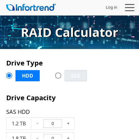
Log in
RAID Calculator
Products
Drive Type
Solutions
HDD
SSD
Support
Drive Capacity
Partners
SAS HDD
Company
1.2 TB
-
+
1.8 TB
-
+