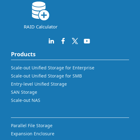
RAID Calculator
Products
Scale-out Unified Storage for Enterprise
Scale-out Unified Storage for SMB
Entry-level Unified Storage
SAN Storage
Scale-out NAS
Parallel File Storage
Expansion Enclosure