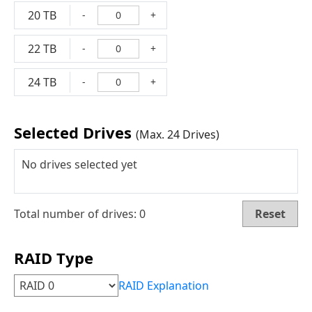
20 TB
-
+
22 TB
-
+
24 TB
-
+
Selected Drives
(Max. 24 Drives)
No drives selected yet
Total number of drives:
0
Reset
RAID Type
RAID Explanation