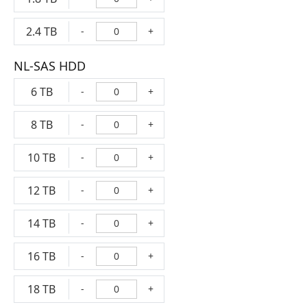
2.4 TB
-
+
NL-SAS HDD
6 TB
-
+
8 TB
-
+
10 TB
-
+
12 TB
-
+
14 TB
-
+
16 TB
-
+
18 TB
-
+