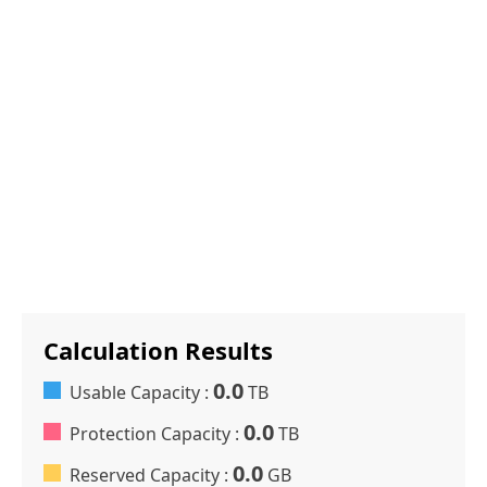
Calculation Results
0.0
Usable Capacity :
TB
0.0
Protection Capacity :
TB
0.0
Reserved Capacity :
GB