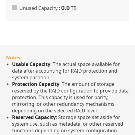
0.0
Unused Capacity :
TB
Notes:
Usable Capacity
: The actual space available for
data after accounting for RAID protection and
system partition.
Protection Capacity
: The amount of storage
reserved by the RAID configuration to provide data
protection. This capacity is used for parity,
mirroring, or other redundancy mechanisms
depending on the selected RAID level.
Reserved Capacity
: Storage space set aside for
system use, such as metadata, or other reserved
functions depending on system configuration.