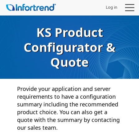
Log in
KS Product
Configurator &
Products
Quote
Solutions
Support
Provide your application and server
requirements to have a configuration
Partners
summary including the recommended
product choice. You can also get a
Company
quote with the summary by contacting
our sales team.