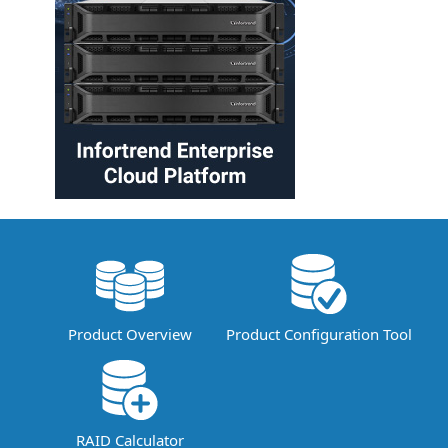
Product Overview
Product Configuration Tool
RAID Calculator