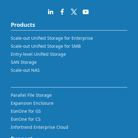
Products
Scale-out Unified Storage for Enterprise
Scale-out Unified Storage for SMB
Entry-level Unified Storage
SAN Storage
Scale-out NAS
Parallel File Storage
Expansion Enclosure
EonOne for GS
EonOne for CS
Infortrend Enterprise Cloud