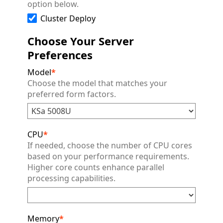
option below.
Cluster Deploy
Choose Your Server
Preferences
Model
*
Choose the model that matches your
preferred form factors.
CPU
*
If needed, choose the number of CPU cores
based on your performance requirements.
Higher core counts enhance parallel
processing capabilities.
Memory
*