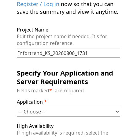
Register / Log in
now so that you can
save the summary and view it anytime.
Project Name
Edit the project name if needed. It's for
configuration reference.
Specify Your Application and
Server Requirements
Fields marked
*
are required.
Application
*
High Availability
If high availability is required, select the