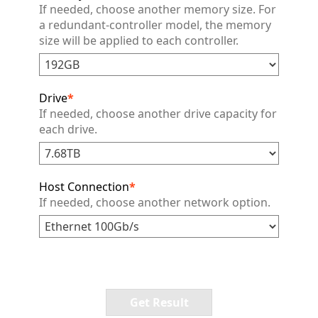
If needed, choose another memory size. For
a redundant-controller model, the memory
size will be applied to each controller.
Drive
*
If needed, choose another drive capacity for
each drive.
Host Connection
*
If needed, choose another network option.
Get Result