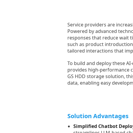
Service providers are increas
Powered by advanced technolo
responses that reduce wait ti
such as product introduction
tailored interactions that i
To build and deploy these AI
provides high-performance c
GS HDD storage solution, thi
data, enabling easy developm
Solution Advantages
Simplified Chatbot Depl
streamlines LLM-based ch