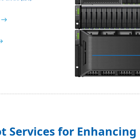
t Services for Enhancin