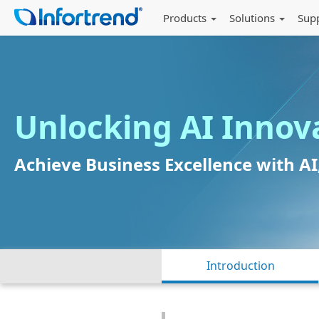
Products
Solutions
Sup
Unlocking AI Innov
Achieve Business Excellence with A
Introduction