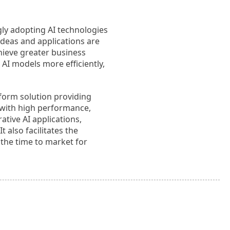
ngly adopting AI technologies
ideas and applications are
chieve greater business
m AI models more efficiently,
tform solution providing
d with high performance,
ative AI applications,
also facilitates the
 the time to market for