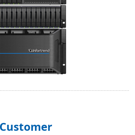
g Customer