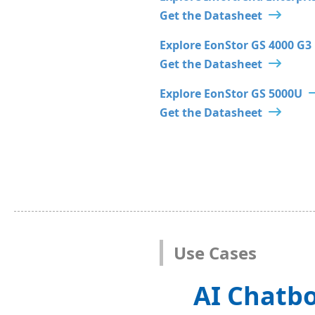
Get the Datasheet
Explore EonStor GS 4000 G3
Get the Datasheet
Explore EonStor GS 5000U
Get the Datasheet
Use Cases
AI Chatbo