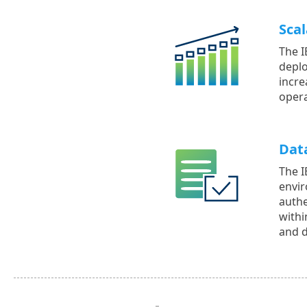
Scal
The I
deplo
incre
opera
Dat
The I
envir
authe
withi
and d