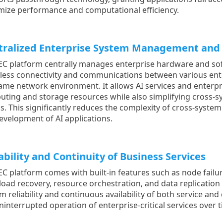
ize performance and computational efficiency.
tralized Enterprise System Management and 
EC platform centrally manages enterprise hardware and so
ess connectivity and communications between various ente
ame network environment. It allows AI services and enterpr
ting and storage resources while also simplifying cross-s
s. This significantly reduces the complexity of cross-syste
evelopment of AI applications.
ability and Continuity of Business Services
EC platform comes with built-in features such as node failu
oad recovery, resource orchestration, and data replication 
m reliability and continuous availability of both service an
ninterrupted operation of enterprise-critical services over 