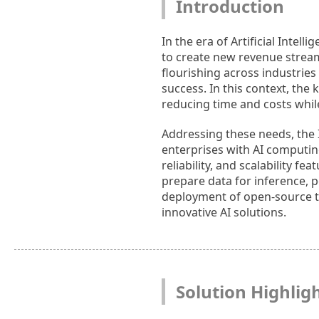
Introduction
In the era of Artificial Intel
to create new revenue stream
flourishing across industries
success. In this context, the 
reducing time and costs while
Addressing these needs, the I
enterprises with AI computin
reliability, and scalability f
prepare data for inference, p
deployment of open-source too
innovative AI solutions.
Solution Highlig