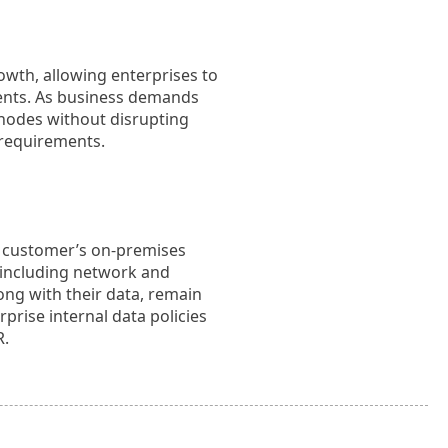
owth, allowing enterprises to
ements. As business demands
 nodes without disrupting
 requirements.
e customer’s on-premises
, including network and
ong with their data, remain
prise internal data policies
R.