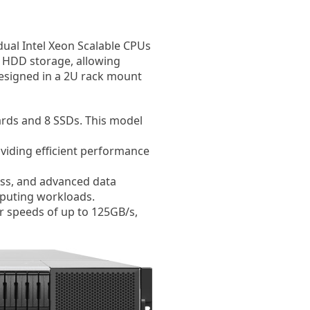
dual Intel Xeon Scalable CPUs
 HDD storage, allowing
 designed in a 2U rack mount
ards and 8 SSDs. This model
viding efficient performance
ess, and advanced data
mputing workloads.
er speeds of up to 125GB/s,