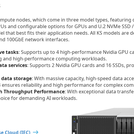
s
ompute nodes, which come in three model types, featuring 
PUs and configurable options for GPUs and U.2 NVMe SSD /
el that best fits their application needs. All KS models are
nd 100GbE network interfaces.
ve tasks
: Supports up to 4 high-performance Nvidia GPU c
ning and high-performance computing workloads.
ata services
: Supports 2 Nvidia GPU cards and 16 SSDs, pro
I data storage
: With massive capacity, high-speed data acc
3 ensures reliability and high performance for complex co
gh Throughput Performance
: With exceptional data transf
choice for demanding AI workloads.
e Cloud (IEC)