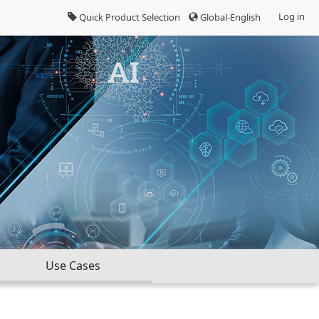
Log in
Quick Product Selection
Global-English
Use Cases