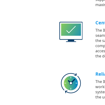
maxim
Cen
The I
seaml
the s
compu
acces
the d
Reli
The I
workl
syste
the u