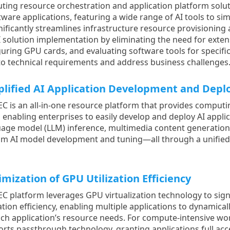
uting resource orchestration and application platform solu
are applications, featuring a wide range of AI tools to sim
ignificantly streamlines infrastructure resource provisionin
 solution implementation by eliminating the need for exten
guring GPU cards, and evaluating software tools for specific
 to technical requirements and address business challenges
plified AI Application Development and Dep
EC is an all-in-one resource platform that provides computi
, enabling enterprises to easily develop and deploy AI appli
age model (LLM) inference, multimedia content generation,
om AI model development and tuning—all through a unifie
mization of GPU Utilization Efficiency
EC platform leverages GPU virtualization technology to sig
zation efficiency, enabling multiple applications to dynamic
ch application’s resource needs. For compute-intensive wor
rts passthrough technology, granting applications full ac