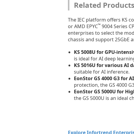
Related Product
The IEC platform offers KS c
™
or AMD EPYC
9004 Series C
enterprises to select the mod
chassis and support 25GbE a
KS 5008U for GPU-intensi
is ideal for AI deep lear
KS 5016U for various AI d
suitable for AI inference.
EonStor GS 4000 G3 for A
protection, the GS 4000 G
EonStor GS 5000U for Hi
the GS 5000U is an ideal 
Explore Infortrend Enterpris