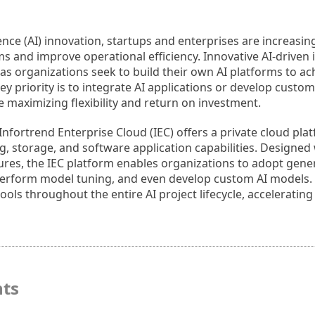
ligence (AI) innovation, startups and enterprises are increasi
s and improve operational efficiency. Innovative AI-driven 
 as organizations seek to build their own AI platforms to a
key priority is to integrate AI applications or develop custo
 maximizing flexibility and return on investment.
nfortrend Enterprise Cloud (IEC) offers a private cloud pla
g, storage, and software application capabilities. Designe
eatures, the IEC platform enables organizations to adopt gener
erform model tuning, and even develop custom AI models. It 
ls throughout the entire AI project lifecycle, accelerating
hts