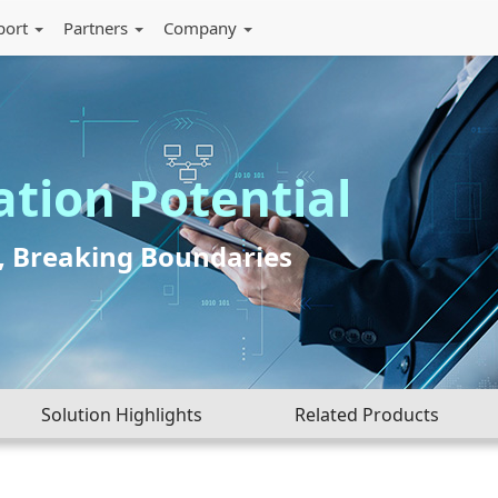
port
Partners
Company
ation Potential
I, Breaking Boundaries
Solution Highlights
Related Products