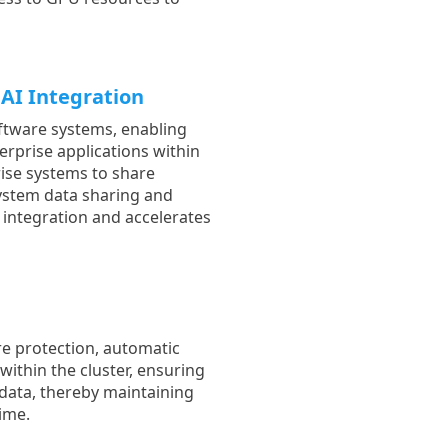
AI Integration
ftware systems, enabling
rprise applications within
ise systems to share
ystem data sharing and
m integration and accelerates
re protection, automatic
within the cluster, ensuring
d data, thereby maintaining
time.