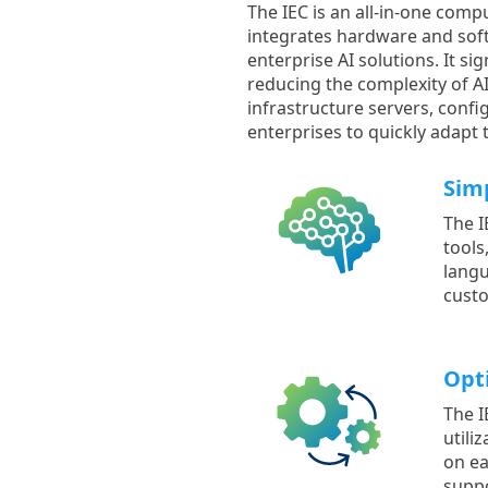
The IEC is an all-in-one comp
integrates hardware and softw
enterprise AI solutions. It s
reducing the complexity of AI
infrastructure servers, confi
enterprises to quickly adapt
Sim
The I
tools
langu
cust
Opti
The I
utili
on ea
suppo