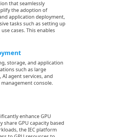
tion that seamlessly
plify the adoption of
g and application deployment,
sive tasks such as setting up
 use cases. This enables
.
loyment
ng, storage, and application
cations such as large
 AI agent services, and
d management console.
nificantly enhance GPU
ally share GPU capacity based
kloads, the IEC platform
cess to GPU resources to