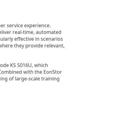
er service experience.
liver real-time, automated
larly effective in scenarios
where they provide relevant,
 node KS 5016U, which
 Combined with the EonStor
ng of large-scale training