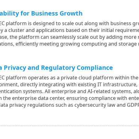
ability for Business Growth
EC platform is designed to scale out along with business gr
y a cluster and applications based on their initial requir
ase, the platform can seamlessly scale out by adding more
tions, efficiently meeting growing computing and storage
a Privacy and Regulatory Compliance
EC platform operates as a private cloud platform within th
onment, directly integrating with existing IT infrastructure
ntication systems. All enterprise and AI-related systems, al
n the enterprise data center, ensuring compliance with enter
ata privacy regulations such as cybersecurity law and GDP