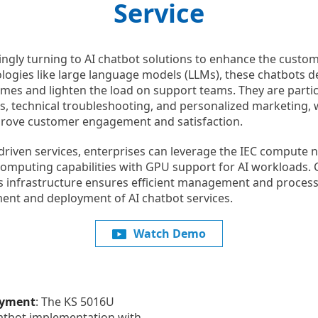
Service
ingly turning to AI chatbot solutions to enhance the custom
gies like large language models (LLMs), these chatbots de
mes and lighten the load on support teams. They are particu
s, technical troubleshooting, and personalized marketing, 
mprove customer engagement and satisfaction.
-driven services, enterprises can leverage the IEC compute
omputing capabilities with GPU support for AI workloads.
s infrastructure ensures efficient management and processi
ent and deployment of AI chatbot services.
Watch Demo
oyment
: The KS 5016U
atbot implementation with