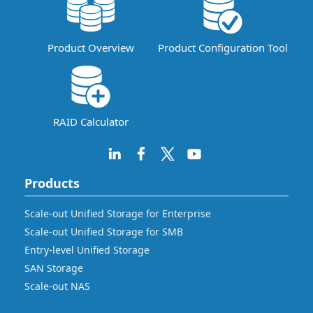
Product Overview
Product Configuration Tool
RAID Calculator
Products
Scale-out Unified Storage for Enterprise
Scale-out Unified Storage for SMB
Entry-level Unified Storage
SAN Storage
Scale-out NAS