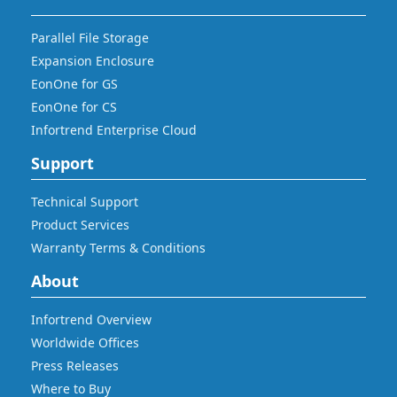
Parallel File Storage
Expansion Enclosure
EonOne for GS
EonOne for CS
Infortrend Enterprise Cloud
Support
Technical Support
Product Services
Warranty Terms & Conditions
About
Infortrend Overview
Worldwide Offices
Press Releases
Where to Buy