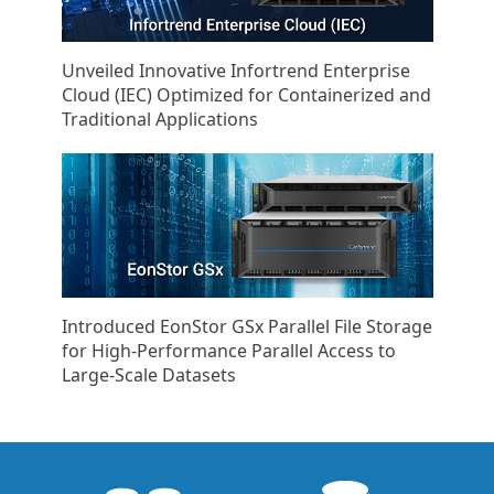
Unveiled Innovative Infortrend Enterprise
Cloud (IEC) Optimized for Containerized and
Traditional Applications
Introduced EonStor GSx Parallel File Storage
for High-Performance Parallel Access to
Large-Scale Datasets