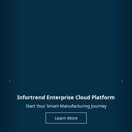
Infortrend Enterprise Cloud Platform
Start Your Smart Manufacturing Journey
Learn More