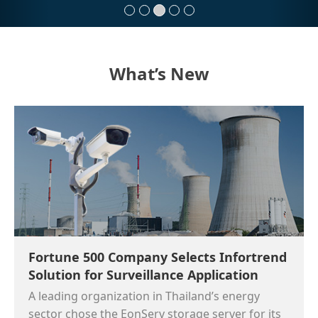
What’s New
Fortune 500 Company Selects Infortrend
Solution for Surveillance Application
A leading organization in Thailand’s energy
sector chose the EonServ storage server for its