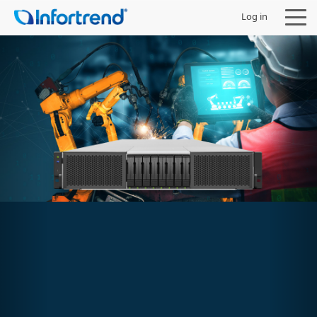
Log in
Products
Solutions
Support
Partners
Company