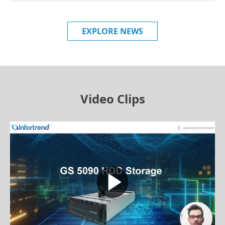
EXPLORE NEWS
Video Clips