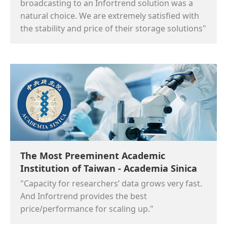
broadcasting to an Infortrend solution was a
natural choice. We are extremely satisfied with
the stability and price of their storage solutions"
The Most Preeminent Academic
Institution of Taiwan - Academia Sinica
"Capacity for researchers’ data grows very fast.
And Infortrend provides the best
price/performance for scaling up."