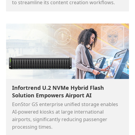
to streamline its content creation workflows.
Infortrend U.2 NVMe Hybrid Flash
Solution Empowers Airport AI
EonStor GS enterprise unified storage enables
AI-powered kiosks at large international
airports, significantly reducing passenger
processing times.