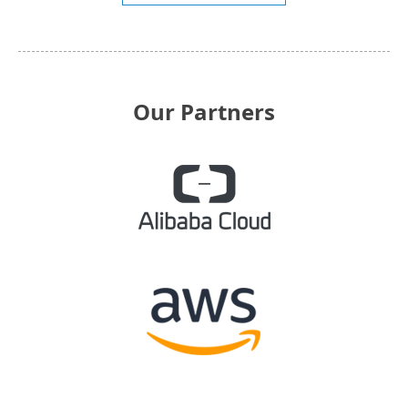
Our Partners