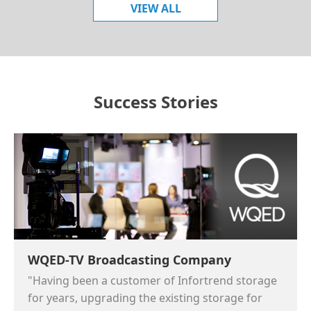
VIEW ALL
Success Stories
WQED-TV Broadcasting Company
"Having been a customer of Infortrend storage
for years, upgrading the existing storage for