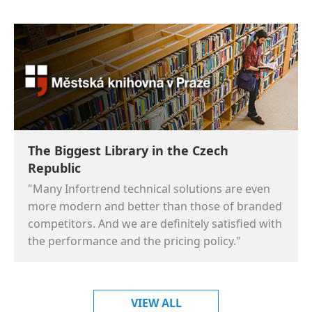
The Biggest Library in the Czech
Republic
"Many Infortrend technical solutions are even
more modern and better than those of branded
competitors. And we are definitely satisfied with
the performance and the pricing policy."
VIEW ALL