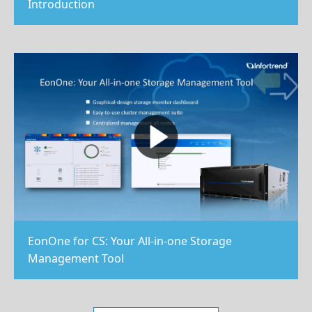
Introduction
EonOne for CS: Your All-in-one Storage
Management Tool