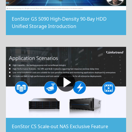
EonStor GS 5090 High-Density 90-Bay HDD
Unified Storage Introduction
EonStor CS Scale-out NAS Exclusive Feature