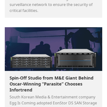
surveillance network to ensure the security of
critical facilities.
Spin-Off Studio from M&E Giant Behind
Oscar-Winning “Parasite” Chooses
Infortrend
South Korean Media & Entertainment company
Egg Is Coming adopted EonStor DS SAN Storage