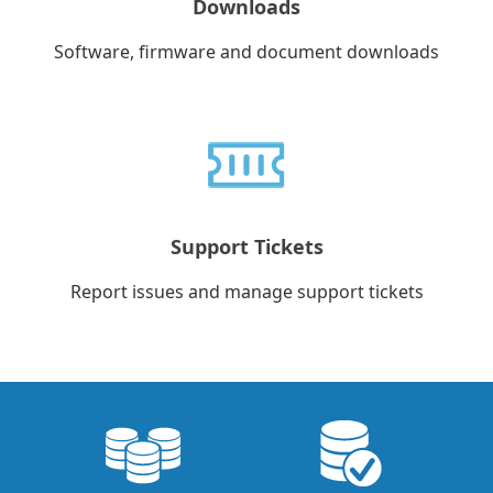
Downloads
Software, firmware and document downloads
Support Tickets
Report issues and manage support tickets