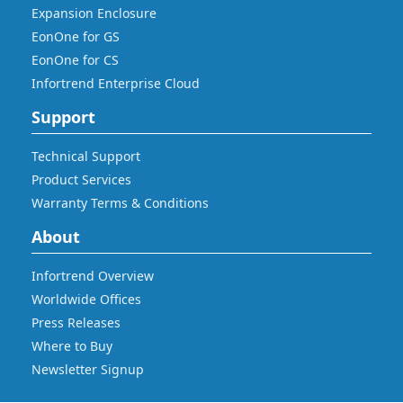
Expansion Enclosure
EonOne for GS
EonOne for CS
Infortrend Enterprise Cloud
Support
Technical Support
Product Services
Warranty Terms & Conditions
About
Infortrend Overview
Worldwide Offices
Press Releases
Where to Buy
Newsletter Signup