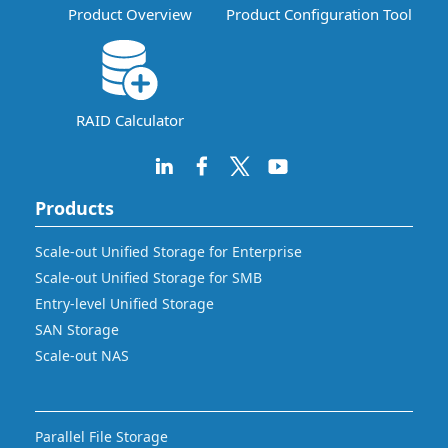
Product Overview
Product Configuration Tool
RAID Calculator
Products
Scale-out Unified Storage for Enterprise
Scale-out Unified Storage for SMB
Entry-level Unified Storage
SAN Storage
Scale-out NAS
Parallel File Storage