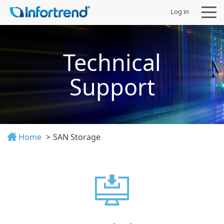
Log in
Technical
Support
Products
Solutions
Home
SAN Storage
Support
Partners
Company