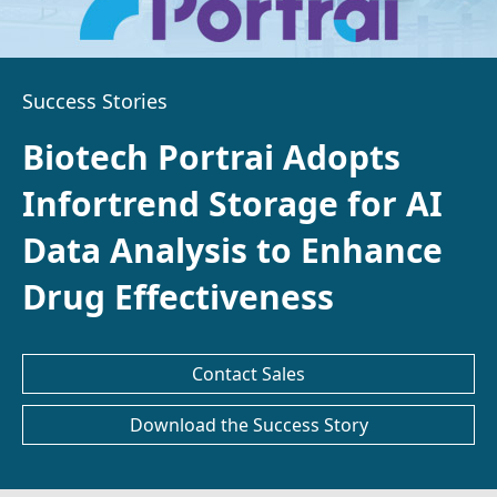
Success Stories
Biotech Portrai Adopts
Infortrend Storage for AI
Data Analysis to Enhance
Drug Effectiveness
Contact Sales
Download the Success Story