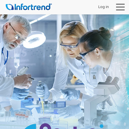
Log in
Products
Solutions
Support
Partners
Company