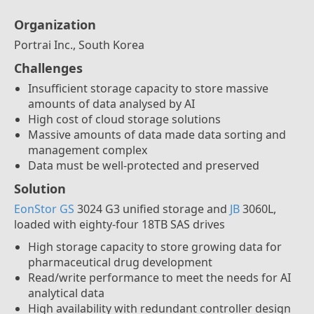
Organization
Portrai Inc., South Korea
Challenges
Insufficient storage capacity to store massive
amounts of data analysed by AI
High cost of cloud storage solutions
Massive amounts of data made data sorting and
management complex
Data must be well-protected and preserved
Solution
EonStor GS
3024 G3 unified storage and
JB
3060L,
loaded with eighty-four 18TB SAS drives
High storage capacity to store growing data for
pharmaceutical drug development
Read/write performance to meet the needs for AI
analytical data
High availability with redundant controller design