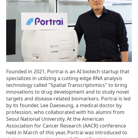
Founded in 2021, Portrai is an AI biotech startup that
specializes in utilizing a cutting-edge RNA analysis
technology called "Spatial Transcriptomics" to bring
innovations to drug development and to study novel
targets and disease-related biomarkers. Portrai is led
by its founder, Lee Daeseung, a medical doctor by
profession, who collaborated with his alumni from
Seoul National University. At the American
Association for Cancer Research (AACR) conference
held in March of this year, Portrai was introduced to