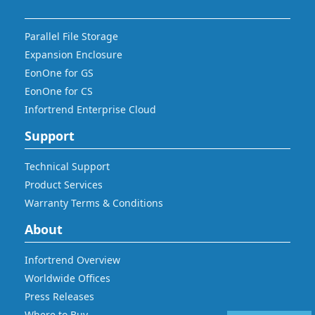
Parallel File Storage
Expansion Enclosure
EonOne for GS
EonOne for CS
Infortrend Enterprise Cloud
Support
Technical Support
Product Services
Warranty Terms & Conditions
About
Infortrend Overview
Worldwide Offices
Press Releases
Where to Buy