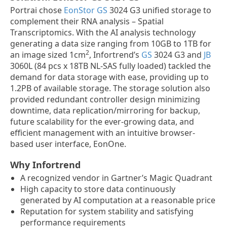
Portrai chose
EonStor GS
3024 G3 unified storage to
complement their RNA analysis – Spatial
Transcriptomics. With the AI analysis technology
generating a data size ranging from 10GB to 1TB for
2
an image sized 1cm
, Infortrend’s
GS
3024 G3 and
JB
3060L (84 pcs x 18TB NL-SAS fully loaded) tackled the
demand for data storage with ease, providing up to
1.2PB of available storage. The storage solution also
provided redundant controller design minimizing
downtime, data replication/mirroring for backup,
future scalability for the ever-growing data, and
efficient management with an intuitive browser-
based user interface, EonOne.
Why Infortrend
A recognized vendor in Gartner’s Magic Quadrant
High capacity to store data continuously
generated by AI computation at a reasonable price
Reputation for system stability and satisfying
performance requirements