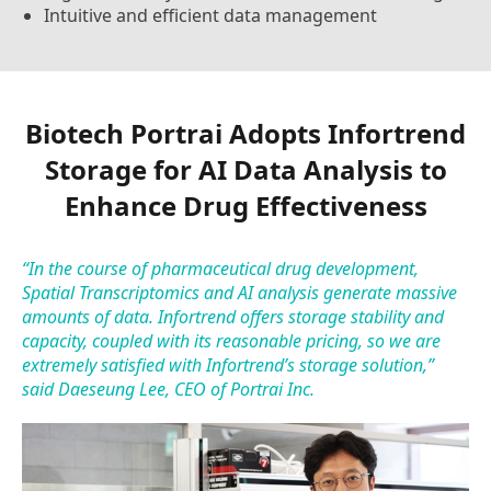
Intuitive and efficient data management
Biotech Portrai Adopts Infortrend
Storage for AI Data Analysis to
Enhance Drug Effectiveness
“In the course of pharmaceutical drug development,
Spatial Transcriptomics and AI analysis generate massive
amounts of data. Infortrend offers storage stability and
capacity, coupled with its reasonable pricing, so we are
extremely satisfied with Infortrend’s storage solution,”
said Daeseung Lee, CEO of Portrai Inc.