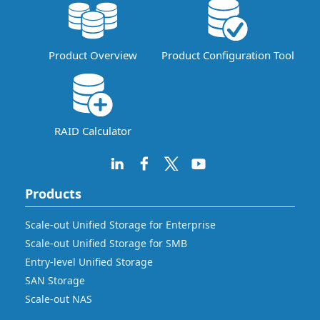
Product Overview
Product Configuration Tool
RAID Calculator
Products
Scale-out Unified Storage for Enterprise
Scale-out Unified Storage for SMB
Entry-level Unified Storage
SAN Storage
Scale-out NAS