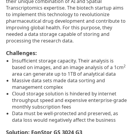
their unique combination of AI and Spatial
Transcriptomics expertise. The biotech startup aims
to implement this technology to revolutionize
pharmaceutical drug development and contribute to
improving global health. For this purpose, they
needed a data storage capable of storing and
processing the research data.
Challenges:
Insufficient storage capacity. Their analysis is
2
based on images, and an image analysis of a 1cm
area can generate up to 1TB of analytical data
Massive data sets made data sorting and
management complex
Cloud storage solution is hindered by internet
throughput speed and expensive enterprise-grade
monthly subscription fees
Data must be well-protected and preserved, as
data loss would negatively affect the business
Solution: EonStor GS 3024 G3