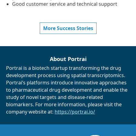
Good customer service and technical support
More Success Stories
About Portrai
Portrai is a biotech startup transforming the drug
development process using spatial transcriptomics.
Portrai’s platforms introduce innovative approaches
to pharmaceutical drug development and enable the
study of novel targets and disease-related
biomarkers. For more information, please visit the
company website at:
https://portrai.io/