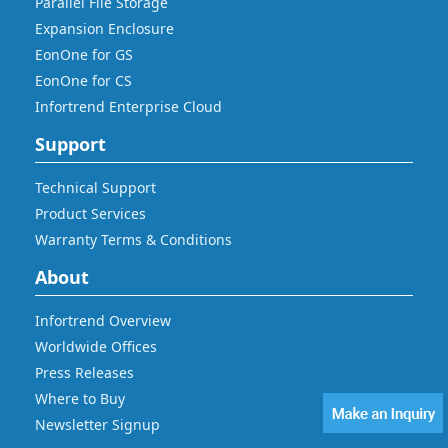
Parallel File Storage
Expansion Enclosure
EonOne for GS
EonOne for CS
Infortrend Enterprise Cloud
Support
Technical Support
Product Services
Warranty Terms & Conditions
About
Infortrend Overview
Worldwide Offices
Press Releases
Where to Buy
Newsletter Signup