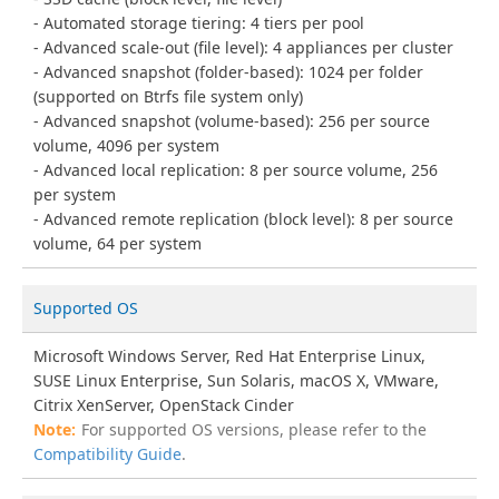
Automated storage tiering: 4 tiers per pool
Advanced scale-out (file level): 4 appliances per cluster
Advanced snapshot (folder-based): 1024 per folder
(supported on Btrfs file system only)
Advanced snapshot (volume-based): 256 per source
volume, 4096 per system
Advanced local replication: 8 per source volume, 256
per system
Advanced remote replication (block level): 8 per source
volume, 64 per system
Supported OS
Microsoft Windows Server, Red Hat Enterprise Linux,
SUSE Linux Enterprise, Sun Solaris, macOS X, VMware,
Citrix XenServer, OpenStack Cinder
For supported OS versions, please refer to the
Compatibility Guide
.