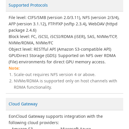
Supported Protocols
File level: CIFS/SMB (version 2.0/3.11), NFS (version 2/3/4),
AFP (version 3.1.12), FTP/FXP (vsftp 2.3.4), WebDAV (httpd
package 2.4.6)
Block level: FC, iSCSI, iSCSI/RDMA (iSER), SAS, NVMe/TCP,
NVMe/RDMA, NVMe/FC
Object level: RESTful API (Amazon S3-compatible API)
GPUDirect Storage (GDS): Supported on NFS over RDMA
(File) environments for direct GPU memory access.
Scale-out requires NFS version 4 or above.
NVMe/RDMA is supported only on host channels with
RDMA functionality.
Cloud Gateway
EonCloud Gateway supports integration with the
following cloud providers:
Amazon S3
Microsoft Azure