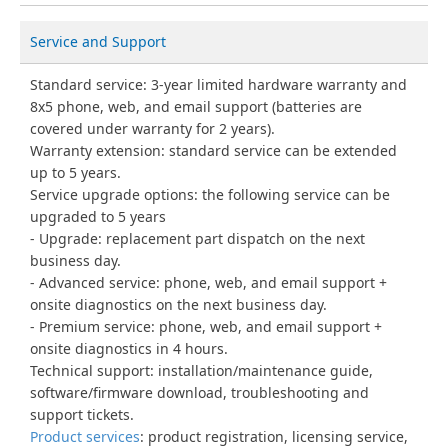
Service and Support
Standard service: 3-year limited hardware warranty and
8x5 phone, web, and email support (batteries are
covered under warranty for 2 years).
Warranty extension: standard service can be extended
up to 5 years.
Service upgrade options: the following service can be
upgraded to 5 years
Upgrade: replacement part dispatch on the next
business day.
Advanced service: phone, web, and email support +
onsite diagnostics on the next business day.
Premium service: phone, web, and email support +
onsite diagnostics in 4 hours.
Technical support: installation/maintenance guide,
software/firmware download, troubleshooting and
support tickets.
Product services
: product registration, licensing service,