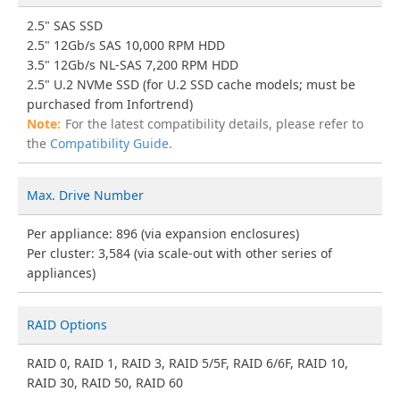
2.5" SAS SSD
2.5" 12Gb/s SAS 10,000 RPM HDD
3.5" 12Gb/s NL-SAS 7,200 RPM HDD
2.5" U.2 NVMe SSD (for U.2 SSD cache models; must be
purchased from Infortrend)
For the latest compatibility details, please refer to
the
Compatibility Guide
.
Max. Drive Number
Per appliance: 896 (via expansion enclosures)
Per cluster: 3,584 (via scale-out with other series of
appliances)
RAID Options
RAID 0, RAID 1, RAID 3, RAID 5/5F, RAID 6/6F, RAID 10,
RAID 30, RAID 50, RAID 60