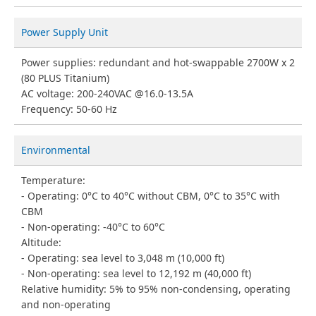
Power Supply Unit
Power supplies: redundant and hot-swappable 2700W x 2
(80 PLUS Titanium)
AC voltage: 200-240VAC @16.0-13.5A
Frequency: 50-60 Hz
Environmental
Temperature:
Operating: 0°C to 40°C without CBM, 0°C to 35°C with
CBM
Non-operating: -40°C to 60°C
Altitude:
Operating: sea level to 3,048 m (10,000 ft)
Non-operating: sea level to 12,192 m (40,000 ft)
Relative humidity: 5% to 95% non-condensing, operating
and non-operating