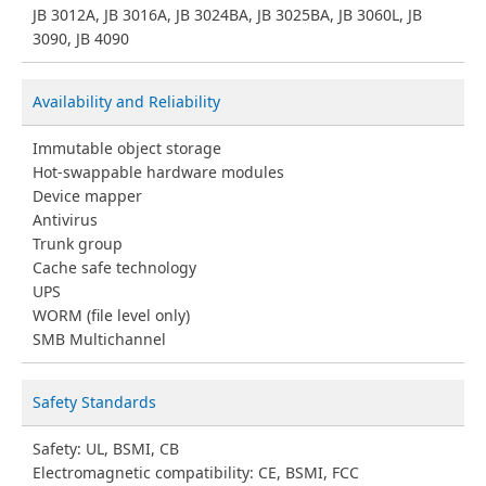
JB 3012A, JB 3016A, JB 3024BA, JB 3025BA, JB 3060L, JB
3090, JB 4090
Availability and Reliability
Immutable object storage
Hot-swappable hardware modules
Device mapper
Antivirus
Trunk group
Cache safe technology
UPS
WORM (file level only)
SMB Multichannel
Safety Standards
Safety: UL, BSMI, CB
Electromagnetic compatibility: CE, BSMI, FCC