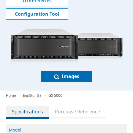
Other Series
Configuration Tool
Images
Home
EonStor GS
GS 5000
Specifications
Purchase Reference
Model