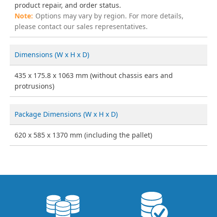
product repair, and order status.
Options may vary by region. For more details,
please contact our sales representatives.
Dimensions (W x H x D)
435 x 175.8 x 1063 mm (without chassis ears and
protrusions)
Package Dimensions (W x H x D)
620 x 585 x 1370 mm (including the pallet)