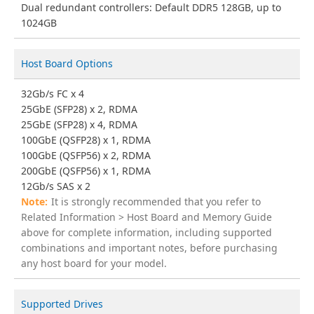
Dual redundant controllers: Default DDR5 128GB, up to
1024GB
Host Board Options
32Gb/s FC x 4
25GbE (SFP28) x 2, RDMA
25GbE (SFP28) x 4, RDMA
100GbE (QSFP28) x 1, RDMA
100GbE (QSFP56) x 2, RDMA
200GbE (QSFP56) x 1, RDMA
12Gb/s SAS x 2
It is strongly recommended that you refer to
Related Information > Host Board and Memory Guide
above for complete information, including supported
combinations and important notes, before purchasing
any host board for your model.
Supported Drives