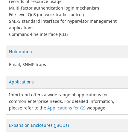
records of resource usage
Multi-factor authentication login mechanism
File-level QoS (network traffic control)
SMI-S standard interface for hypervisor management
applications
Command-line interface (CLI)
Notification
Email, SNMP traps
Applications
Infortrend offers a wide range of applications for
common enterprise needs. For detailed information,
please refer to the
Applications for GS
webpage.
Expansion Enclosures (JBODs)