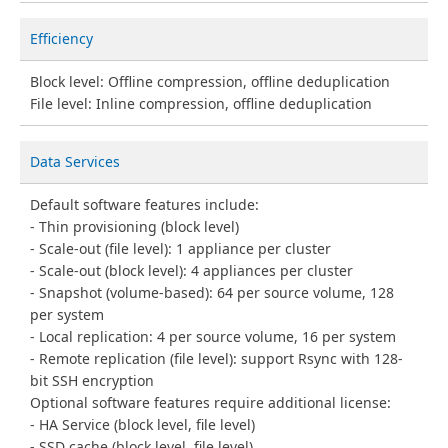
Efficiency
Block level: Offline compression, offline deduplication
File level: Inline compression, offline deduplication
Data Services
Default software features include:
Thin provisioning (block level)
Scale-out (file level): 1 appliance per cluster
Scale-out (block level): 4 appliances per cluster
Snapshot (volume-based): 64 per source volume, 128
per system
Local replication: 4 per source volume, 16 per system
Remote replication (file level): support Rsync with 128-
bit SSH encryption
Optional software features require additional license:
HA Service (block level, file level)
SSD cache (block level, file level)