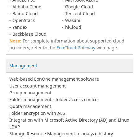
Alibaba Cloud
Google Cloud
Baidu Cloud
Tencent Cloud
OpenStack
Wasabi
Yandex
hiCloud
Backblaze Cloud
For complete information about supported cloud
providers, refer to the
EonCloud Gateway
web page.
Management
Web-based EonOne management software
User account management
Group management
Folder management - folder access control
Quota management
Folder encryption with AES
Integration with Microsoft Active Directory (AD) and Linux
LDAP
Storage Resource Management to analyze history