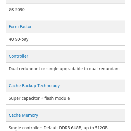
GS 5090
Form Factor
4U 90-bay
Controller
Dual redundant or single upgradable to dual redundant
Cache Backup Technology
Super capacitor + flash module
Cache Memory
Single controller: Default DDR5 64GB, up to 512GB