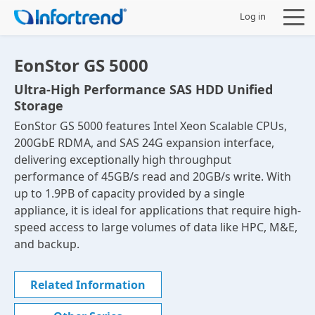
Log in
EonStor GS 5000
Ultra-High Performance SAS HDD Unified
Storage
Products
EonStor GS 5000 features Intel Xeon Scalable CPUs,
200GbE RDMA, and SAS 24G expansion interface,
Solutions
delivering exceptionally high throughput
performance of 45GB/s read and 20GB/s write. With
Support
up to 1.9PB of capacity provided by a single
appliance, it is ideal for applications that require high-
speed access to large volumes of data like HPC, M&E,
Partners
and backup.
Company
Related Information