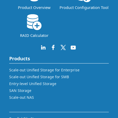
Product Overview
Product Configuration Tool
RAID Calculator
Products
Scale-out Unified Storage for Enterprise
Scale-out Unified Storage for SMB
Entry-level Unified Storage
SAN Storage
Scale-out NAS