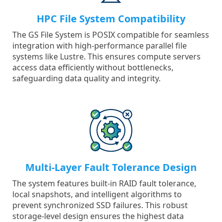
HPC File System Compatibility
The GS File System is POSIX compatible for seamless
integration with high-performance parallel file
systems like Lustre. This ensures compute servers
access data efficiently without bottlenecks,
safeguarding data quality and integrity.
Multi-Layer Fault Tolerance Design
The system features built-in RAID fault tolerance,
local snapshots, and intelligent algorithms to
prevent synchronized SSD failures. This robust
storage-level design ensures the highest data