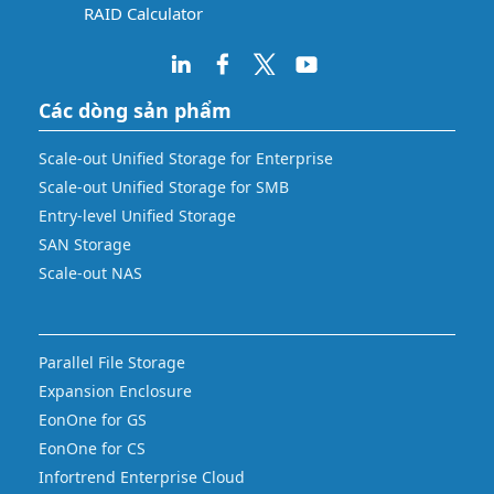
RAID Calculator
Các dòng sản phẩm
Scale-out Unified Storage for Enterprise
Scale-out Unified Storage for SMB
Entry-level Unified Storage
SAN Storage
Scale-out NAS
Parallel File Storage
Expansion Enclosure
EonOne for GS
EonOne for CS
Infortrend Enterprise Cloud