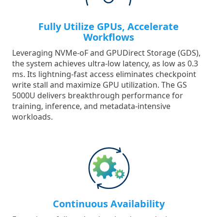
Fully Utilize GPUs, Accelerate
Workflows
Leveraging NVMe-oF and GPUDirect Storage (GDS),
the system achieves ultra-low latency, as low as 0.3
ms. Its lightning-fast access eliminates checkpoint
write stall and maximize GPU utilization. The GS
5000U delivers breakthrough performance for
training, inference, and metadata-intensive
workloads.
Continuous Availability