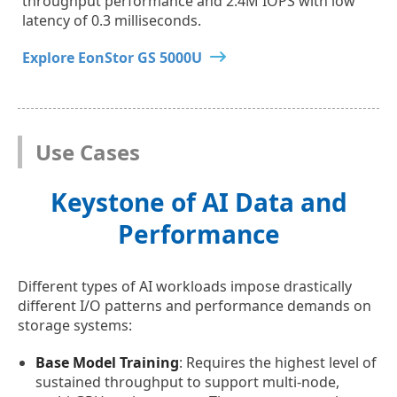
throughput performance and 2.4M IOPS with low
latency of 0.3 milliseconds.
Explore EonStor GS 5000U
Use Cases
Keystone of AI Data and
Performance
Different types of AI workloads impose drastically
different I/O patterns and performance demands on
storage systems:
Base Model Training
: Requires the highest level of
sustained throughput to support multi-node,