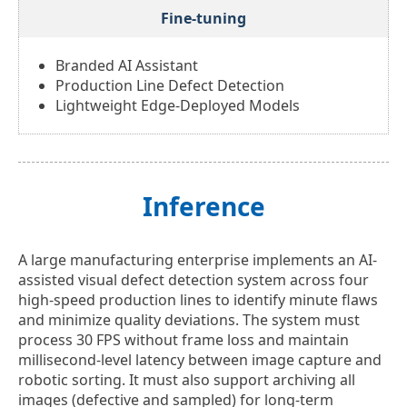
Fine-tuning
Branded AI Assistant
Production Line Defect Detection
Lightweight Edge-Deployed Models
Inference
A large manufacturing enterprise implements an AI-
assisted visual defect detection system across four
high-speed production lines to identify minute flaws
and minimize quality deviations. The system must
process 30 FPS without frame loss and maintain
millisecond-level latency between image capture and
robotic sorting. It must also support archiving all
images (defective and sampled) for long-term