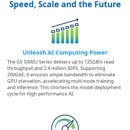
Speed, Scale and the Future
Unleash AI Computing Power
The GS 5000U Series delivers up to 125GB/s read
throughput and 2.4 million IOPS. Supporting
200GbE, it ensures ample bandwidth to eliminate
GPU starvation, accelerating multi-node training
and inference. This shortens the model deployment
cycle for high-performance AI.