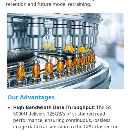
retention and future model retraining.
Our Advantages
High-Bandwidth Data Throughput
: The GS
5000U delivers 125GB/s of sustained read
performance, ensuring continuous, lossless
image data transmission to the GPU cluster for