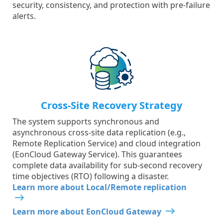
security, consistency, and protection with pre-failure
alerts.
Cross-Site Recovery Strategy
The system supports synchronous and
asynchronous cross-site data replication (e.g.,
Remote Replication Service) and cloud integration
(EonCloud Gateway Service). This guarantees
complete data availability for sub-second recovery
time objectives (RTO) following a disaster.
Learn more about Local/Remote replication
Learn more about EonCloud Gateway