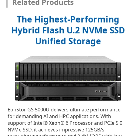
Related Products
The Highest-Performing
Hybrid Flash U.2 NVMe SSD
Unified Storage
EonStor GS 5000U delivers ultimate performance
for demanding AI and HPC applications. With
support of Intel® Xeon® 6 Processor and PCIe 5.0
NVMe SSD, it achieves impressive 125GB/s