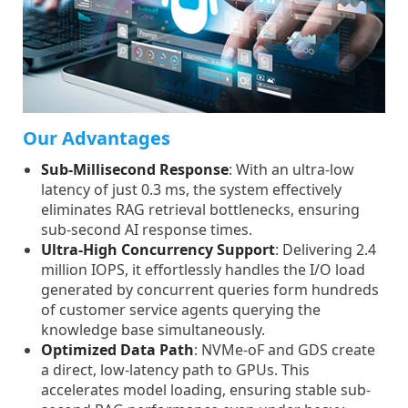
Our Advantages
Sub-Millisecond Response
: With an ultra-low
latency of just 0.3 ms, the system effectively
eliminates RAG retrieval bottlenecks, ensuring
sub-second AI response times.
Ultra-High Concurrency Support
: Delivering 2.4
million IOPS, it effortlessly handles the I/O load
generated by concurrent queries form hundreds
of customer service agents querying the
knowledge base simultaneously.
Optimized Data Path
: NVMe-oF and GDS create
a direct, low-latency path to GPUs. This
accelerates model loading, ensuring stable sub-