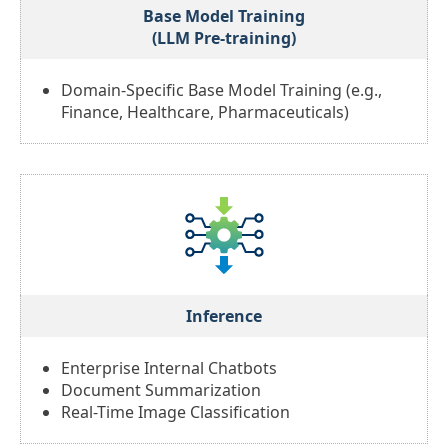
Base Model Training
(LLM Pre-training)
Domain-Specific Base Model Training (e.g.,
Finance, Healthcare, Pharmaceuticals)
Inference
Enterprise Internal Chatbots
Document Summarization
Real-Time Image Classification