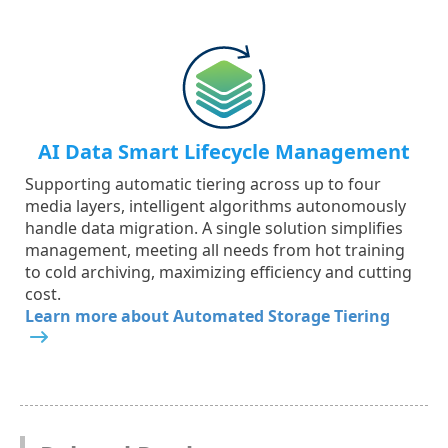
AI Data Smart Lifecycle Management
Supporting automatic tiering across up to four
media layers, intelligent algorithms autonomously
handle data migration. A single solution simplifies
management, meeting all needs from hot training
to cold archiving, maximizing efficiency and cutting
cost.
Learn more about Automated Storage Tiering