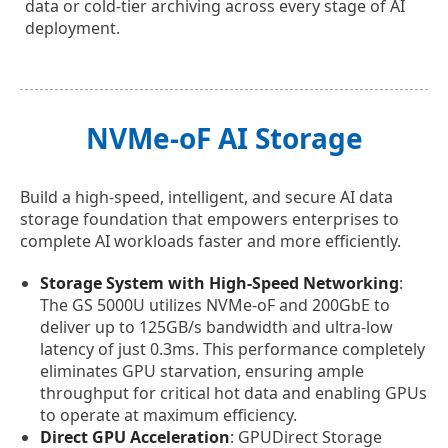
data or cold-tier archiving across every stage of AI
deployment.
NVMe-oF AI Storage
Build a high-speed, intelligent, and secure AI data
storage foundation that empowers enterprises to
complete AI workloads faster and more efficiently.
Storage System with High-Speed Networking
:
The GS 5000U utilizes NVMe-oF and 200GbE to
deliver up to 125GB/s bandwidth and ultra-low
latency of just 0.3ms. This performance completely
eliminates GPU starvation, ensuring ample
throughput for critical hot data and enabling GPUs
to operate at maximum efficiency.
Direct GPU Acceleration
: GPUDirect Storage