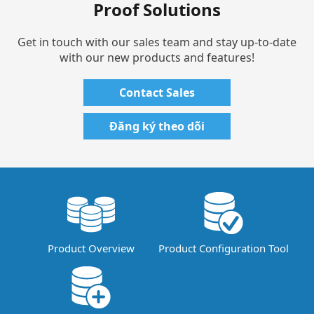
Proof Solutions
Get in touch with our sales team and stay up-to-date
with our new products and features!
Contact Sales
Đăng ký theo dõi
Product Overview
Product Configuration Tool