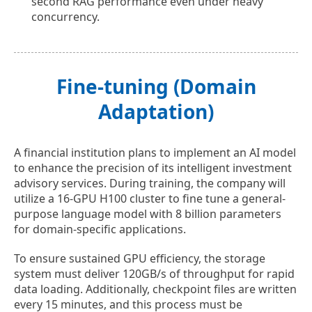
second RAG performance even under heavy
concurrency.
Fine-tuning (Domain
Adaptation)
A financial institution plans to implement an AI model
to enhance the precision of its intelligent investment
advisory services. During training, the company will
utilize a 16-GPU H100 cluster to fine tune a general-
purpose language model with 8 billion parameters
for domain-specific applications.
To ensure sustained GPU efficiency, the storage
system must deliver 120GB/s of throughput for rapid
data loading. Additionally, checkpoint files are written
every 15 minutes, and this process must be