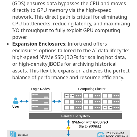
(GDS) ensures data bypasses the CPU and moves
directly to GPU memory via the high-speed
network. This direct path is critical for eliminating
CPU bottlenecks, reducing latency, and maximizing
I/O throughput to fully exploit GPU computing
power.
Expansion Enclosures
: Infortrend offers
enclosures options tailored to the AI data lifecycle:
high-speed NVMe SSD JBOFs for scaling hot data,
or high-density JBODs for archiving historical
assets. This flexible expansion achieves the perfect
balance of performance and resource efficiency.