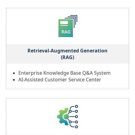
Retrieval-Augmented Generation
(RAG)
Enterprise Knowledge Base Q&A System
AI-Assisted Customer Service Center