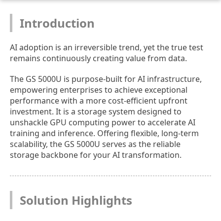
Introduction
AI adoption is an irreversible trend, yet the true test
remains continuously creating value from data.
The GS 5000U is purpose-built for AI infrastructure,
empowering enterprises to achieve exceptional
performance with a more cost-efficient upfront
investment. It is a storage system designed to
unshackle GPU computing power to accelerate AI
training and inference. Offering flexible, long-term
scalability, the GS 5000U serves as the reliable
storage backbone for your AI transformation.
Solution Highlights