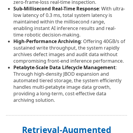
zero-frame-loss real-time inspection.
Sub-Millisecond Real-Time Response
: With ultra-
low latency of 0.3 ms, total system latency is
maintained within the millisecond range,
enabling instant AI inference results and real-
time robotic decision-making.
High-Performance Archiving
: Offering 40GB/s of
sustained write throughput, the system rapidly
archives defect images and audit data without
compromising front-end inference performance.
Petabyte-Scale Data Lifecycle Management
:
Through high-density JBOD expansion and
automated tiered storage, the system efficiently
handles multi-petabyte image data growth,
providing a long-term, cost-effective data
archiving solution.
Retrieval-Augmented