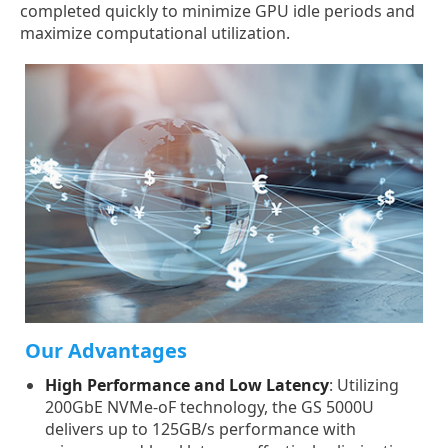
completed quickly to minimize GPU idle periods and
maximize computational utilization.
Our Advantages
High Performance and Low Latency
: Utilizing
200GbE NVMe-oF technology, the GS 5000U
delivers up to 125GB/s performance with