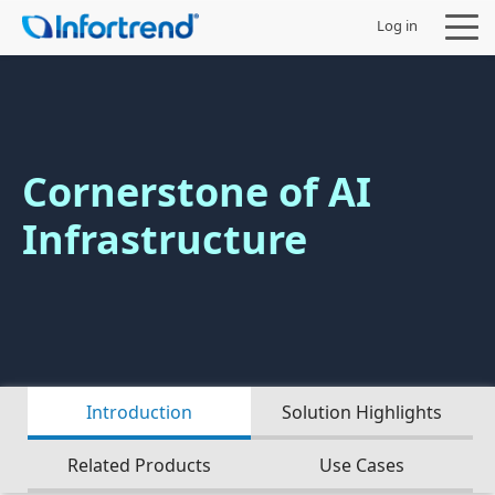
Log in
Cornerstone of AI
Sản phẩm
Infrastructure
Giải pháp
Hỗ trợ
Đối tác
Introduction
Solution Highlights
Công ty
Related Products
Use Cases