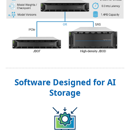
Software Designed for AI
Storage