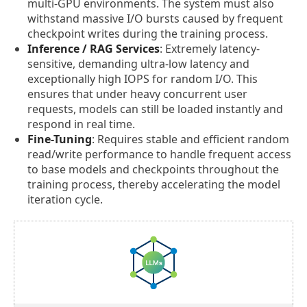
multi-GPU environments. The system must also
withstand massive I/O bursts caused by frequent
checkpoint writes during the training process.
Inference / RAG Services
: Extremely latency-
sensitive, demanding ultra-low latency and
exceptionally high IOPS for random I/O. This
ensures that under heavy concurrent user
requests, models can still be loaded instantly and
respond in real time.
Fine-Tuning
: Requires stable and efficient random
read/write performance to handle frequent access
to base models and checkpoints throughout the
training process, thereby accelerating the model
iteration cycle.