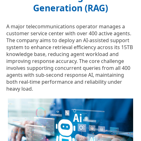
Generation (RAG)
A major telecommunications operator manages a
customer service center with over 400 active agents.
The company aims to deploy an AI-assisted support
system to enhance retrieval efficiency across its 15TB
knowledge base, reducing agent workload and
improving response accuracy. The core challenge
involves supporting concurrent queries from all 400
agents with sub-second response AI, maintaining
both real-time performance and reliability under
heavy load.