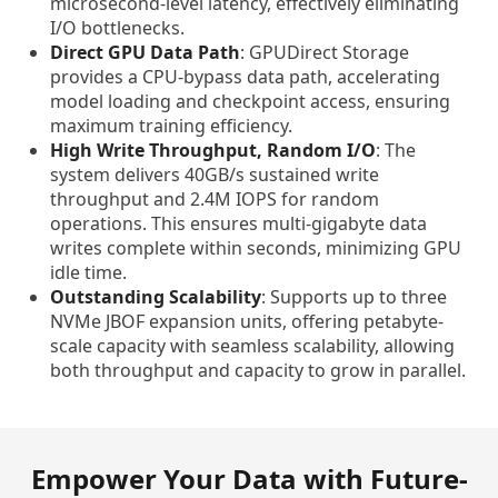
microsecond-level latency, effectively eliminating
I/O bottlenecks.
Direct GPU Data Path
: GPUDirect Storage
provides a CPU-bypass data path, accelerating
model loading and checkpoint access, ensuring
maximum training efficiency.
High Write Throughput, Random I/O
: The
system delivers 40GB/s sustained write
throughput and 2.4M IOPS for random
operations. This ensures multi-gigabyte data
writes complete within seconds, minimizing GPU
idle time.
Outstanding Scalability
: Supports up to three
NVMe JBOF expansion units, offering petabyte-
scale capacity with seamless scalability, allowing
both throughput and capacity to grow in parallel.
Empower Your Data with Future-