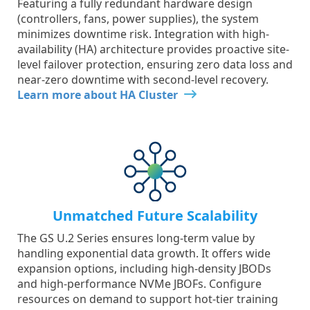
Featuring a fully redundant hardware design
(controllers, fans, power supplies), the system
minimizes downtime risk. Integration with high-
availability (HA) architecture provides proactive site-
level failover protection, ensuring zero data loss and
near-zero downtime with second-level recovery.
Learn more about HA Cluster
Unmatched Future Scalability
The GS U.2 Series ensures long-term value by
handling exponential data growth. It offers wide
expansion options, including high-density JBODs
and high-performance NVMe JBOFs. Configure
resources on demand to support hot-tier training