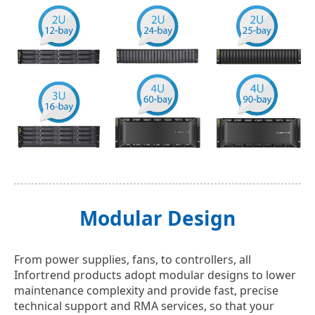
Modular Design
From power supplies, fans, to controllers, all
Infortrend products adopt modular designs to lower
maintenance complexity and provide fast, precise
technical support and RMA services, so that your