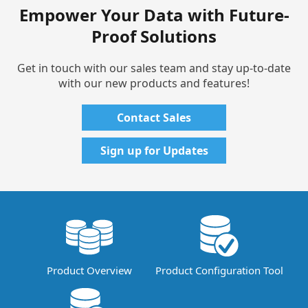
Empower Your Data with Future-
Proof Solutions
Get in touch with our sales team and stay up-to-date
with our new products and features!
Contact Sales
Sign up for Updates
Product Overview
Product Configuration Tool