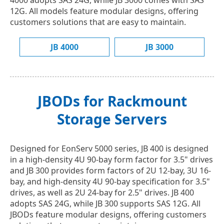
4000 adopts SAS 24G, while JB 3000 comes with SAS
12G. All models feature modular designs, offering
customers solutions that are easy to maintain.
JB 4000
JB 3000
JBODs for Rackmount
Storage Servers
Designed for EonServ 5000 series, JB 400 is designed
in a high-density 4U 90-bay form factor for 3.5" drives
and JB 300 provides form factors of 2U 12-bay, 3U 16-
bay, and high-density 4U 90-bay specification for 3.5"
drives, as well as 2U 24-bay for 2.5" drives. JB 400
adopts SAS 24G, while JB 300 supports SAS 12G. All
JBODs feature modular designs, offering customers