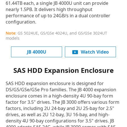
61.44TB each, a single JB 4000U unit can provide
nearly 1.5PB. It delivers high throughput
performance of up to 24GB/s in a dual controller
configuration.
Note
: GS 5024UE, GS/GSe 4024U, and GS/GSe 3024UT
models
JB 4000U
Watch Video
SAS HDD Expansion Enclosure
SAS HDD expansion enclosure is designed for
DS/GS/GSe/GSe Pro families. The JB 4000 expansion
enclosure comes in a high-density 4U 90-bay form
factor for 3.5" drives. The JB 3000 offers various form
factors, including 2U 24-bay and 2U 25-bay for 2.5"
drives, as well as 2U 12-bay, 3U 16-bay, and high-
density 4U 90-bay configurations for 3.5" drives. JB