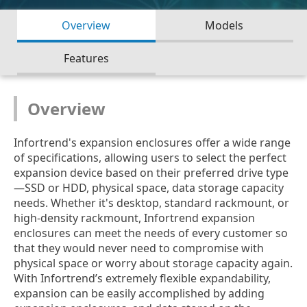
Overview
Models
Features
Overview
Infortrend's expansion enclosures offer a wide range
of specifications, allowing users to select the perfect
expansion device based on their preferred drive type
—SSD or HDD, physical space, data storage capacity
needs. Whether it's desktop, standard rackmount, or
high-density rackmount, Infortrend expansion
enclosures can meet the needs of every customer so
that they would never need to compromise with
physical space or worry about storage capacity again.
With Infortrend’s extremely flexible expandability,
expansion can be easily accomplished by adding