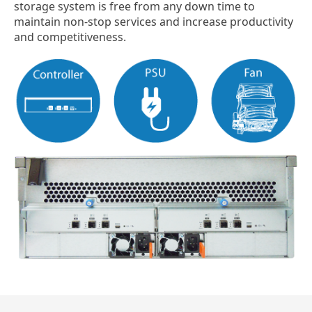
storage system is free from any down time to
maintain non-stop services and increase productivity
and competitiveness.