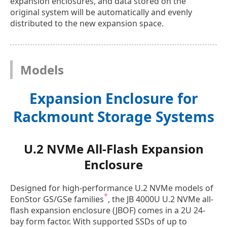
expansion enclosures, and data stored on the
original system will be automatically and evenly
distributed to the new expansion space.
Models
Expansion Enclosure for
Rackmount Storage Systems
U.2 NVMe All-Flash Expansion
Enclosure
Designed for high-performance U.2 NVMe models of
*
EonStor GS/GSe families
, the JB 4000U U.2 NVMe all-
flash expansion enclosure (JBOF) comes in a 2U 24-
bay form factor. With supported SSDs of up to