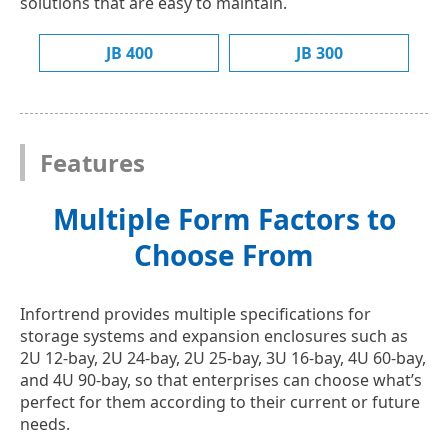
solutions that are easy to maintain.
JB 400
JB 300
Features
Multiple Form Factors to
Choose From
Infortrend provides multiple specifications for
storage systems and expansion enclosures such as
2U 12-bay, 2U 24-bay, 2U 25-bay, 3U 16-bay, 4U 60-bay,
and 4U 90-bay, so that enterprises can choose what’s
perfect for them according to their current or future
needs.