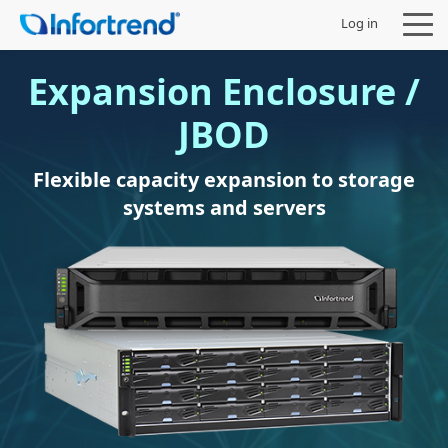
Log in
Expansion Enclosure /
JBOD
Products
Flexible capacity expansion to storage
systems and servers
Solutions
Support
Partners
Company