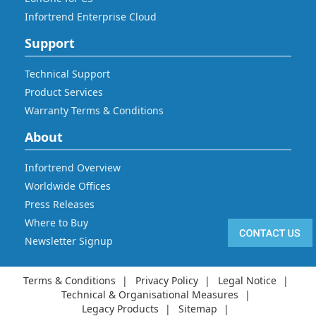
Infortrend Enterprise Cloud
Support
Technical Support
Product Services
Warranty Terms & Conditions
About
Infortrend Overview
Worldwide Offices
Press Releases
Where to Buy
Newsletter Signup
Terms & Conditions
Privacy Policy
Legal Notice
Technical & Organisational Measures
Legacy Products
Sitemap