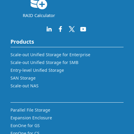
RAID Calculator
Products
Scale-out Unified Storage for Enterprise
Scale-out Unified Storage for SMB
Entry-level Unified Storage
SAN Storage
Scale-out NAS
Parallel File Storage
Expansion Enclosure
EonOne for GS
EonOne for CS