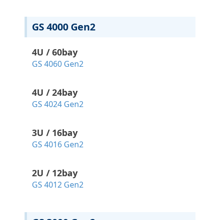
GS 4000 Gen2
4U / 60bay
GS 4060 Gen2
4U / 24bay
GS 4024 Gen2
3U / 16bay
GS 4016 Gen2
2U / 12bay
GS 4012 Gen2