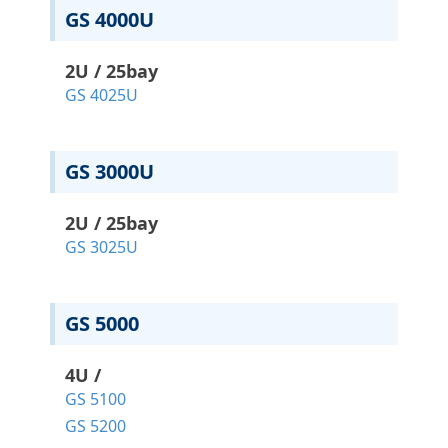
GS 4000U
2U / 25bay
GS 4025U
GS 3000U
2U / 25bay
GS 3025U
GS 5000
4U /
GS 5100
GS 5200