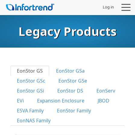
Log in
Legacy Products
Products
Solutions
EonStor GS
EonStor GSa
EonStor GSc
EonStor GSe
Support
EonStor GSi
EonStor DS
EonServ
Partners
EVi
Expansion Enclosure
JBOD
ESVA Family
EonStor Family
Company
EonNAS Family