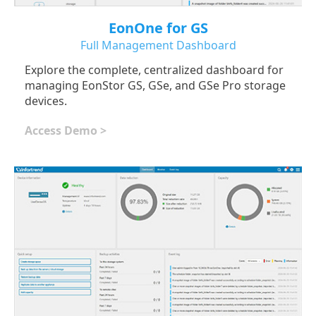
EonOne for GS
Full Management Dashboard
Explore the complete, centralized dashboard for
managing EonStor GS, GSe, and GSe Pro storage
devices.
Access Demo >