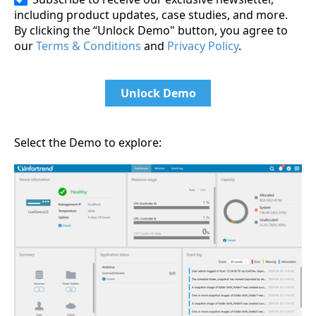
including product updates, case studies, and more.
By clicking the “Unlock Demo" button, you agree to
our
Terms & Conditions
and
Privacy Policy
.
Unlock Demo
Select the Demo to explore: