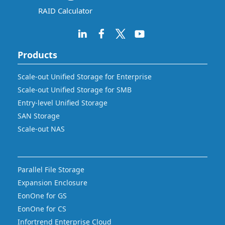
RAID Calculator
Products
Scale-out Unified Storage for Enterprise
Scale-out Unified Storage for SMB
Entry-level Unified Storage
SAN Storage
Scale-out NAS
Parallel File Storage
Expansion Enclosure
EonOne for GS
EonOne for CS
Infortrend Enterprise Cloud