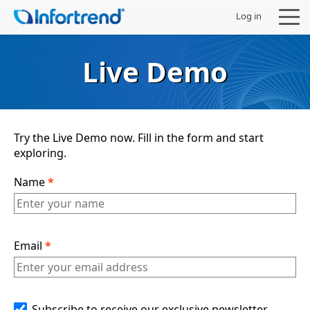
Log in
Live Demo
Products
Try the Live Demo now. Fill in the form and start
exploring.
Solutions
Name
*
Support
Partners
Email
*
Company
Subscribe to receive our exclusive newsletter,