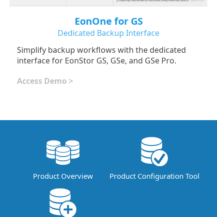
EonOne for GS
Dedicated Backup Interface
Simplify backup workflows with the dedicated
interface for EonStor GS, GSe, and GSe Pro.
Access Demo >
Product Overview
Product Configuration Tool