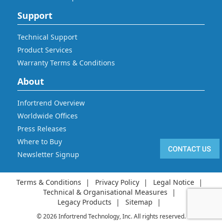
Support
Technical Support
Product Services
Warranty Terms & Conditions
About
Infortrend Overview
Worldwide Offices
Press Releases
Where to Buy
Newsletter Signup
Terms & Conditions
Privacy Policy
Legal Notice
Technical & Organisational Measures
Legacy Products
Sitemap
© 2026 Infortrend Technology, Inc. All rights reserved.