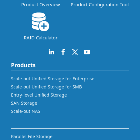
Product Overview
Product Configuration Tool
RAID Calculator
Products
Scale-out Unified Storage for Enterprise
Scale-out Unified Storage for SMB
Entry-level Unified Storage
SAN Storage
Scale-out NAS
Parallel File Storage