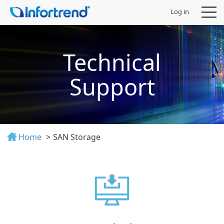
Log in
Technical
Support
Products
Solutions
Home
SAN Storage
Support
Partners
Company