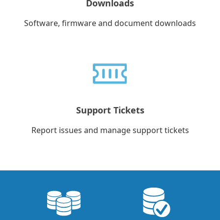
Downloads
Software, firmware and document downloads
Support Tickets
Report issues and manage support tickets