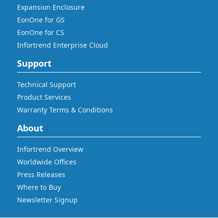
Expansion Enclosure
EonOne for GS
EonOne for CS
Infortrend Enterprise Cloud
Support
Technical Support
Product Services
Warranty Terms & Conditions
About
Infortrend Overview
Worldwide Offices
Press Releases
Where to Buy
Newsletter Signup