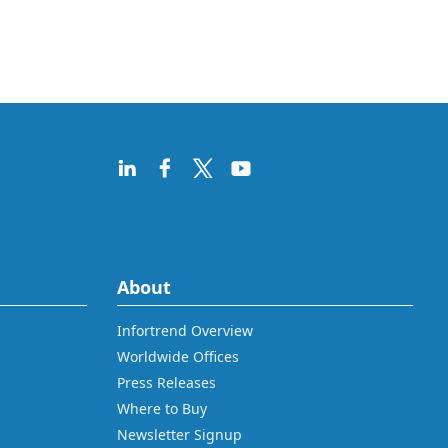
About
Infortrend Overview
Worldwide Offices
Press Releases
Where to Buy
Newsletter Signup