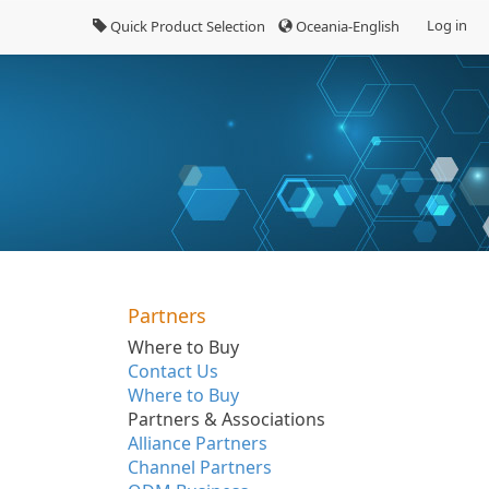
Log in
Quick Product Selection
Oceania-English
Partners
Where to Buy
Contact Us
Where to Buy
Partners & Associations
Alliance Partners
Channel Partners