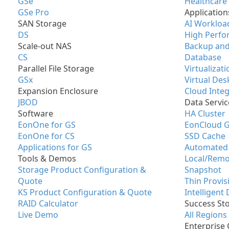
GSe
Healthcare
GSe Pro
Application
SAN Storage
AI Workloa
DS
High Perfo
Scale-out NAS
Backup and
CS
Database
Parallel File Storage
Virtualizati
GSx
Virtual Des
Expansion Enclosure
Cloud Integ
JBOD
Data Servic
Software
HA Cluster
EonOne for GS
EonCloud 
EonOne for CS
SSD Cache
Applications for GS
Automated 
Tools & Demos
Local/Remo
Storage Product Configuration &
Snapshot
Quote
Thin Provis
KS Product Configuration & Quote
Intelligent
RAID Calculator
Success Sto
Live Demo
All Regions
Enterprise 