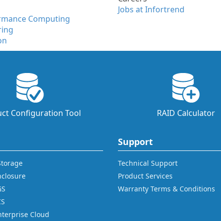
Jobs at Infortrend
ormance Computing
ring
on
ct Configuration Tool
RAID Calculator
Support
 Storage
Technical Support
nclosure
Product Services
GS
Warranty Terms & Conditions
CS
nterprise Cloud