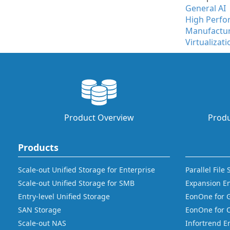
General AI
High Perf
Manufactu
Virtualizati
Product Overview
Produ
Products
Scale-out Unified Storage for Enterprise
Parallel File
Scale-out Unified Storage for SMB
Expansion E
Entry-level Unified Storage
EonOne for 
SAN Storage
EonOne for 
Scale-out NAS
Infortrend E