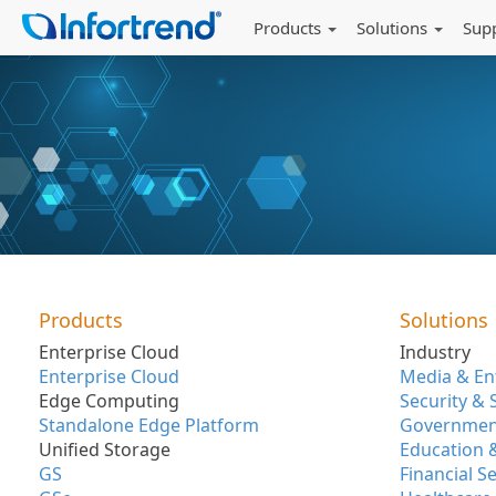
Products
Solutions
Sup
Products
Solutions
Enterprise Cloud
Industry
Enterprise Cloud
Media & En
Edge Computing
Security & 
Standalone Edge Platform
Government
Unified Storage
Education 
GS
Financial S