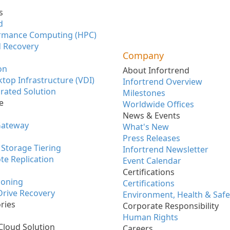
s
d
rmance Computing (HPC)
 Recovery
Company
on
About Infortrend
ktop Infrastructure (VDI)
Infortrend Overview
rated Solution
Milestones
e
Worldwide Offices
News & Events
Gateway
What's New
Press Releases
Storage Tiering
Infortrend Newsletter
te Replication
Event Calendar
Certifications
ioning
Certifications
 Drive Recovery
Environment, Health & Safe
ries
Corporate Responsibility
Human Rights
Cloud Solution
Careers