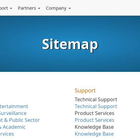
port
Partners
Company
Sitemap
Support
Technical Support
tertainment
Technical Support
Surveillance
Product Services
 & Public Sector
Product Services
& Academic
Knowledge Base
ervices
Knowledge Base