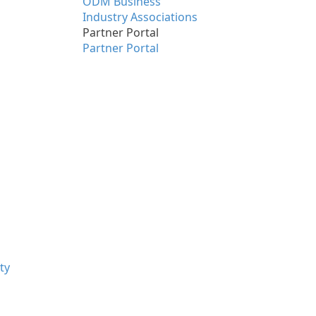
ODM Business
Industry Associations
Partner Portal
Partner Portal
ty