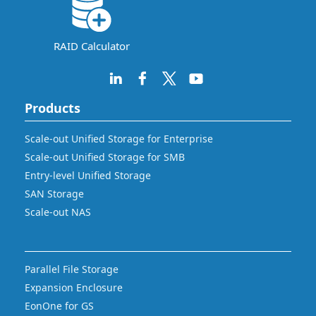
RAID Calculator
Products
Scale-out Unified Storage for Enterprise
Scale-out Unified Storage for SMB
Entry-level Unified Storage
SAN Storage
Scale-out NAS
Parallel File Storage
Expansion Enclosure
EonOne for GS