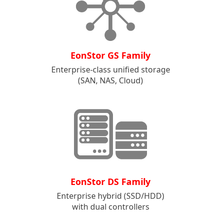
EonStor GS Family
Enterprise-class unified storage
(SAN, NAS, Cloud)
EonStor DS Family
Enterprise hybrid (SSD/HDD)
with dual controllers