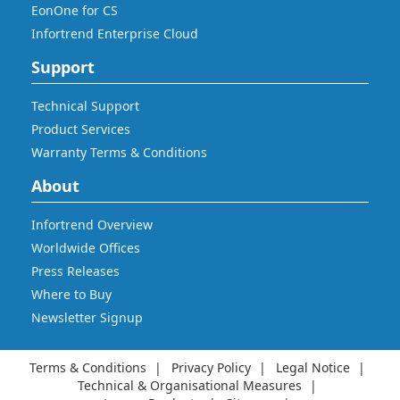
EonOne for CS
Infortrend Enterprise Cloud
Support
Technical Support
Product Services
Warranty Terms & Conditions
About
Infortrend Overview
Worldwide Offices
Press Releases
Where to Buy
Newsletter Signup
Terms & Conditions
Privacy Policy
Legal Notice
Technical & Organisational Measures