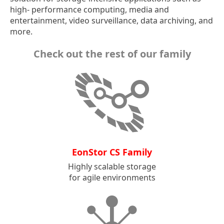
high- performance computing, media and
entertainment, video surveillance, data archiving, and
more.
Check out the rest of our family
EonStor CS Family
Highly scalable storage
for agile environments