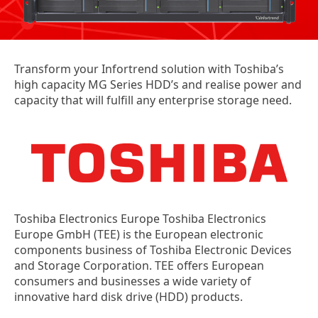
Transform your Infortrend solution with Toshiba’s
high capacity MG Series HDD’s and realise power and
capacity that will fulfill any enterprise storage need.
Toshiba Electronics Europe Toshiba Electronics
Europe GmbH (TEE) is the European electronic
components business of Toshiba Electronic Devices
and Storage Corporation. TEE offers European
consumers and businesses a wide variety of
innovative hard disk drive (HDD) products.