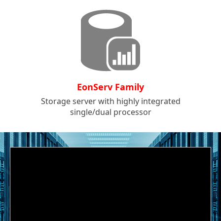
EonServ Family
Storage server with highly integrated
single/dual processor