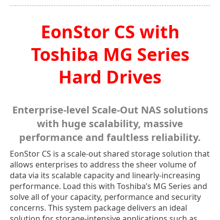
EonStor CS with
Toshiba MG Series
Hard Drives
Enterprise-level Scale-Out NAS solutions
with huge scalability, massive
performance and faultless reliability.
EonStor CS is a scale-out shared storage solution that
allows enterprises to address the sheer volume of
data via its scalable capacity and linearly-increasing
performance. Load this with Toshiba’s MG Series and
solve all of your capacity, performance and security
concerns. This system package delivers an ideal
solution for storage-intensive applications such as