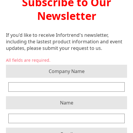
Subscribe to Our
Newsletter
If you'd like to receive Infortrend's newsletter,
including the lastest product information and event
updates, please submit your request to us.
All fields are required.
Company Name
Name