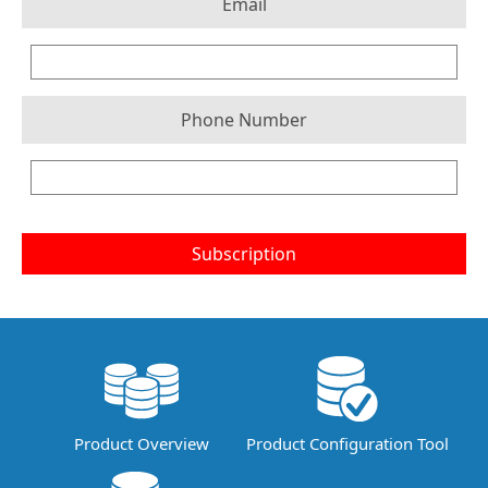
Email
Phone Number
Subscription
Product Overview
Product Configuration Tool