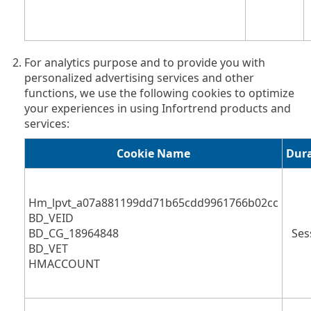
For analytics purpose and to provide you with
personalized advertising services and other
functions, we use the following cookies to optimize
your experiences in using Infortrend products and
services:
Cookie Name
Dur
Hm_lpvt_a07a881199dd71b65cdd9961766b02cc
BD_VEID
BD_CG_18964848
Ses
BD_VET
HMACCOUNT