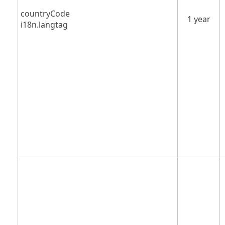
countryCode
1 year
i18n.langtag