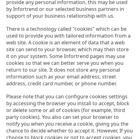
provide any personal information, this may be used
by Infortrend or our selected business partners in
support of your business relationship with us.
There is a technology called "cookies" which can be
used to provide you with tailored information from a
web site. A cookie is an element of data that a web
site can send to your browser, which may then store
it on your system. Some Infortrend pages may use
cookies so that we can better serve you when you
return to our site. It does not store any personal
information such as your email address, street
address, credit card number, or phone number.
Please note that you can configure cookies settings
by accessing the browser you install to accept, block
or delete some or all of cookies (for example, third
party cookies). You also can set your browser to
notify you when you receive a cookie, giving you the
chance to decide whether to accept it. However, If you
choose to block cookies or not to accept cookies, you