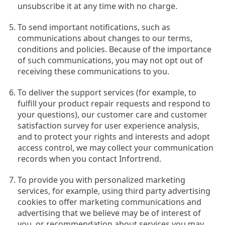
unsubscribe it at any time with no charge.
To send important notifications, such as
communications about changes to our terms,
conditions and policies. Because of the importance
of such communications, you may not opt out of
receiving these communications to you.
To deliver the support services (for example, to
fulfill your product repair requests and respond to
your questions), our customer care and customer
satisfaction survey for user experience analysis,
and to protect your rights and interests and adopt
access control, we may collect your communication
records when you contact Infortrend.
To provide you with personalized marketing
services, for example, using third party advertising
cookies to offer marketing communications and
advertising that we believe may be of interest of
you, or recommendation about services you may