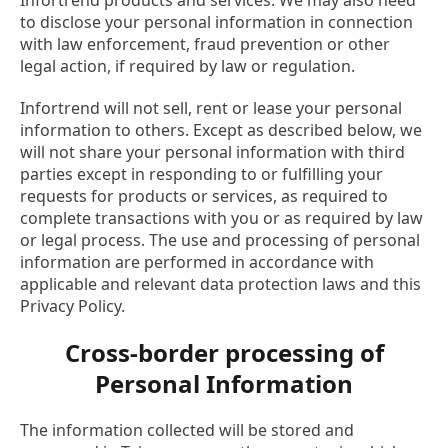
Infortrend products and services. We may also need
to disclose your personal information in connection
with law enforcement, fraud prevention or other
legal action, if required by law or regulation.
Infortrend will not sell, rent or lease your personal
information to others. Except as described below, we
will not share your personal information with third
parties except in responding to or fulfilling your
requests for products or services, as required to
complete transactions with you or as required by law
or legal process. The use and processing of personal
information are performed in accordance with
applicable and relevant data protection laws and this
Privacy Policy.
Cross-border processing of
Personal Information
The information collected will be stored and