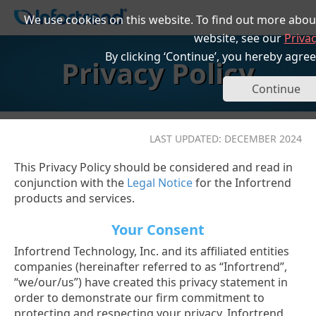
We use cookies on this website. To find out more abou
website, see our
Privac
By clicking ‘Continue’, you hereby agree
Privacy Policy
Continue
LAST UPDATED: DECEMBER 2024
This Privacy Policy should be considered and read in
conjunction with the
Legal Notice
for the Infortrend
products and services.
Your Consent
Infortrend Technology, Inc. and its affiliated entities
companies (hereinafter referred to as “Infortrend”,
“we/our/us”) have created this privacy statement in
order to demonstrate our firm commitment to
protecting and respecting your privacy. Infortrend