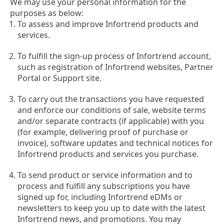
We may use your personal information for the
purposes as below:
To assess and improve Infortrend products and
services.
To fulfill the sign-up process of Infortrend account,
such as registration of Infortrend websites, Partner
Portal or Support site.
To carry out the transactions you have requested
and enforce our conditions of sale, website terms
and/or separate contracts (if applicable) with you
(for example, delivering proof of purchase or
invoice), software updates and technical notices for
Infortrend products and services you purchase.
To send product or service information and to
process and fulfill any subscriptions you have
signed up for, including Infortrend eDMs or
newsletters to keep you up to date with the latest
Infortrend news, and promotions. You may