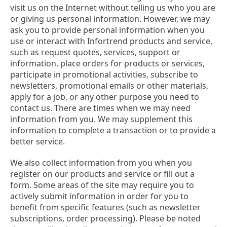
visit us on the Internet without telling us who you are
or giving us personal information. However, we may
ask you to provide personal information when you
use or interact with Infortrend products and service,
such as request quotes, services, support or
information, place orders for products or services,
participate in promotional activities, subscribe to
newsletters, promotional emails or other materials,
apply for a job, or any other purpose you need to
contact us. There are times when we may need
information from you. We may supplement this
information to complete a transaction or to provide a
better service.
We also collect information from you when you
register on our products and service or fill out a
form. Some areas of the site may require you to
actively submit information in order for you to
benefit from specific features (such as newsletter
subscriptions, order processing). Please be noted