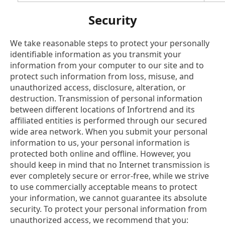
Security
We take reasonable steps to protect your personally
Products
identifiable information as you transmit your
information from your computer to our site and to
protect such information from loss, misuse, and
Solutions
unauthorized access, disclosure, alteration, or
destruction. Transmission of personal information
Support
between different locations of Infortrend and its
affiliated entities is performed through our secured
wide area network. When you submit your personal
Partners
information to us, your personal information is
protected both online and offline. However, you
Company
should keep in mind that no Internet transmission is
ever completely secure or error-free, while we strive
to use commercially acceptable means to protect
your information, we cannot guarantee its absolute
security. To protect your personal information from
unauthorized access, we recommend that you: