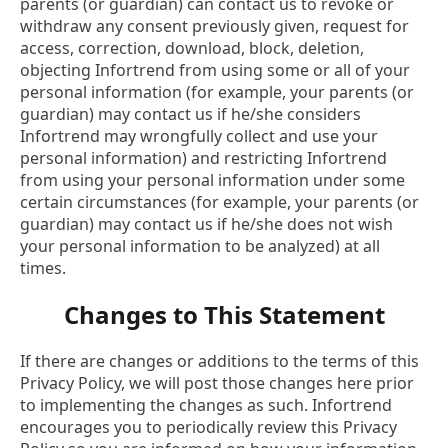
parents (or guardian) can contact us to revoke or
withdraw any consent previously given, request for
access, correction, download, block, deletion,
objecting Infortrend from using some or all of your
personal information (for example, your parents (or
guardian) may contact us if he/she considers
Infortrend may wrongfully collect and use your
personal information) and restricting Infortrend
from using your personal information under some
certain circumstances (for example, your parents (or
guardian) may contact us if he/she does not wish
your personal information to be analyzed) at all
times.
Changes to This Statement
If there are changes or additions to the terms of this
Privacy Policy, we will post those changes here prior
to implementing the changes as such. Infortrend
encourages you to periodically review this Privacy