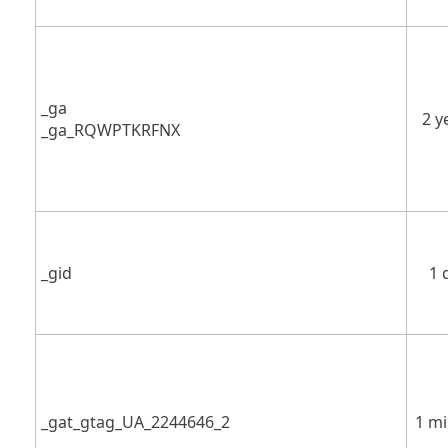
_ga
2 y
_ga_RQWPTKRFNX
_gid
1 
_gat_gtag_UA_2244646_2
1 m