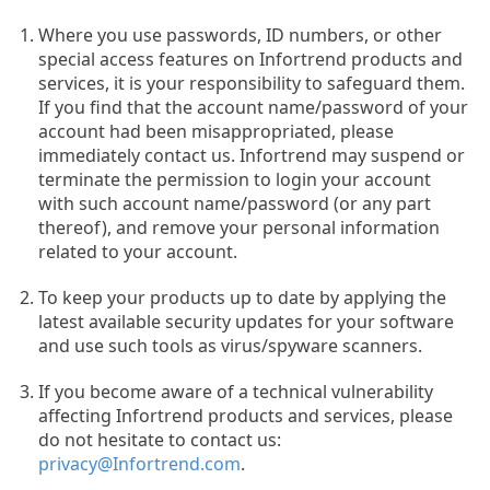
Where you use passwords, ID numbers, or other
special access features on Infortrend products and
services, it is your responsibility to safeguard them.
If you find that the account name/password of your
account had been misappropriated, please
immediately contact us. Infortrend may suspend or
terminate the permission to login your account
with such account name/password (or any part
thereof), and remove your personal information
related to your account.
To keep your products up to date by applying the
latest available security updates for your software
and use such tools as virus/spyware scanners.
If you become aware of a technical vulnerability
affecting Infortrend products and services, please
do not hesitate to contact us:
privacy@Infortrend.com
.