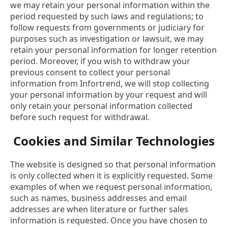
we may retain your personal information within the
period requested by such laws and regulations; to
follow requests from governments or judiciary for
purposes such as investigation or lawsuit, we may
retain your personal information for longer retention
period. Moreover, if you wish to withdraw your
previous consent to collect your personal
information from Infortrend, we will stop collecting
your personal information by your request and will
only retain your personal information collected
before such request for withdrawal.
Cookies and Similar Technologies
The website is designed so that personal information
is only collected when it is explicitly requested. Some
examples of when we request personal information,
such as names, business addresses and email
addresses are when literature or further sales
information is requested. Once you have chosen to