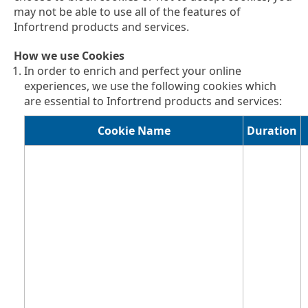
may not be able to use all of the features of
Infortrend products and services.
How we use Cookies
In order to enrich and perfect your online
experiences, we use the following cookies which
are essential to Infortrend products and services:
Cookie Name
Duration