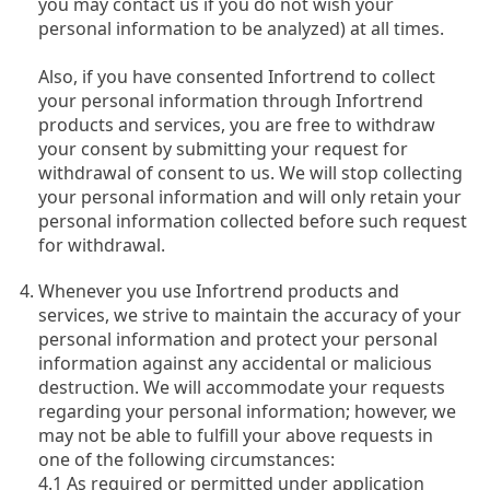
you may contact us if you do not wish your
personal information to be analyzed) at all times.
Also, if you have consented Infortrend to collect
your personal information through Infortrend
products and services, you are free to withdraw
your consent by submitting your request for
withdrawal of consent to us. We will stop collecting
your personal information and will only retain your
personal information collected before such request
for withdrawal.
Whenever you use Infortrend products and
services, we strive to maintain the accuracy of your
personal information and protect your personal
information against any accidental or malicious
destruction. We will accommodate your requests
regarding your personal information; however, we
may not be able to fulfill your above requests in
one of the following circumstances:
4.1 As required or permitted under application