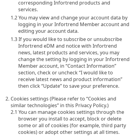
corresponding Infortrend products and
services.
1.2 You may view and change your account data by
logging in your Infortrend Member account and
editing your account data.
1.3 If you would like to subscribe or unsubscribe
Infortrend eDM and notice with Infortrend
news, latest products and services, you may
change the setting by logging in your Infortrend
Member account, in “Contact Information”
section, check or uncheck “I would like to
receive latest news and product information”
then click “Update” to save your preference.
Cookies settings (Please refer to “Cookies and
similar technologies” in this Privacy Policy.)
2.1 You can manage cookies settings through the
browser you install to accept, block or delete
some or all of cookies (for example, third party
cookies) or adopt other settings at all times.