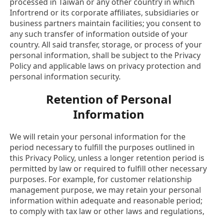
processed in Taiwan or any other country in which
Infortrend or its corporate affiliates, subsidiaries or
business partners maintain facilities; you consent to
any such transfer of information outside of your
country. All said transfer, storage, or process of your
personal information, shall be subject to the Privacy
Policy and applicable laws on privacy protection and
personal information security.
Retention of Personal
Information
We will retain your personal information for the
period necessary to fulfill the purposes outlined in
this Privacy Policy, unless a longer retention period is
permitted by law or required to fulfill other necessary
purposes. For example, for customer relationship
management purpose, we may retain your personal
information within adequate and reasonable period;
to comply with tax law or other laws and regulations,