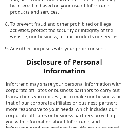
be interest in based on your use of Infortrend
products and services.
To prevent fraud and other prohibited or illegal
activities, protect the security or integrity of the
website, our business, or our products or services.
Any other purposes with your prior consent.
Disclosure of Personal
Information
Infortrend may share your personal information with
corporate affiliates or business partners to carry out
transactions you request, or to make our business or
that of our corporate affiliates or business partners
more responsive to your needs, which includes our
corporate affiliates or business partners providing
you with information about Infortrend, and