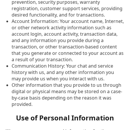
prevention, security purposes, warranty
registration, customer support services, providing
desired functionality, and for transactions.
Account Information: Your account name, Internet,
or other network activity information such as
account login, account activity, transaction data,
and any information you provide during a
transaction, or other transaction-based content
that you generate or connected to your account as
a result of your transaction.
Communication History: Your chat and service
history with us, and any other information you
may provide us when you interact with us.
Other information that you provide to us through
digital or physical means may be stored on a case-
by-case basis depending on the reason it was
provided.
Use of Personal Information