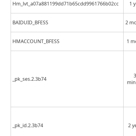
Hm_lvt_a07a881199dd71b65cdd9961766b02cc
1 
BAIDUID_BFESS
2 m
HMACCOUNT_BFESS
1 m
_pk_ses.2.3b74
min
_pk_id.2.3b74
2 y