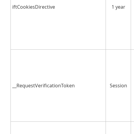
iftCookiesDirective
1 year
__RequestVerificationToken
Session