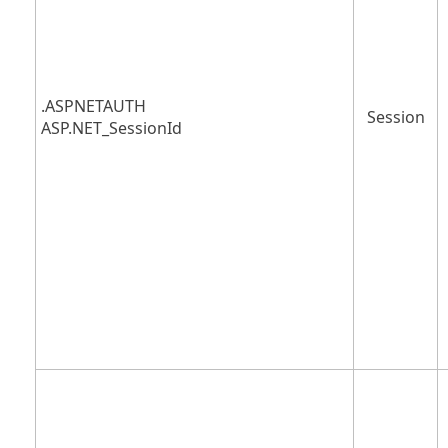
.ASPNETAUTH
Session
ASP.NET_SessionId