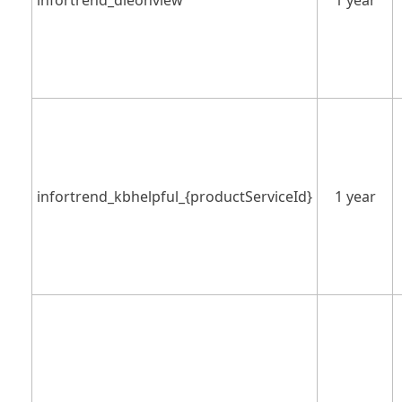
infortrend_dleonview
1 year
infortrend_kbhelpful_{productServiceId}
1 year