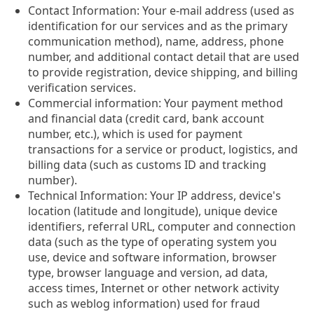
Contact Information: Your e-mail address (used as
identification for our services and as the primary
communication method), name, address, phone
number, and additional contact detail that are used
to provide registration, device shipping, and billing
verification services.
Commercial information: Your payment method
and financial data (credit card, bank account
number, etc.), which is used for payment
transactions for a service or product, logistics, and
billing data (such as customs ID and tracking
number).
Technical Information: Your IP address, device's
location (latitude and longitude), unique device
identifiers, referral URL, computer and connection
data (such as the type of operating system you
use, device and software information, browser
type, browser language and version, ad data,
access times, Internet or other network activity
such as weblog information) used for fraud