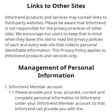
Links to Other Sites
Infortrend products and services may contain links to
third-party websites. Please be aware that Infortrend
is not responsible for the privacy practices of other
sites. We encourage our users to keep that in mind
when they leave this site to read the privacy policies
of each and every web site that collects personal
identifiable information. This Privacy Policy applies to
Infortrend products and services only.
Management of Personal
Information
Infortrend Member account
1.1 Please provide your true, accurate, current and
complete personal information to Infortrend
under your Infortrend Member account so that
Infortrend can provide you with the