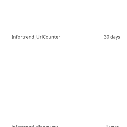
Infortrend_UrlCounter
30 days