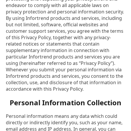
endeavor to comply with all applicable laws on
privacy protection and personal information security.
By using Infortrend products and services, including
but not limited, software, official websites and
customer support services, you agree with the terms
of this Privacy Policy, together with any privacy-
related notices or statements that contain
supplementary information in connection with
particular Infortrend products and services you are
using (hereinafter referred to as “Privacy Policy”).
Whenever you submit your personal information via
Infortrend products and services, you consent to the
collection, use, and disclosure of that information in
accordance with this Privacy Policy.
Personal Information Collection
Personal information means any data which could
directly or indirectly identify you, such as your name,
email address and IP address. In general, you can