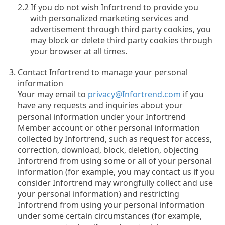
2.2 If you do not wish Infortrend to provide you
with personalized marketing services and
advertisement through third party cookies, you
may block or delete third party cookies through
your browser at all times.
Contact Infortrend to manage your personal
information
Your may email to
privacy@Infortrend.com
if you
have any requests and inquiries about your
personal information under your Infortrend
Member account or other personal information
collected by Infortrend, such as request for access,
correction, download, block, deletion, objecting
Infortrend from using some or all of your personal
information (for example, you may contact us if you
consider Infortrend may wrongfully collect and use
your personal information) and restricting
Infortrend from using your personal information
under some certain circumstances (for example,