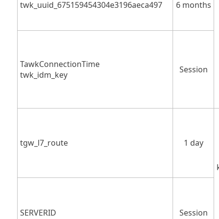
twk_uuid_675159454304e3196aeca497
6 months
TawkConnectionTime
Session
twk_idm_key
tgw_l7_route
1 day
SERVERID
Session