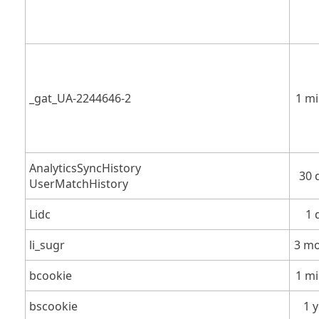
_gat_UA-2244646-2
1 m
AnalyticsSyncHistory
30 
UserMatchHistory
Lidc
1 
li_sugr
3 m
bcookie
1 m
bscookie
1 