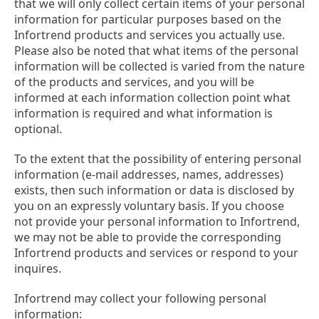
that we will only collect certain items of your personal
information for particular purposes based on the
Infortrend products and services you actually use.
Please also be noted that what items of the personal
information will be collected is varied from the nature
of the products and services, and you will be
informed at each information collection point what
information is required and what information is
optional.
To the extent that the possibility of entering personal
information (e-mail addresses, names, addresses)
exists, then such information or data is disclosed by
you on an expressly voluntary basis. If you choose
not provide your personal information to Infortrend,
we may not be able to provide the corresponding
Infortrend products and services or respond to your
inquires.
Infortrend may collect your following personal
information: