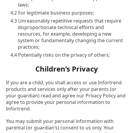
laws;
4.2 For legitimate business purposes;
4.3 Unreasonably repetitive requests that require
disproportionate technical efforts and
resources, for example, developing a new
system or fundamentally changing the current
practices;
4.4 Potentially risks on the privacy of others;
Children’s Privacy
If you are a child, you shall access or use Infortrend
products and services only after your parents (or
your guardian) read and agree our Privacy Policy and
agree to provide your personal information to
Infortrend.
You may submit your personal information with
parental (or guardian’s) consent to us only. Your