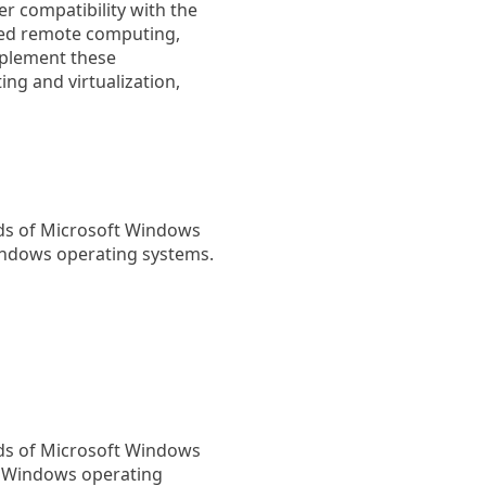
er compatibility with the
ved remote computing,
mplement these
g and virtualization,
rds of Microsoft Windows
indows operating systems.
rds of Microsoft Windows
h Windows operating