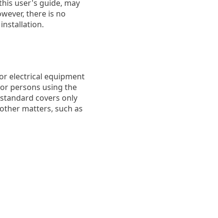
this user's guide, may
wever, there is no
installation.
or electrical equipment
 for persons using the
 standard covers only
 other matters, such as