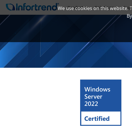
Products
Solutions
Sup
We use cookies on this website. 
By