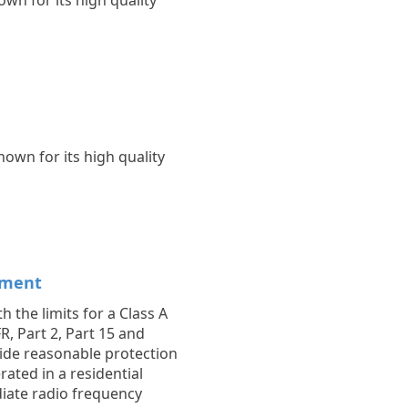
wn for its high quality
own for its high quality
ement
 the limits for a Class A
R, Part 2, Part 15 and
vide reasonable protection
ated in a residential
diate radio frequency