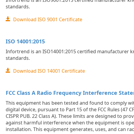
Infortrend is an ISO9001:2015 certified manufacturer kno
standards.
Download ISO 9001 Certificate
ISO 14001:2015
Infortrend is an ISO14001:2015 certified manufacturer kn
standards.
Download ISO 14001 Certificate
FCC Class A Radio Frequency Interference Stat
This equipment has been tested and found to comply with
digital device, pursuant to Part 15 of the FCC Rules (47 CF
CISPR PUB. 22 Class A). These limits are designed to pro
against harmful interference when the equipment is oper
installation. This equipment generates, uses, and can ra