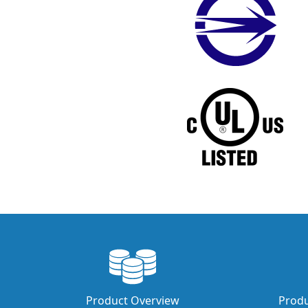
Product Overview
Produ