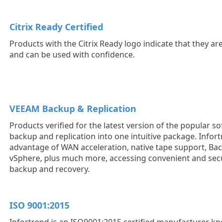
Citrix Ready Certified
Products with the Citrix Ready logo indicate that they ar
and can be used with confidence.
VEEAM Backup & Replication
Products verified for the latest version of the popular s
backup and replication into one intuitive package. Infor
advantage of WAN acceleration, native tape support, Ba
vSphere, plus much more, accessing convenient and sec
backup and recovery.
ISO 9001:2015