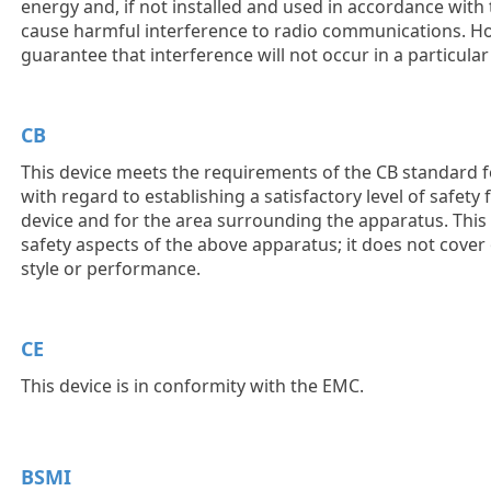
energy and, if not installed and used in accordance with 
cause harmful interference to radio communications. Ho
guarantee that interference will not occur in a particular 
CB
This device meets the requirements of the CB standard f
with regard to establishing a satisfactory level of safety
device and for the area surrounding the apparatus. This
safety aspects of the above apparatus; it does not cover
style or performance.
CE
This device is in conformity with the EMC.
BSMI