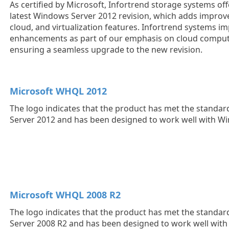
As certified by Microsoft, Infortrend storage systems off
latest Windows Server 2012 revision, which adds impro
cloud, and virtualization features. Infortrend systems i
enhancements as part of our emphasis on cloud computin
ensuring a seamless upgrade to the new revision.
Microsoft WHQL 2012
The logo indicates that the product has met the standa
Server 2012 and has been designed to work well with W
Microsoft WHQL 2008 R2
The logo indicates that the product has met the standa
Server 2008 R2 and has been designed to work well wit