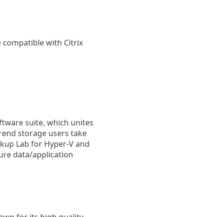
e compatible with Citrix
oftware suite, which unites
trend storage users take
ckup Lab for Hyper-V and
ure data/application