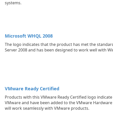
systems.
Microsoft WHQL 2008
The logo indicates that the product has met the standa
Server 2008 and has been designed to work well with W
VMware Ready Certified
Products with this VMware Ready Certified logo indicate t
VMware and have been added to the VMware Hardware C
will work seamlessly with VMware products.