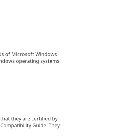
rds of Microsoft Windows
indows operating systems.
hat they are certified by
ompatibility Guide. They