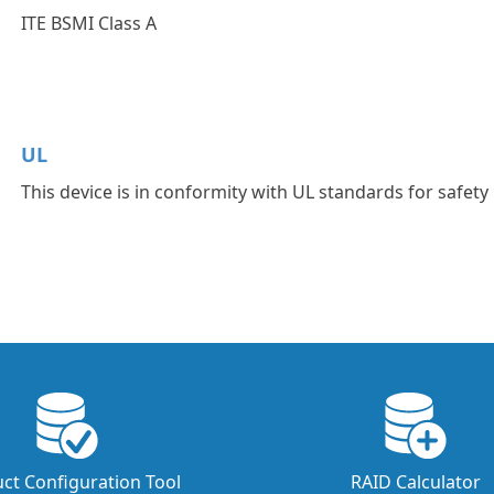
ITE BSMI Class A
UL
This device is in conformity with UL standards for safety
ct Configuration Tool
RAID Calculator