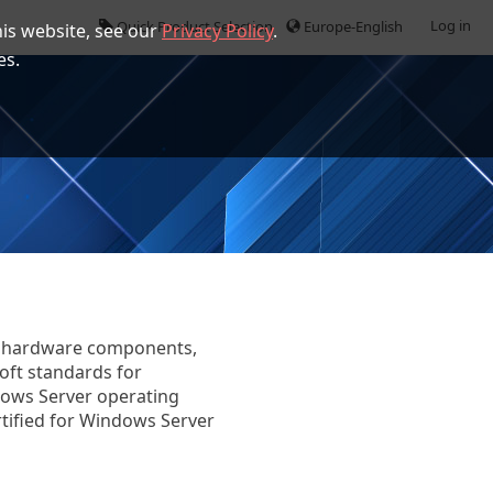
Log in
Quick Product Selection
Europe-English
is website, see our
Privacy Policy
.
es.
fy hardware components,
oft standards for
dows Server operating
tified for Windows Server