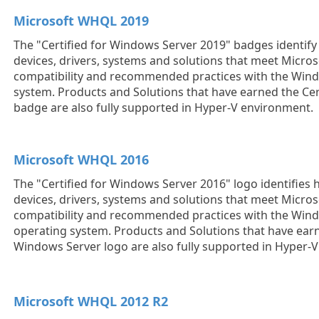
Microsoft WHQL 2019
The "Certified for Windows Server 2019" badges identi
devices, drivers, systems and solutions that meet Micros
compatibility and recommended practices with the Win
system. Products and Solutions that have earned the Cer
badge are also fully supported in Hyper-V environment.
Microsoft WHQL 2016
The "Certified for Windows Server 2016" logo identifie
devices, drivers, systems and solutions that meet Micros
compatibility and recommended practices with the Win
operating system. Products and Solutions that have earn
Windows Server logo are also fully supported in Hyper-
Microsoft WHQL 2012 R2