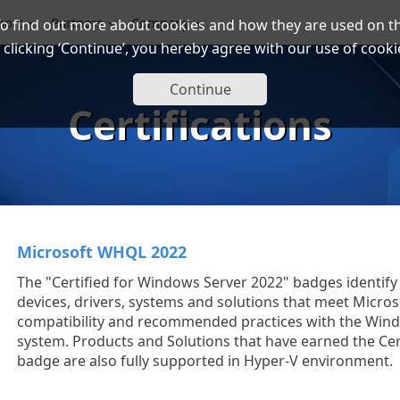
port
Partners
Company
To find out more about cookies and how they are used on th
 clicking ‘Continue’, you hereby agree with our use of cooki
Continue
Certifications
Microsoft WHQL 2022
The "Certified for Windows Server 2022" badges identi
devices, drivers, systems and solutions that meet Micros
compatibility and recommended practices with the Win
system. Products and Solutions that have earned the Cer
badge are also fully supported in Hyper-V environment.