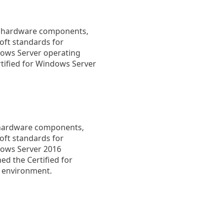
fy hardware components,
oft standards for
dows Server operating
tified for Windows Server
s hardware components,
oft standards for
dows Server 2016
ed the Certified for
V environment.