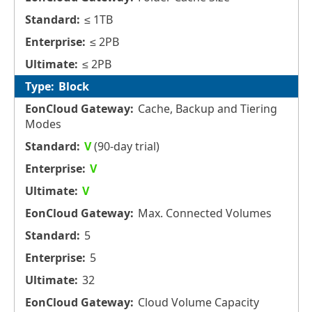
≤ 1TB
≤ 2PB
≤ 2PB
Block
Cache, Backup and Tiering
Modes
V
(90-day trial)
V
V
Max. Connected Volumes
5
5
32
Cloud Volume Capacity