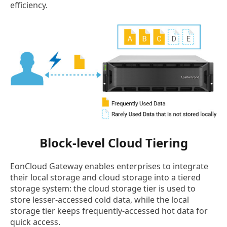
efficiency.
Block-level Cloud Tiering
EonCloud Gateway enables enterprises to integrate
their local storage and cloud storage into a tiered
storage system: the cloud storage tier is used to
store lesser-accessed cold data, while the local
storage tier keeps frequently-accessed hot data for
quick access.