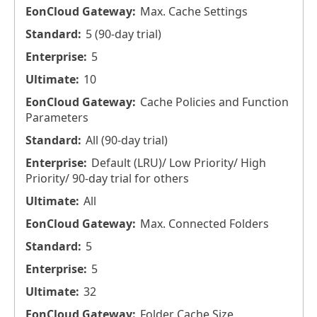
Max. Cache Settings
5 (90-day trial)
5
10
Cache Policies and Function
Parameters
All (90-day trial)
Default (LRU)/ Low Priority/ High
Priority/ 90-day trial for others
All
Max. Connected Folders
5
5
32
Folder Cache Size