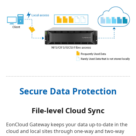
Secure Data Protection
File-level Cloud Sync
EonCloud Gateway keeps your data up-to-date in the
cloud and local sites through one-way and two-way