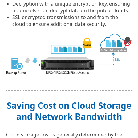
Decryption with a unique encryption key, ensuring
no one else can decrypt data on the public clouds.
SSL-encrypted transmissions to and from the
cloud to ensure additional data security.
Saving Cost on Cloud Storage
and Network Bandwidth
Cloud storage cost is generally determined by the