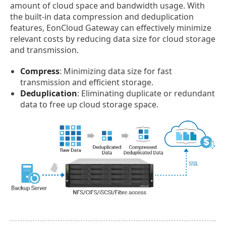
amount of cloud space and bandwidth usage. With
the built-in data compression and deduplication
features, EonCloud Gateway can effectively minimize
relevant costs by reducing data size for cloud storage
and transmission.
Compress
: Minimizing data size for fast
transmission and efficient storage.
Deduplication
: Eliminating duplicate or redundant
data to free up cloud storage space.