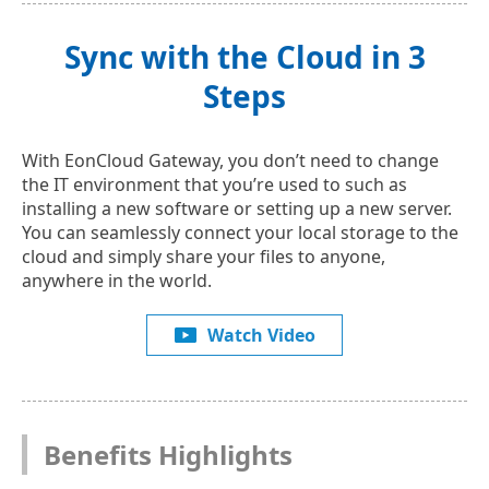
Sync with the Cloud in 3
Steps
With EonCloud Gateway, you don’t need to change
the IT environment that you’re used to such as
installing a new software or setting up a new server.
You can seamlessly connect your local storage to the
cloud and simply share your files to anyone,
anywhere in the world.
Watch Video
Benefits Highlights