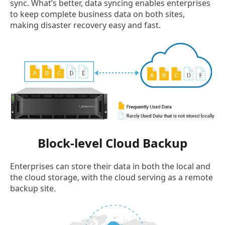
sync. What’s better, data syncing enables enterprises
to keep complete business data on both sites,
making disaster recovery easy and fast.
Block-level Cloud Backup
Enterprises can store their data in both the local and
the cloud storage, with the cloud serving as a remote
backup site.