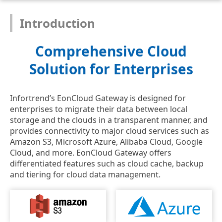
Introduction
Comprehensive Cloud
Solution for Enterprises
Infortrend’s EonCloud Gateway is designed for
enterprises to migrate their data between local
storage and the clouds in a transparent manner, and
provides connectivity to major cloud services such as
Amazon S3, Microsoft Azure, Alibaba Cloud, Google
Cloud, and more. EonCloud Gateway offers
differentiated features such as cloud cache, backup
and tiering for cloud data management.