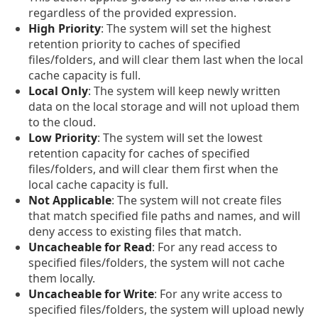
regardless of the provided expression.
High Priority
: The system will set the highest
retention priority to caches of specified
files/folders, and will clear them last when the local
cache capacity is full.
Local Only
: The system will keep newly written
data on the local storage and will not upload them
to the cloud.
Low Priority
: The system will set the lowest
retention capacity for caches of specified
files/folders, and will clear them first when the
local cache capacity is full.
Not Applicable
: The system will not create files
that match specified file paths and names, and will
deny access to existing files that match.
Uncacheable for Read
: For any read access to
specified files/folders, the system will not cache
them locally.
Uncacheable for Write
: For any write access to
specified files/folders, the system will upload newly