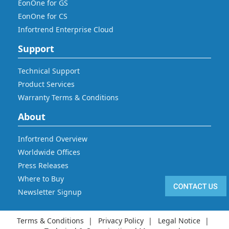
EonOne for GS
EonOne for CS
Infortrend Enterprise Cloud
Support
Technical Support
Product Services
Warranty Terms & Conditions
About
Infortrend Overview
Worldwide Offices
Press Releases
Where to Buy
Newsletter Signup
Terms & Conditions
Privacy Policy
Legal Notice