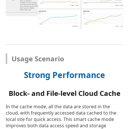
Usage Scenario
Strong Performance
Block- and File-level Cloud Cache
In the cache mode, all the data are stored in the
cloud, with frequently accessed data cached to the
local site for quick access. This smart cache mode
improves both data access speed and storage