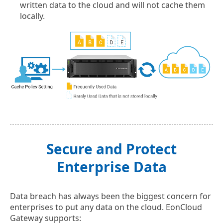
written data to the cloud and will not cache them
locally.
Secure and Protect
Enterprise Data
Data breach has always been the biggest concern for
enterprises to put any data on the cloud. EonCloud
Gateway supports: