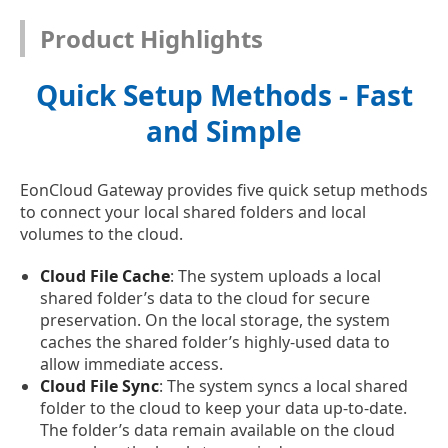
Product Highlights
Quick Setup Methods - Fast
and Simple
EonCloud Gateway provides five quick setup methods
to connect your local shared folders and local
volumes to the cloud.
Cloud File Cache
: The system uploads a local
shared folder’s data to the cloud for secure
preservation. On the local storage, the system
caches the shared folder’s highly-used data to
allow immediate access.
Cloud File Sync
: The system syncs a local shared
folder to the cloud to keep your data up-to-date.
The folder’s data remain available on the cloud