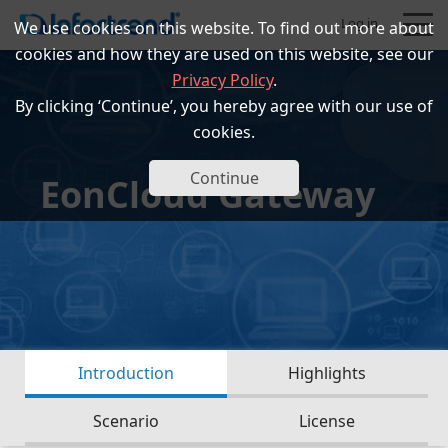
Log in
We use cookies on this website. To find out more about
cookies and how they are used on this website, see our
Privacy Policy
.
By clicking ‘Continue’, you hereby agree with our use of
cookies.
Products
Continue
EonCloud Gateway
Solutions
Support
Partners
Introduction
Highlights
Company
Scenario
License