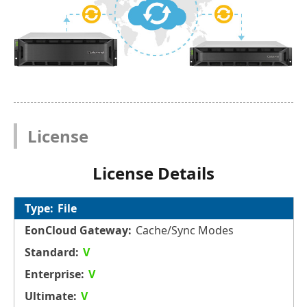
License
License Details
File
Cache/Sync Modes
V
V
V