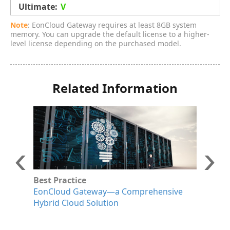
V
Note
: EonCloud Gateway requires at least 8GB system
memory. You can upgrade the default license to a higher-
level license depending on the purchased model.
Related Information
Best Practice
W
EonCloud Gateway—a Comprehensive
I
Hybrid Cloud Solution
D
G