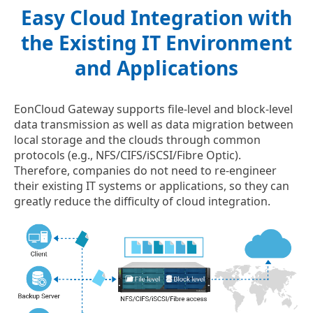
Easy Cloud Integration with
the Existing IT Environment
and Applications
EonCloud Gateway supports file-level and block-level
data transmission as well as data migration between
local storage and the clouds through common
protocols (e.g., NFS/CIFS/iSCSI/Fibre Optic).
Therefore, companies do not need to re-engineer
their existing IT systems or applications, so they can
greatly reduce the difficulty of cloud integration.