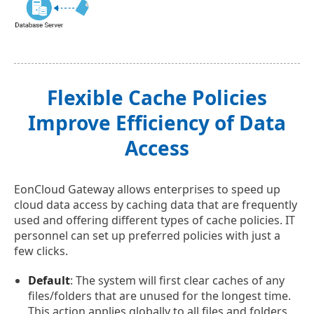
Flexible Cache Policies
Improve Efficiency of Data
Access
EonCloud Gateway allows enterprises to speed up
cloud data access by caching data that are frequently
used and offering different types of cache policies. IT
personnel can set up preferred policies with just a
few clicks.
Default
: The system will first clear caches of any
files/folders that are unused for the longest time.
This action applies globally to all files and folders