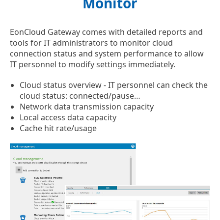
Monitor
EonCloud Gateway comes with detailed reports and
tools for IT administrators to monitor cloud
connection status and system performance to allow
IT personnel to modify settings immediately.
Cloud status overview - IT personnel can check the
cloud status: connected/pause…
Network data transmission capacity
Local access data capacity
Cache hit rate/usage