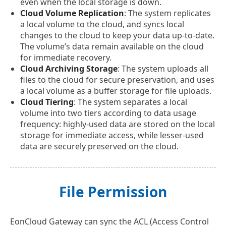
even when the local storage is down.
Cloud Volume Replication
: The system replicates
a local volume to the cloud, and syncs local
changes to the cloud to keep your data up-to-date.
The volume’s data remain available on the cloud
for immediate recovery.
Cloud Archiving Storage
: The system uploads all
files to the cloud for secure preservation, and uses
a local volume as a buffer storage for file uploads.
Cloud Tiering
: The system separates a local
volume into two tiers according to data usage
frequency: highly-used data are stored on the local
storage for immediate access, while lesser-used
data are securely preserved on the cloud.
File Permission
EonCloud Gateway can sync the ACL (Access Control