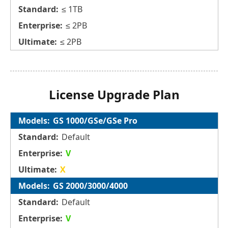
≤ 1TB
≤ 2PB
≤ 2PB
License Upgrade Plan
GS 1000/GSe/GSe Pro
Default
V
X
GS 2000/3000/4000
Default
V