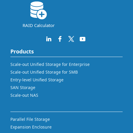
RAID Calculator
Products
Scale-out Unified Storage for Enterprise
Scale-out Unified Storage for SMB
Entry-level Unified Storage
SAN Storage
Scale-out NAS
Parallel File Storage
Expansion Enclosure