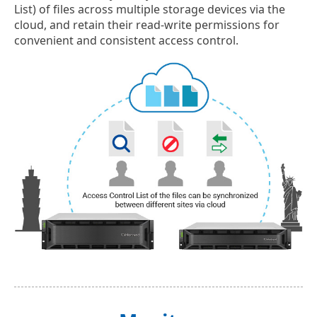
List) of files across multiple storage devices via the
cloud, and retain their read-write permissions for
convenient and consistent access control.