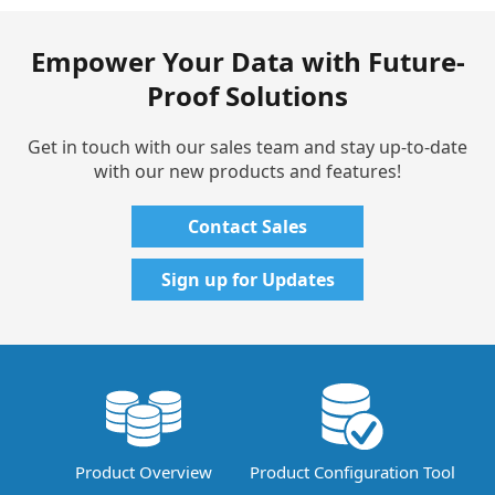
Empower Your Data with Future-
Proof Solutions
Get in touch with our sales team and stay up-to-date
with our new products and features!
Contact Sales
Sign up for Updates
Product Overview
Product Configuration Tool