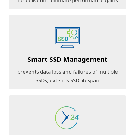
for delivering ultimate performance gains
Smart SSD Management
prevents data loss and failures of multiple
SSDs, extends SSD lifespan