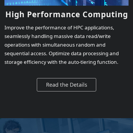
High Performance Computing
Improve the performance of HPC applications,
seamlessly handling massive data read/write
operations with simultaneous random and
sequential access. Optimize data processing and
storage efficiency with the auto-tiering function.
Read the Details