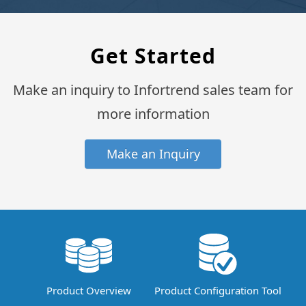
Get Started
Make an inquiry to Infortrend sales team for
more information
Make an Inquiry
Product Overview
Product Configuration Tool