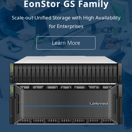
EonStor GS Family
Scale-out Unified Storage with High Availability
for Enterprises
Learn More