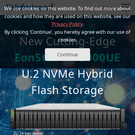
Log in
We use cookies on this website. To find out more about
cookies and how they are used on this website, see our
Privacy Policy
.
By clicking ‘Continue’, you hereby agree with our use of
New Cutting-Edge
cookies.
EonStor GS 5000UE
Products
Continue
U.2 NVMe Hybrid
Solutions
Flash Storage
Support
Partners
Company