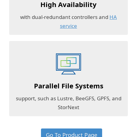
High Availability
with dual-redundant controllers and
HA
service
Parallel File Systems
support, such as Lustre, BeeGFS, GPFS, and
StorNext
Go To Product Page