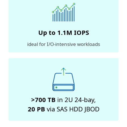
Up to
1.1M
IOPS
ideal for I/O-intensive workloads
>700 TB
in 2U 24-bay,
20 PB
via SAS HDD JBOD