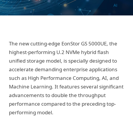
The new cutting-edge EonStor GS 5000UE, the
highest-performing U.2 NVMe hybrid flash
unified storage model, is specially designed to
accelerate demanding enterprise applications
such as High Performance Computing, AI, and
Machine Learning. It features several significant
advancements to double the throughput
performance compared to the preceding top-
performing model.