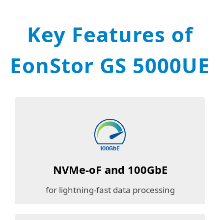
Key Features of
EonStor GS 5000UE
NVMe-oF and
100GbE
for lightning-fast data processing