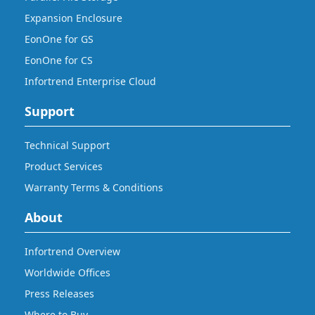
Expansion Enclosure
EonOne for GS
EonOne for CS
Infortrend Enterprise Cloud
Support
Technical Support
Product Services
Warranty Terms & Conditions
About
Infortrend Overview
Worldwide Offices
Press Releases
Where to Buy