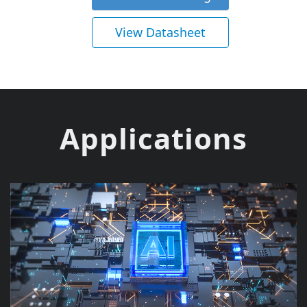
View Datasheet
Applications