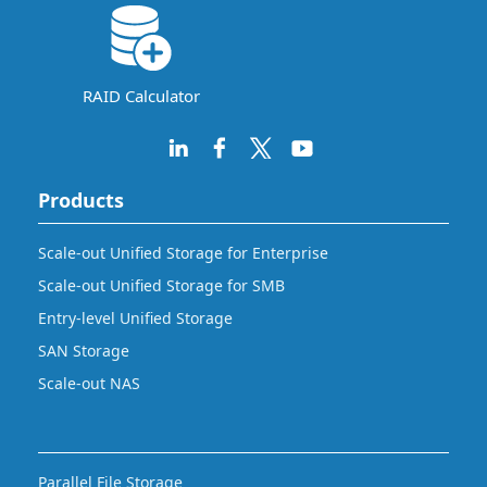
RAID Calculator
Products
Scale-out Unified Storage for Enterprise
Scale-out Unified Storage for SMB
Entry-level Unified Storage
SAN Storage
Scale-out NAS
Parallel File Storage