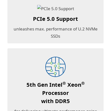
PCIe 5.0 Support
unleashes max. performance of U.2 NVMe
SSDs
®
®
5th Gen Intel
Xeon
Processor
with DDR5