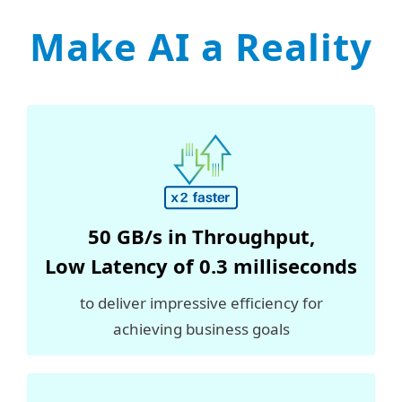
Make AI a Reality
50 GB/s in
Throughput
,
Low Latency of 0.3 milliseconds
to deliver impressive efficiency for
achieving business goals