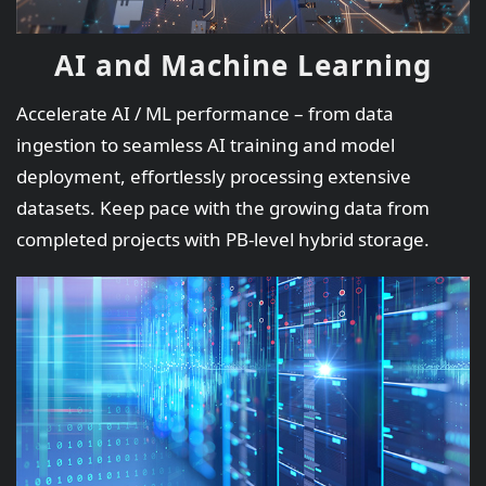
AI and Machine Learning
Accelerate AI / ML performance – from data
ingestion to seamless AI training and model
deployment, effortlessly processing extensive
datasets. Keep pace with the growing data from
completed projects with PB-level hybrid storage.