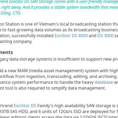
fortrend EonStor DS SAN Storage comes with a user-friendly mana
ight away. And it provides a stable system bandwidth that meet
c Dũng, CTO.
n Station is one of Vietnam's local broadcasting station th
to fast-growing data volumes as its broadcasting business
ion, successfully installed
EonStor DS 4000
and
DS 3000
se
casting company.
ments
acy data storage systems is insufficient to support new pr
ld a new MAM (media asset management) system with high
rkflow from ingestion, transcoding, editing, and archiving.
ance system performance to handle the heavy
database
wo
 tool is also required to simplify data management.
ortrend
EonStor DS
Family's high availability SAN storage is 
f 10TB SAS HDD, and 6 units of 12Gb/s SSD are deployed for
ear editing) clients access the data via 1/10GbE iSCSI int