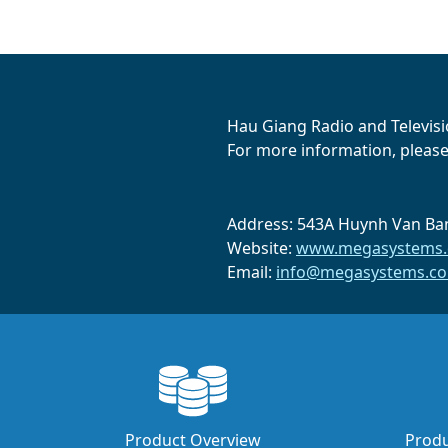
Hau Giang Radio and Televisio
For more information, please 
Address: 543A Huynh Van Ban
Website:
www.megasystems.
Email:
info@megasystems.co
Product Overview
Produ