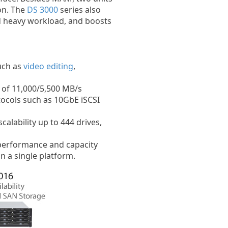
on. The
DS 3000
series also
d heavy workload, and boosts
such as
video editing
,
of 11,000/5,500 MB/s
ocols such as 10GbE iSCSI
alability up to 444 drives,
performance and capacity
n a single platform.