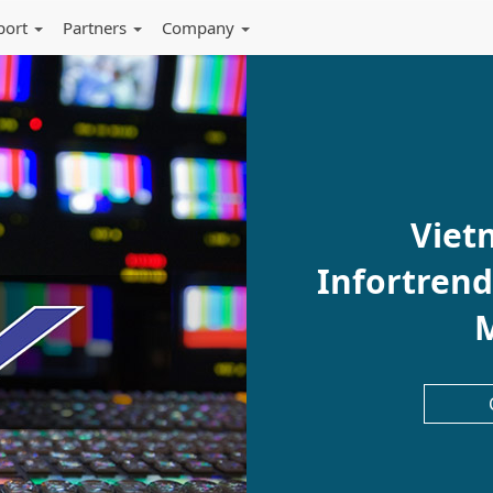
port
Partners
Company
Viet
Infortrend