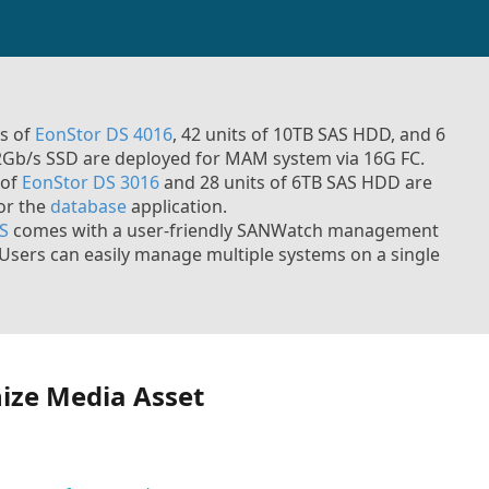
ts of
EonStor DS 4016
, 42 units of 10TB SAS HDD, and 6
12Gb/s SSD are deployed for MAM system via 16G FC.
 of
EonStor DS 3016
and 28 units of 6TB SAS HDD are
for the
database
application.
S
comes with a user-friendly SANWatch management
Users can easily manage multiple systems on a single
ize Media Asset