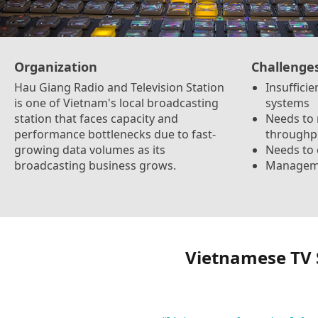
Organization
Challenge
Hau Giang Radio and Television Station
Insuffici
is one of Vietnam's local broadcasting
systems
station that faces capacity and
Needs to
performance bottlenecks due to fast-
throughp
growing data volumes as its
Needs to
broadcasting business grows.
Managemen
Vietnamese TV 