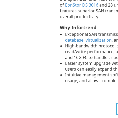
of
EonStor DS 3016
and 28 un
features superior SAN trans
overall productivity.
Why Infortrend
Exceptional SAN transmis
database
,
virtualization
, 
High-bandwidth protocol 
read/write performance, a
and 16G FC to handle critic
Easier system upgrade with
users can easily expand th
Intuitive management sof
usage, and allows completi