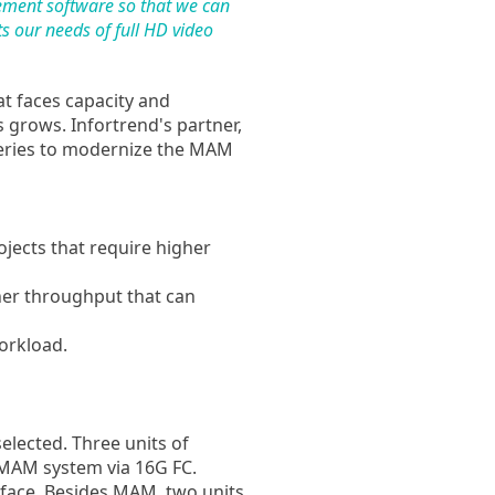
gement software so that we can
s our needs of full HD video
at faces capacity and
 grows. Infortrend's partner,
ries to modernize the MAM
ojects that require higher
er throughput that can
rkload.
selected. Three units of
 MAM system via 16G FC.
erface. Besides MAM, two units