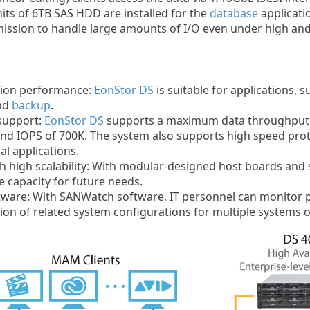
its of 6TB SAS HDD are installed for the
database
applicati
mission to handle large amounts of I/O even under high an
sion performance:
EonStor DS
is suitable for applications, 
and
backup
.
support:
EonStor DS
supports a maximum data throughput 
nd IOPS of 700K. The system also supports high speed prot
al applications.
 high scalability: With modular-designed host boards and sc
e capacity for future needs.
tware: With SANWatch software, IT personnel can monitor 
on of related system configurations for multiple systems o