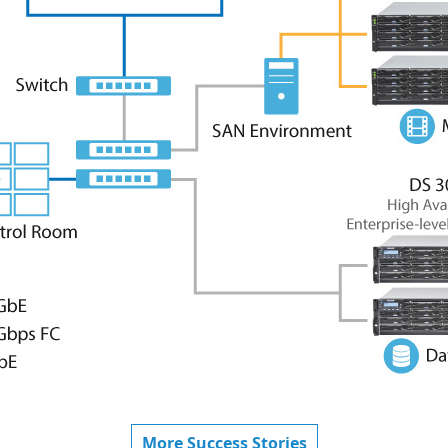
More Success Stories