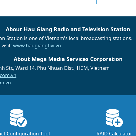
About Hau Giang Radio and Television Station
n Station is one of Vietnam's local broadcasting stations.
visit:
www.haugiangtivi.vn
About Mega Media Services Corporation
h Str., Ward 14, Phu Nhuan Dist., HCM, Vietnam
com.vn
m.vn
ct Configuration Tool
RAID Calculator