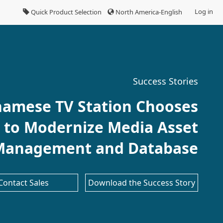
Log in
Quick Product Selection
North America-English
Success Stories
namese TV Station Chooses
 to Modernize Media Asset
Management and Database
Contact Sales
Download the Success Story