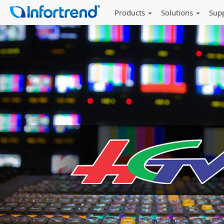
Products
Solutions
Sup