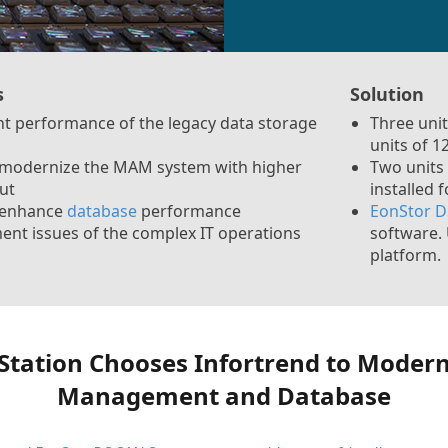
s
Solution
ent performance of the legacy data storage
Three uni
units of 
 modernize the MAM system with higher
Two units
ut
installed 
 enhance
database
performance
EonStor D
t issues of the complex IT operations
software. 
platform.
Station Chooses Infortrend to Modern
Management and Database