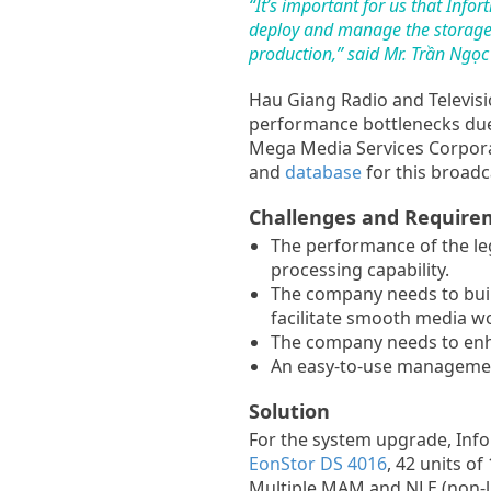
“It’s important for us that In
deploy and manage the storage r
production,” said Mr. Trần Ngọ
Hau Giang Radio and Televisio
performance bottlenecks due 
Mega Media Services Corporat
and
database
for this broad
Challenges and Require
The performance of the leg
processing capability.
The company needs to bui
facilitate smooth media wo
The company needs to enh
An easy-to-use management
Solution
For the system upgrade, Inf
EonStor DS 4016
, 42 units o
Multiple MAM and NLE (non-lin