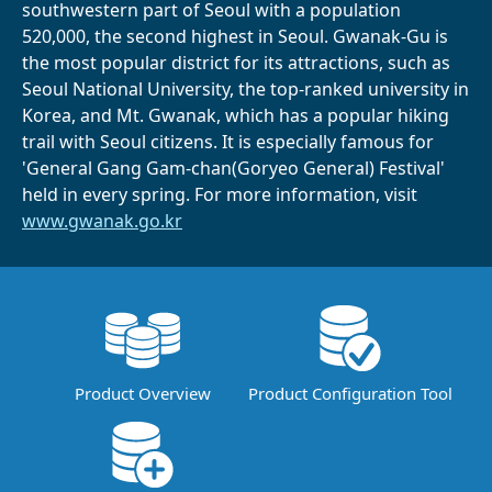
southwestern part of Seoul with a population
520,000, the second highest in Seoul. Gwanak-Gu is
the most popular district for its attractions, such as
Seoul National University, the top-ranked university in
Korea, and Mt. Gwanak, which has a popular hiking
trail with Seoul citizens. It is especially famous for
'General Gang Gam-chan(Goryeo General) Festival'
held in every spring. For more information, visit
www.gwanak.go.kr
Product Overview
Product Configuration Tool