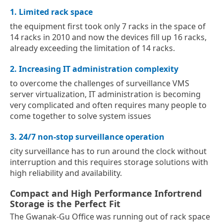
1. Limited rack space
the equipment first took only 7 racks in the space of
14 racks in 2010 and now the devices fill up 16 racks,
already exceeding the limitation of 14 racks.
2. Increasing IT administration complexity
to overcome the challenges of surveillance VMS
server virtualization, IT administration is becoming
very complicated and often requires many people to
come together to solve system issues
3. 24/7 non-stop surveillance operation
city surveillance has to run around the clock without
interruption and this requires storage solutions with
high reliability and availability.
Compact and High Performance Infortrend
Storage is the Perfect Fit
The Gwanak-Gu Office was running out of rack space