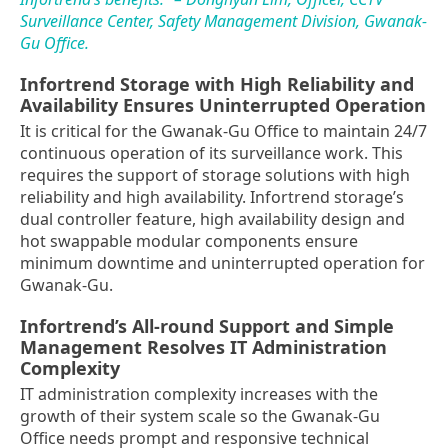
Surveillance Center, Safety Management Division, Gwanak-
Gu Office.
Infortrend Storage with High Reliability and
Availability Ensures Uninterrupted Operation
It is critical for the Gwanak-Gu Office to maintain 24/7
continuous operation of its surveillance work. This
requires the support of storage solutions with high
reliability and high availability. Infortrend storage’s
dual controller feature, high availability design and
hot swappable modular components ensure
minimum downtime and uninterrupted operation for
Gwanak-Gu.
Infortrend’s All-round Support and Simple
Management Resolves IT Administration
Complexity
IT administration complexity increases with the
growth of their system scale so the Gwanak-Gu
Office needs prompt and responsive technical