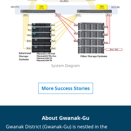
System Diagram
More Success Stories
About Gwanak-Gu
Gwanak District (Gwanak-Gu) is nestled in the