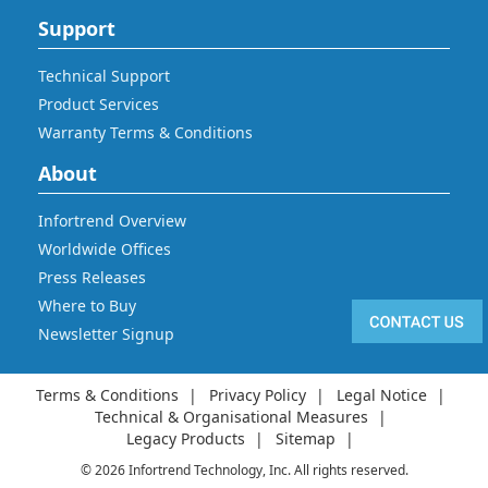
Support
Technical Support
Product Services
Warranty Terms & Conditions
About
Infortrend Overview
Worldwide Offices
Press Releases
Where to Buy
Newsletter Signup
Terms & Conditions
Privacy Policy
Legal Notice
Technical & Organisational Measures
Legacy Products
Sitemap
© 2026 Infortrend Technology, Inc. All rights reserved.