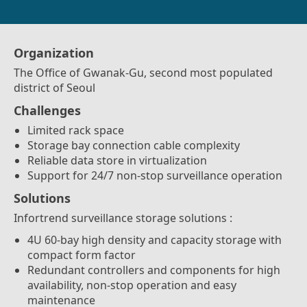
Organization
The Office of Gwanak-Gu, second most populated
district of Seoul
Challenges
Limited rack space
Storage bay connection cable complexity
Reliable data store in virtualization
Support for 24/7 non-stop surveillance operation
Solutions
Infortrend surveillance storage solutions :
4U 60-bay high density and capacity storage with
compact form factor
Redundant controllers and components for high
availability, non-stop operation and easy
maintenance