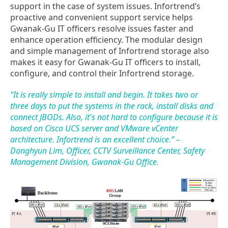
support in the case of system issues. Infortrend’s
proactive and convenient support service helps
Gwanak-Gu IT officers resolve issues faster and
enhance operation efficiency. The modular design
and simple management of Infortrend storage also
makes it easy for Gwanak-Gu IT officers to install,
configure, and control their Infortrend storage.
"It is really simple to install and begin. It takes two or
three days to put the systems in the rack, install disks and
connect JBODs. Also, it's not hard to configure because it is
based on Cisco UCS server and VMware vCenter
architecture. Infortrend is an excellent choice.” –
Donghyun Lim, Officer, CCTV Surveillance Center, Safety
Management Division, Gwanak-Gu Office.