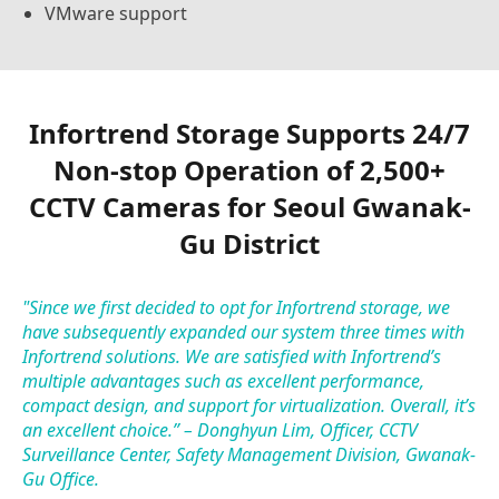
VMware support
Infortrend Storage Supports 24/7
Non-stop Operation of 2,500+
CCTV Cameras for Seoul Gwanak-
Gu District
"Since we first decided to opt for Infortrend storage, we
have subsequently expanded our system three times with
Infortrend solutions. We are satisfied with Infortrend’s
multiple advantages such as excellent performance,
compact design, and support for virtualization. Overall, it’s
an excellent choice.” – Donghyun Lim, Officer, CCTV
Surveillance Center, Safety Management Division, Gwanak-
Gu Office.