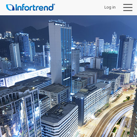
Log in
Products
Solutions
Support
Partners
Company