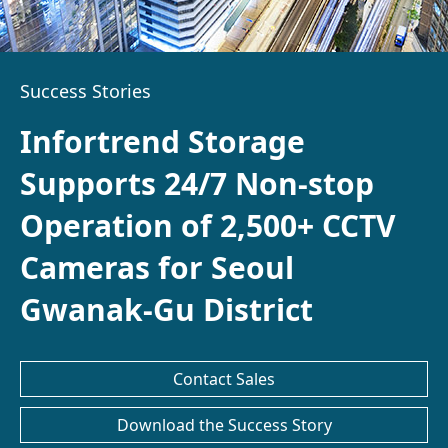
Success Stories
Infortrend Storage
Supports 24/7 Non-stop
Operation of 2,500+ CCTV
Cameras for Seoul
Gwanak-Gu District
Contact Sales
Download the Success Story