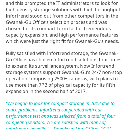
and this prompted the IT administrators to look for
high density storage solutions with high throughput.
Infortrend stood out from other competitors in the
Gwanak-Gu Office’s selection process and was
chosen for its compact form factor, tremendous
capacity expansion, and high performance features,
which were just the right fit for Gwanak-Gu’s needs.
Fully satisfied with Infortrend storage, the Gwanak-
Gu Office has chosen Infortrend solutions four times
to expand its surveillance system. Now Infortrend
storage systems support Gwanak-Gu’s 24/7 non-stop
operation comprising 2500+ cameras, with plans to
use more than 7PB of physical capacity for its fifth
expansion in the second half of 2017.
"We began to look for compact storage in 2012 due to
space problems. Infortrend cooperated with our
performance test and was selected from a total of four
competing vendors. We are satisfied with many of
Infortrend’s benefits.” – Donghyun Lim, Officer, CCTV