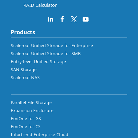
RAID Calculator
Products
Scale-out Unified Storage for Enterprise
Scale-out Unified Storage for SMB
Entry-level Unified Storage
SAN Storage
Scale-out NAS
Parallel File Storage
Expansion Enclosure
EonOne for GS
EonOne for CS
Infortrend Enterprise Cloud