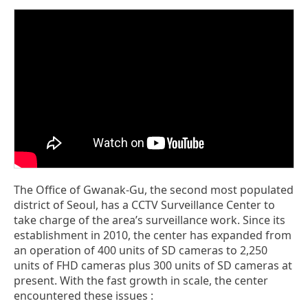
The Office of Gwanak-Gu, the second most populated
district of Seoul, has a CCTV Surveillance Center to
take charge of the area’s surveillance work. Since its
establishment in 2010, the center has expanded from
an operation of 400 units of SD cameras to 2,250
units of FHD cameras plus 300 units of SD cameras at
present. With the fast growth in scale, the center
encountered these issues :