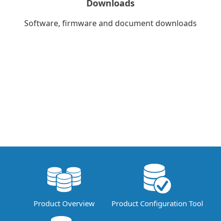
Downloads
Software, firmware and document downloads
Product Overview
Product Configuration Tool