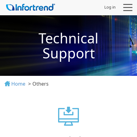
Log in
Technical
Support
Products
Solutions
Home
Others
Support
Partners
Company