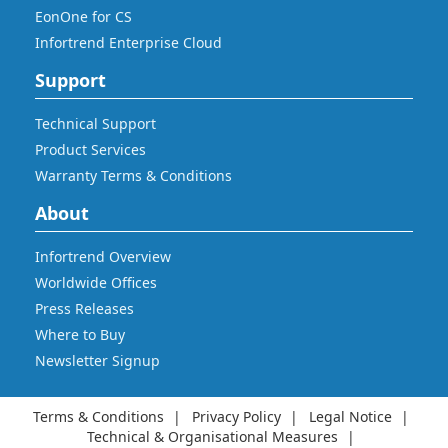
EonOne for CS
Infortrend Enterprise Cloud
Support
Technical Support
Product Services
Warranty Terms & Conditions
About
Infortrend Overview
Worldwide Offices
Press Releases
Where to Buy
Newsletter Signup
Terms & Conditions
Privacy Policy
Legal Notice
Technical & Organisational Measures