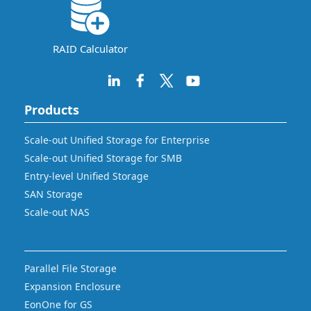
RAID Calculator
Products
Scale-out Unified Storage for Enterprise
Scale-out Unified Storage for SMB
Entry-level Unified Storage
SAN Storage
Scale-out NAS
Parallel File Storage
Expansion Enclosure
EonOne for GS