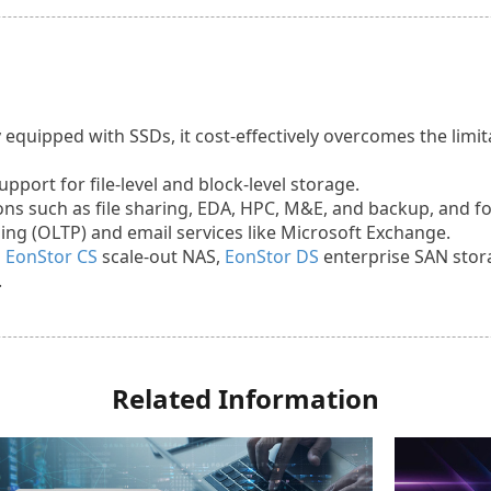
 equipped with SSDs, it cost-effectively overcomes the lim
port for file-level and block-level storage.
tions such as file sharing, EDA, HPC, M&E, and backup, and f
ing (OLTP) and email services like Microsoft Exchange.
n
EonStor CS
scale-out NAS,
EonStor DS
enterprise SAN stor
.
Related Information