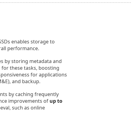
 SSDs enables storage to
rall performance.
les by storing metadata and
 for these tasks, boosting
esponsiveness for applications
M&E), and backup.
nts by caching frequently
mance improvements of
up to
ieval, such as online