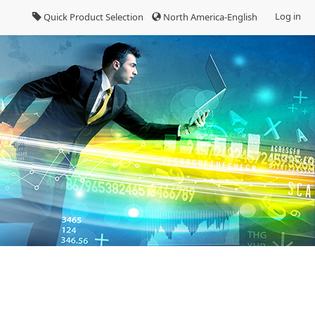
Log in
Quick Product Selection
North America-English