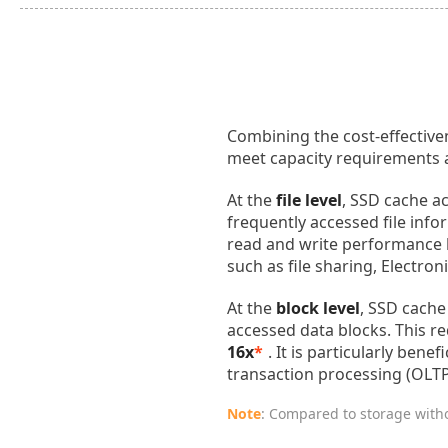
Combining the cost-effective
meet capacity requirements a
At the
file level
, SSD cache ac
frequently accessed file inf
read and write performance
such as file sharing, Electr
At the
block level
, SSD cache
accessed data blocks. This r
16x
*
. It is particularly ben
transaction processing (OLTP
Note
: Compared to storage with