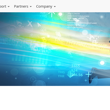
port
Partners
Company