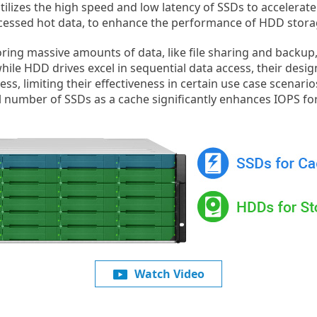
utilizes the high speed and low latency of SSDs to accelerat
accessed hot data, to enhance the performance of HDD stora
oring massive amounts of data, like file sharing and backup
while HDD drives excel in sequential data access, their desig
, limiting their effectiveness in certain use case scenario
l number of SSDs as a cache significantly enhances IOPS for 
Watch Video