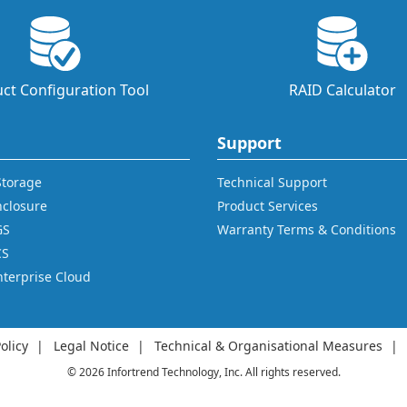
ct Configuration Tool
RAID Calculator
Support
 Storage
Technical Support
nclosure
Product Services
GS
Warranty Terms & Conditions
CS
nterprise Cloud
olicy
Legal Notice
Technical & Organisational Measures
© 2026 Infortrend Technology, Inc. All rights reserved.