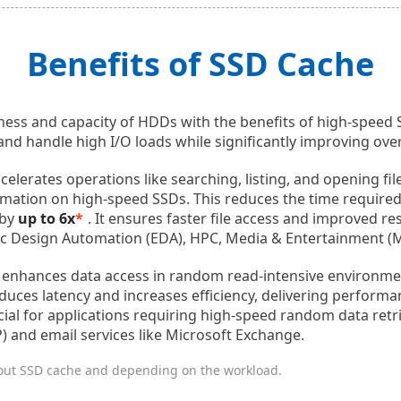
Benefits of SSD Cache
ness and capacity of HDDs with the benefits of high-speed
nd handle high I/O loads while significantly improving ove
celerates operations like searching, listing, and opening fi
ormation on high-speed SSDs. This reduces the time required
 by
up to 6x
*
. It ensures faster file access and improved r
onic Design Automation (EDA), HPC, Media & Entertainment (
 enhances data access in random read-intensive environme
educes latency and increases efficiency, delivering perfor
eficial for applications requiring high-speed random data retr
) and email services like Microsoft Exchange.
out SSD cache and depending on the workload.