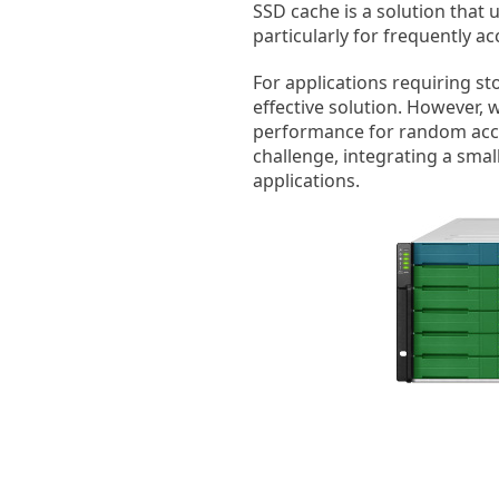
SSD cache is a solution that 
particularly for frequently 
For applications requiring st
effective solution. However, 
performance for random access
challenge, integrating a smal
applications.