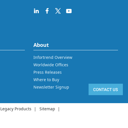
About
Infortrend Overview
Worldwide Offices
Press Releases
Where to Buy
Newsletter Signup
Legacy Products
Sitemap