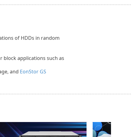
itations of HDDs in random
or block applications such as
age, and
EonStor GS