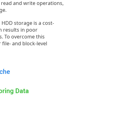
e read and write operations,
ge.
, HDD storage is a cost-
n results in poor
s. To overcome this
file- and block-level