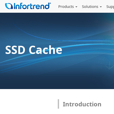
Products
Solutions
Sup
SSD Cache
Introduction