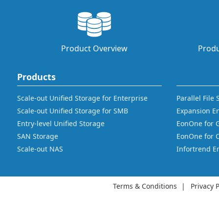
Product Overview
Produ
Products
Scale-out Unified Storage for Enterprise
Parallel File
Scale-out Unified Storage for SMB
Expansion E
Entry-level Unified Storage
EonOne for 
SAN Storage
EonOne for 
Scale-out NAS
Infortrend E
Terms & Conditions
Privacy P