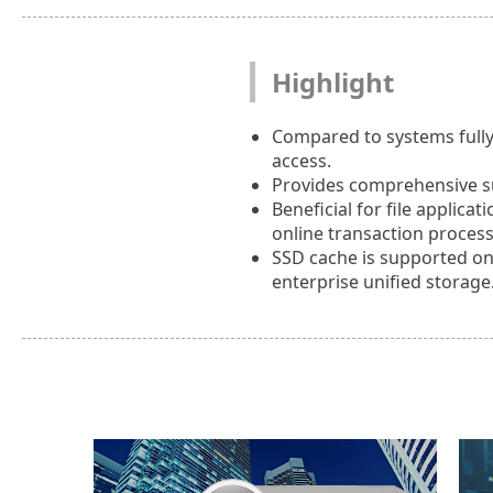
Highlight
Compared to systems fully
access.
Provides comprehensive sup
Beneficial for file applica
online transaction process
SSD cache is supported o
enterprise unified storage