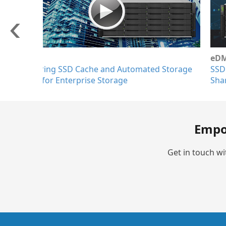
eDM
SSD Cache on EonStor GS/GSe for Enterprise F
Sharing Applications
Empo
Get in touch wi