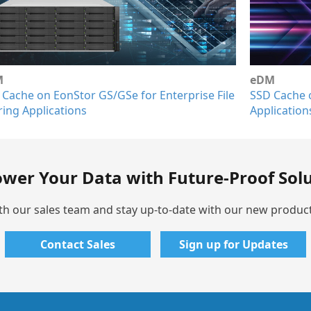
eDM
Ap
ile
SSD Cache on EonStor GS for Database and VDI
So
Applications
Sy
wer Your Data with Future-Proof Solu
th our sales team and stay up-to-date with our new produc
Contact Sales
Sign up for Updates