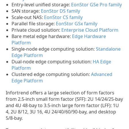
Entry-level unified storage:
EonStor GSe Pro family
SAN storage:
EonStor DS family
Scale-out NAS:
EonStor CS family
Parallel file storage:
EonStor GSx family
Private cloud solution:
Enterprise Cloud Platform
Bare metal edge hardware:
Edge Hardware
Platform
Single-node edge computing solution:
Standalone
Edge Platform
Dual-node edge computing solution:
HA Edge
Platform
Clustered edge computing solution:
Advanced
Edge Platform
Infortrend offers a large selection of form factors
from 2.5-inch small form factor (SFF): 2U 14/24/25-bay
and 4U 48-bay to 3.5-inch large form factor (LFF): 1U
4, 2U 8/12, 3U 16, 4U 24/40/60/90-bay, and desktop
5/8-bay.