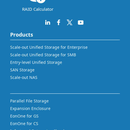
RAID Calculator
Products
Scale-out Unified Storage for Enterprise
Scale-out Unified Storage for SMB
Entry-level Unified Storage
SAN Storage
Scale-out NAS
Parallel File Storage
Expansion Enclosure
EonOne for GS
EonOne for CS