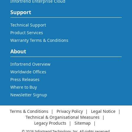
Infortrend Enterprise Cloud
Support
Technical Support
Product Services
Warranty Terms & Conditions
About
Infortrend Overview
Worldwide Offices
Press Releases
Where to Buy
Newsletter Signup
Terms & Conditions
Privacy Policy
Legal Notice
Technical & Organisational Measures
Legacy Products
Sitemap
© 2026 Infortrend Technology, Inc. All rights reserved.