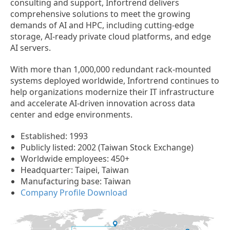
consulting and support, Infortrend delivers
comprehensive solutions to meet the growing
demands of AI and HPC, including cutting-edge
storage, AI-ready private cloud platforms, and edge
AI servers.
With more than 1,000,000 redundant rack-mounted
systems deployed worldwide, Infortrend continues to
help organizations modernize their IT infrastructure
and accelerate AI-driven innovation across data
center and edge environments.
Established: 1993
Publicly listed: 2002 (Taiwan Stock Exchange)
Worldwide employees: 450+
Headquarter: Taipei, Taiwan
Manufacturing base: Taiwan
Company Profile Download