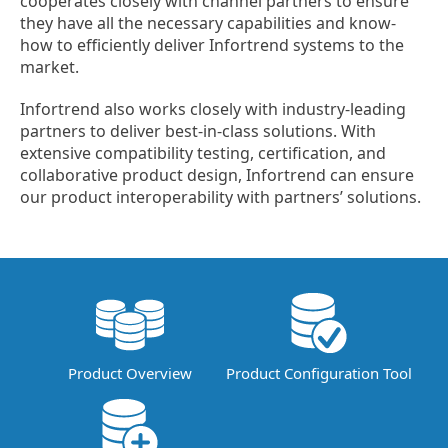
cooperates closely with channel partners to ensure
they have all the necessary capabilities and know-
how to efficiently deliver Infortrend systems to the
market.
Infortrend also works closely with industry-leading
partners to deliver best-in-class solutions. With
extensive compatibility testing, certification, and
collaborative product design, Infortrend can ensure
our product interoperability with partners’ solutions.
Product Overview
Product Configuration Tool