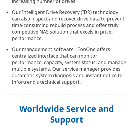
increasing number of drives.
Our Intelligent Drive Recovery (IDR) technology
can also inspect and recover drive data to prevent
time-consuming rebuild process and offer truly
competitive NAS solution that excels in price-
performance.
Our management software - EonOne offers
centralized interface that can monitor
performance, capacity, system status, and manage
multiple systems. Our service manager provides
automatic system diagnosis and instant notice to
Infortrend’s technical support.
Worldwide Service and
Support