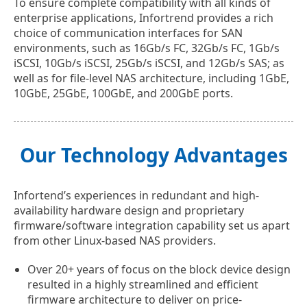
To ensure complete compatibility with all kinds of
enterprise applications, Infortrend provides a rich
choice of communication interfaces for SAN
environments, such as 16Gb/s FC, 32Gb/s FC, 1Gb/s
iSCSI, 10Gb/s iSCSI, 25Gb/s iSCSI, and 12Gb/s SAS; as
well as for file-level NAS architecture, including 1GbE,
10GbE, 25GbE, 100GbE, and 200GbE ports.
Our Technology Advantages
Infortend’s experiences in redundant and high-
availability hardware design and proprietary
firmware/software integration capability set us apart
from other Linux-based NAS providers.
Over 20+ years of focus on the block device design
resulted in a highly streamlined and efficient
firmware architecture to deliver on price-