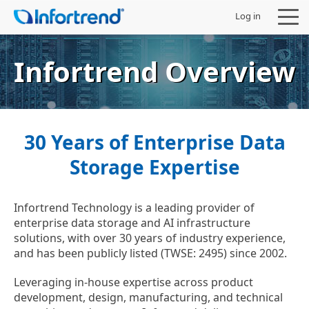
Log in
Infortrend Overview
Products
30 Years of Enterprise Data
Solutions
Storage Expertise
Support
Infortrend Technology is a leading provider of
enterprise data storage and AI infrastructure
Partners
solutions, with over 30 years of industry experience,
and has been publicly listed (TWSE: 2495) since 2002.
Company
Leveraging in-house expertise across product
development, design, manufacturing, and technical