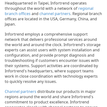
Headquartered in Taipei, Infortrend operates
throughout the world with a network of
regional
branch offices
and
channel partners
. Regional branch
offices are located in the USA, Germany, China, and
Japan.
Infortrend employs a comprehensive support
network that delivers professional services around
the world and around the clock. Infortrend's storage
experts can assist users with system installation and
configuration, and provide prompt diagnosis and
troubleshooting if customers encounter issues with
their systems. Support activities are coordinated by
Infortrend's headquarters, where support teams
work in close coordination with technology experts
to quickly resolve any issues.
Channel partners
distribute our products in major
regions around the world and share Infortrend's
commitment to product excellence. Infortrend