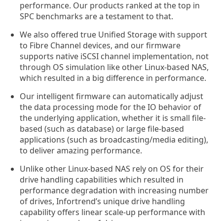
performance. Our products ranked at the top in
SPC benchmarks are a testament to that.
We also offered true Unified Storage with support
to Fibre Channel devices, and our firmware
supports native iSCSI channel implementation, not
through OS simulation like other Linux-based NAS,
which resulted in a big difference in performance.
Our intelligent firmware can automatically adjust
the data processing mode for the IO behavior of
the underlying application, whether it is small file-
based (such as database) or large file-based
applications (such as broadcasting/media editing),
to deliver amazing performance.
Unlike other Linux-based NAS rely on OS for their
drive handling capabilities which resulted in
performance degradation with increasing number
of drives, Infortrend’s unique drive handling
capability offers linear scale-up performance with