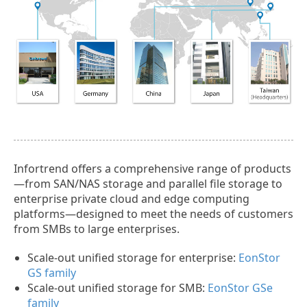
Infortrend offers a comprehensive range of products
—from SAN/NAS storage and parallel file storage to
enterprise private cloud and edge computing
platforms—designed to meet the needs of customers
from SMBs to large enterprises.
Scale-out unified storage for enterprise:
EonStor
GS family
Scale-out unified storage for SMB:
EonStor GSe
family