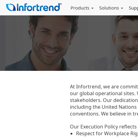
Products
Solutions
Sup
At Infortrend, we are committ
our global operational sites
stakeholders. Our dedication
including the United Nations
conventions. We believe in tre
Our Execution Policy reflect
Respect for Workplace Righ