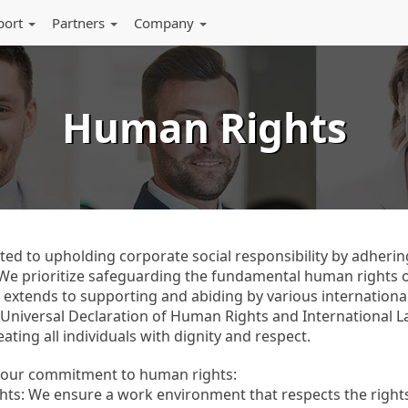
port
Partners
Company
Human Rights
ed to upholding corporate social responsibility by adhering 
. We prioritize safeguarding the fundamental human rights
 extends to supporting and abiding by various internation
 Universal Declaration of Human Rights and International 
ating all individuals with dignity and respect.
s our commitment to human rights:
ts: We ensure a work environment that respects the rights o