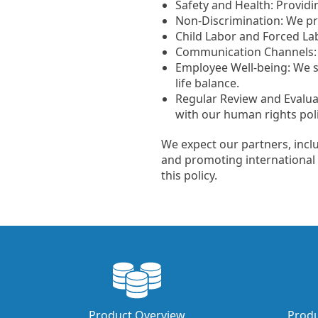
Safety and Health: Provid
Non-Discrimination: We pro
Child Labor and Forced Labo
Communication Channels: 
Employee Well-being: We s
life balance.
Regular Review and Evalua
with our human rights poli
We expect our partners, incl
and promoting international 
this policy.
Product Overview
Produ