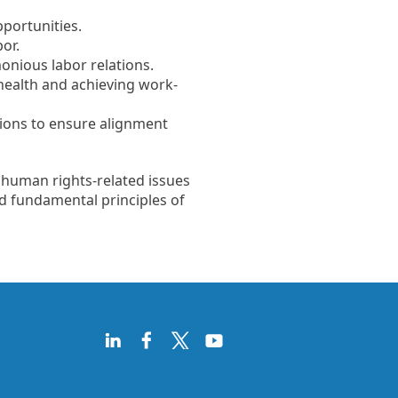
pportunities.
or.
nious labor relations.
health and achieving work-
tions to ensure alignment
 human rights-related issues
d fundamental principles of