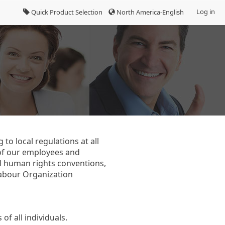
Log in
Quick Product Selection
North America-English
to local regulations at all
 of our employees and
al human rights conventions,
Labour Organization
f all individuals.