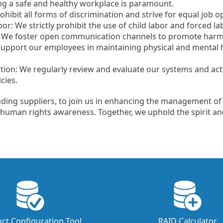
ing a safe and healthy workplace is paramount.
hibit all forms of discrimination and strive for equal job o
r: We strictly prohibit the use of child labor and forced lab
We foster open communication channels to promote harmo
upport our employees in maintaining physical and mental 
tion: We regularly review and evaluate our systems and ac
cies.
uding suppliers, to join us in enhancing the management of
human rights awareness. Together, we uphold the spirit an
ct Configuration Tool
RAID Calculator