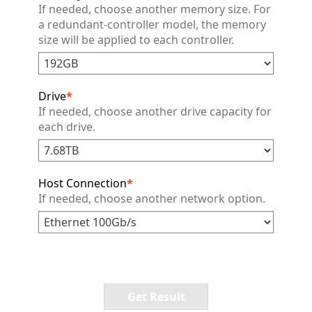
If needed, choose another memory size. For
a redundant-controller model, the memory
size will be applied to each controller.
Drive
*
If needed, choose another drive capacity for
each drive.
Host Connection
*
If needed, choose another network option.
Get Result