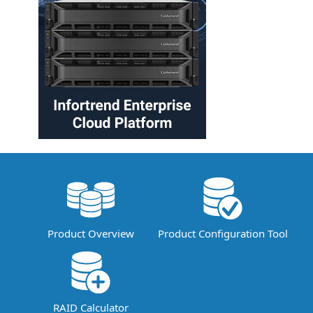
Product Overview
Product Configuration Tool
RAID Calculator