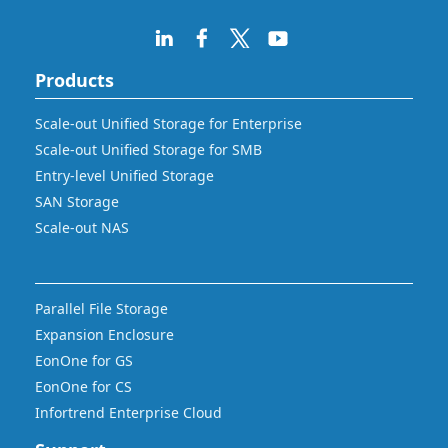
Products
Scale-out Unified Storage for Enterprise
Scale-out Unified Storage for SMB
Entry-level Unified Storage
SAN Storage
Scale-out NAS
Parallel File Storage
Expansion Enclosure
EonOne for GS
EonOne for CS
Infortrend Enterprise Cloud