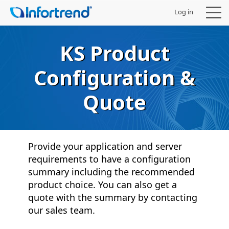
Log in
KS Product
Configuration &
Products
Quote
Solutions
Support
Provide your application and server
requirements to have a configuration
Partners
summary including the recommended
product choice. You can also get a
Company
quote with the summary by contacting
our sales team.