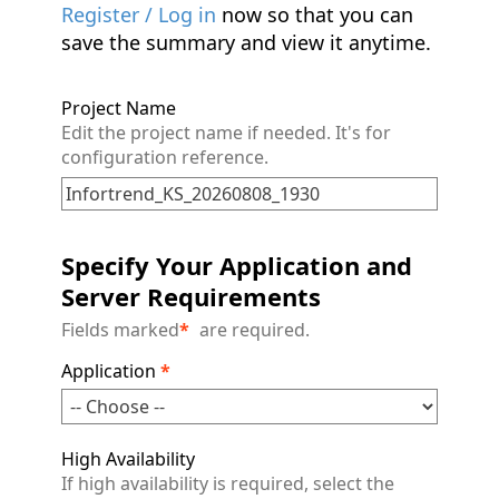
Register / Log in
now so that you can
save the summary and view it anytime.
Project Name
Edit the project name if needed. It's for
configuration reference.
Specify Your Application and
Server Requirements
Fields marked
*
are required.
Application
*
High Availability
If high availability is required, select the