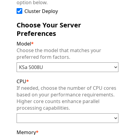
option below.
Cluster Deploy
Choose Your Server
Preferences
Model
*
Choose the model that matches your
preferred form factors.
CPU
*
If needed, choose the number of CPU cores
based on your performance requirements.
Higher core counts enhance parallel
processing capabilities.
Memory
*